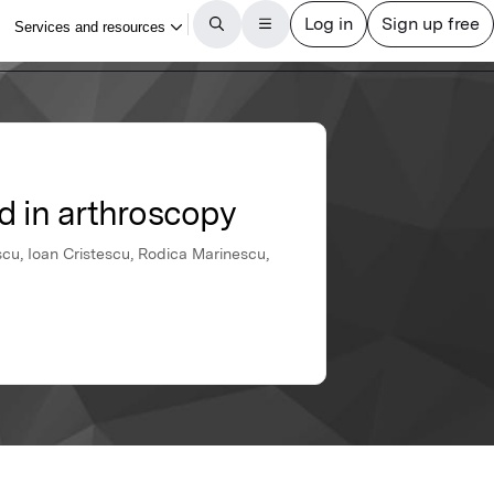
d in arthroscopy
scu, Ioan Cristescu, Rodica Marinescu,