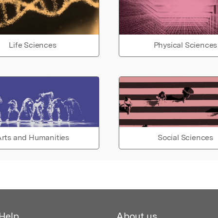
Life Sciences
Physical Sciences
rts and Humanities
Social Sciences
Help
About us