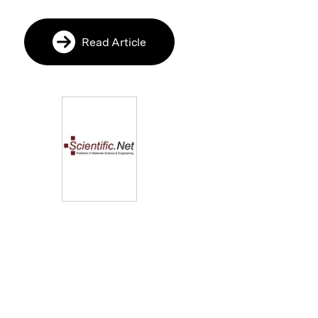
Read Article