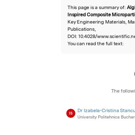
This page is a summary of:
Alg
Read the Origina
Inspired Composite Microparti
Key Engineering Materials, Ma
Publications,
DOI:
10.4028/www.scientific.n
You can read the full text:
The follow
Dr Izabela-Cristina Stanc
IS
University Politehnica Buchar