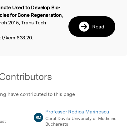
inate Used to Develop Bio-
l
cles for Bone Regeneration
,
rch 2015, Trans Tech
Read
et/kem.638.20.
Contributors
ing have contributed to this page
Professor Rodica Marinescu
u
RM
Carol Davila University of Medicine
est
Bucharests