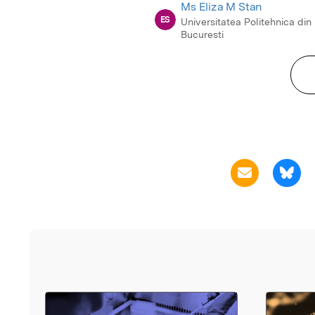
Ms Eliza M Stan
ES
Universitatea Politehnica din
Bucuresti