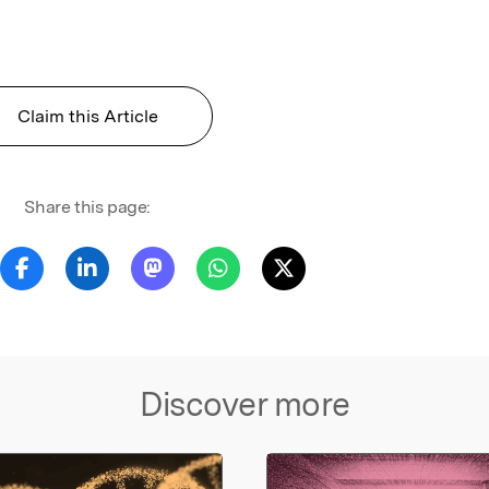
Claim this Article
Share this page:
Discover more