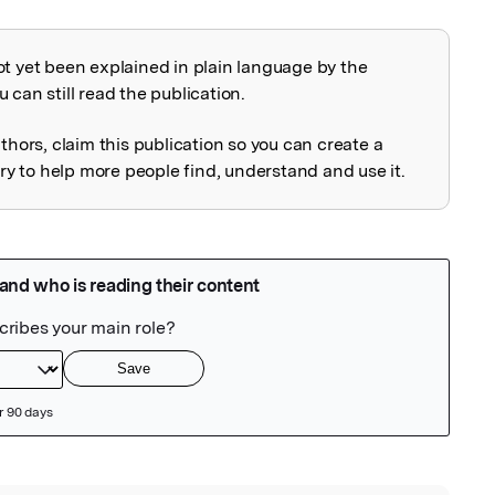
ot yet been explained in plain language by the
explained
 can still read the publication.
uthors, claim this publication so you can create a
 to help more people find, understand and use it.