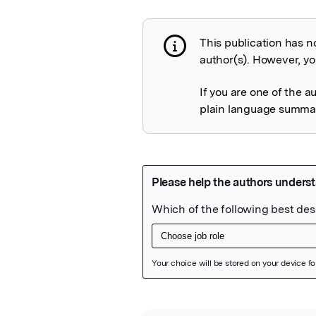
This publication has n
Publication not 
author(s). However, you
If you are one of the a
plain language summary
Featured Image