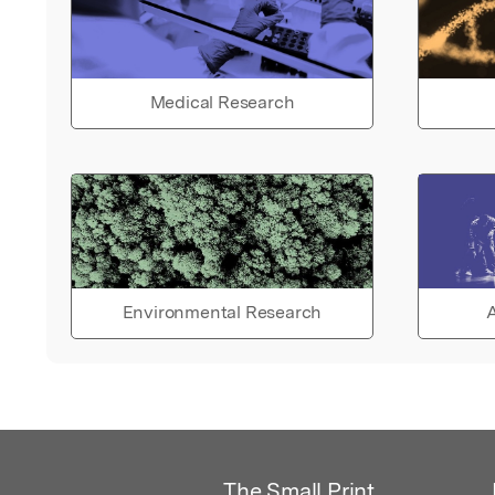
Medical Research
Environmental Research
A
The Small Print