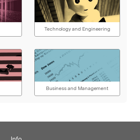
Technology and Engineering
Business and Management
Info