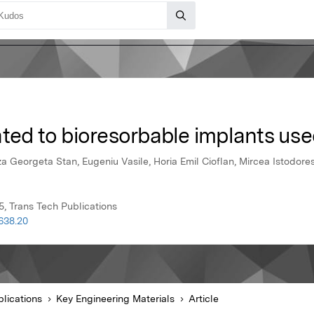
ted to bioresorbable implants use
iza Georgeta Stan, Eugeniu Vasile, Horia Emil Cioflan, Mircea Istodore
5, Trans Tech Publications
638.20
lications
Key Engineering Materials
Article