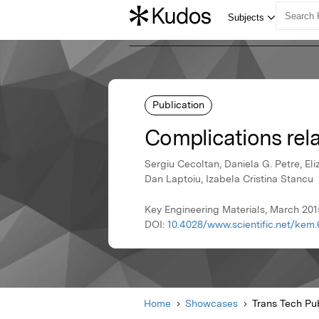
Publication
Complications rela
Sergiu Cecoltan, Daniela G. Petre, El
Dan Laptoiu, Izabela Cristina Stancu
Key Engineering Materials, March 201
DOI:
10.4028/www.scientific.net/kem.
Home
Showcases
Trans Tech Pub