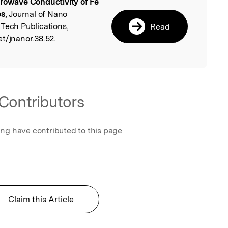
rowave Conductivity of Fe
l
es
, Journal of Nano
 Tech Publications,
Read
t/jnanor.38.52.
Contributors
ing have contributed to this page
Claim this Article