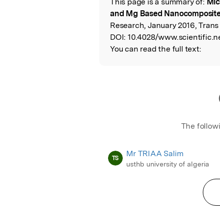
This page is a summary of:
Mic
Read the Origina
and Mg Based Nanocomposit
Research, January 2016, Trans
DOI:
10.4028/www.scientific.ne
You can read the full text:
The follow
Mr TRIAA Salim
TS
usthb university of algeria