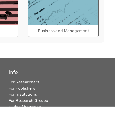
Business and Management
Info
For Researchers
For Publishers
For Institutions
For Research Groups
Kudos Showcase
Content and Resources