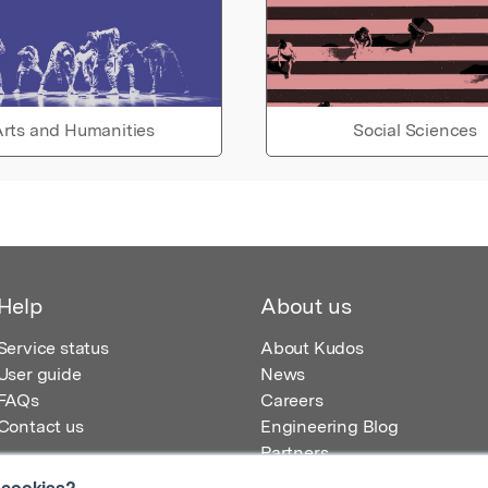
rts and Humanities
Social Sciences
Help
About us
Service status
About Kudos
User guide
News
FAQs
Careers
Contact us
Engineering Blog
Partners
 cookies?