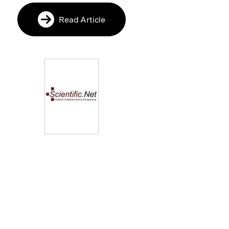
Read Article