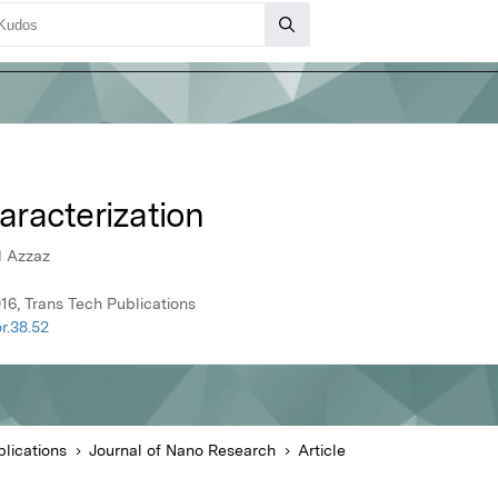
racterization
d Azzaz
16, Trans Tech Publications
r.38.52
lications
Journal of Nano Research
Article