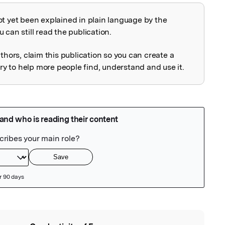
ot yet been explained in plain language by the
explained
 can still read the publication.
uthors, claim this publication so you can create a
 to help more people find, understand and use it.