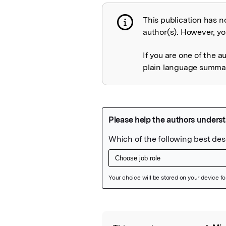
This publication has n
Publication not 
author(s). However, you
If you are one of the a
plain language summary
Featured Image