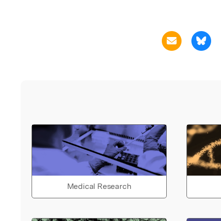
Medical Research