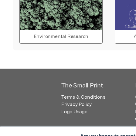
Environmental Research
A
The Small Print
Terms & Conditions
Privacy Policy
Logo Usage
Are you happy to accept