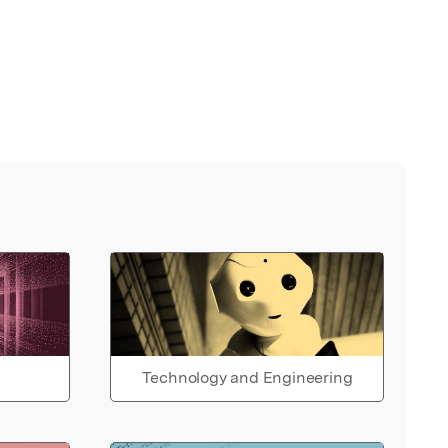
Technology and Engineering