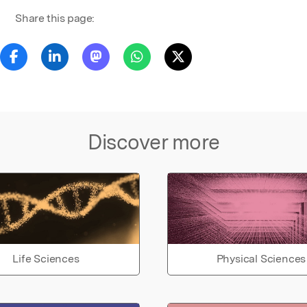
Share this page:
Discover more
Life Sciences
Physical Sciences