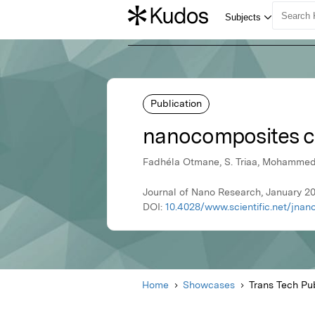
Publication
nanocomposites ca
Fadhéla Otmane, S. Triaa, Mohamme
Journal of Nano Research, January 20
DOI:
10.4028/www.scientific.net/jnano
Home
Showcases
Trans Tech Pub