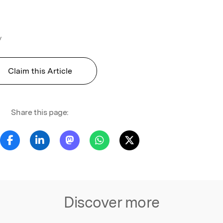
y
Claim this Article
Share this page:
Discover more