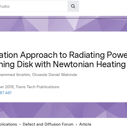
ation Approach to Radiating Powel
ching Disk with Newtonian Heating
ohammed Ibrahim, Oluwole Daniel Makinde
r 2018, Trans Tech Publications
387.461
lications
Defect and Diffusion Forum
Article