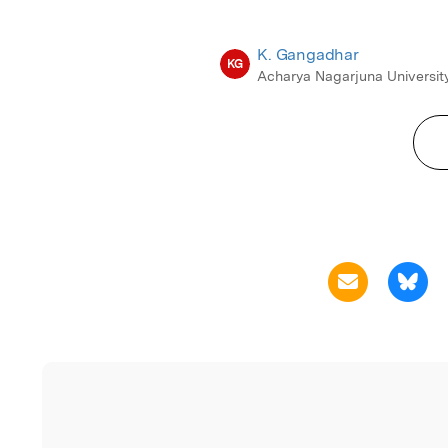
K. Gangadhar
KG
Acharya Nagarjuna Universit