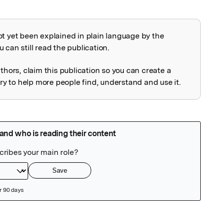
ot yet been explained in plain language by the
explained
 can still read the publication.
uthors, claim this publication so you can create a
 to help more people find, understand and use it.