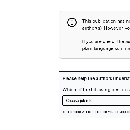
This publication has n
Publication not 
author(s). However, you
If you are one of the a
plain language summary