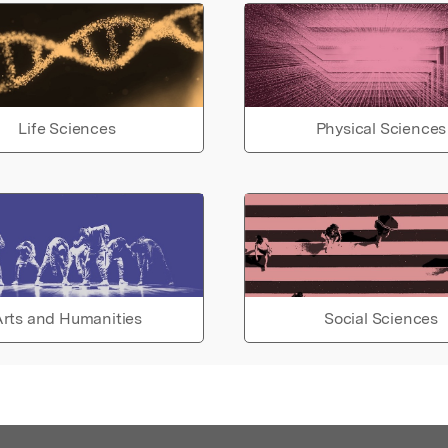
Life Sciences
Physical Sciences
rts and Humanities
Social Sciences