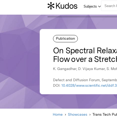
Publication
On Spectral Relax
Flow over a Stret
K. Gangadhar, D. Vijaya Kumar, S. M
Defect and Diffusion Forum, Septembe
DOI:
10.4028/www.scientific.net/ddf.
Home
Showcases
Trans Tech Pub