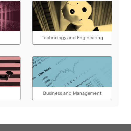
Technology and Engineering
Business and Management