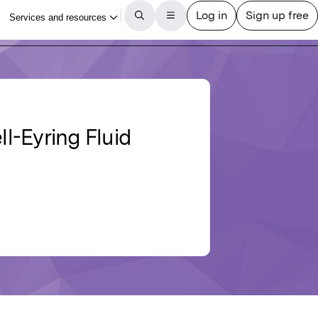
l-Eyring Fluid