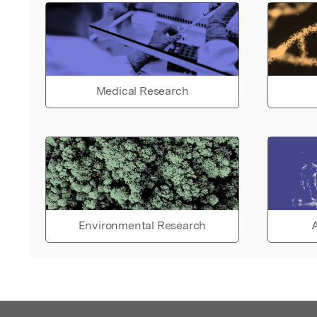
Medical Research
Environmental Research
A