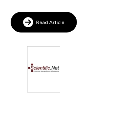
Read Article