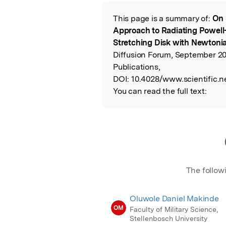
Featured Image
This page is a summary of:
On 
Read the Origina
Approach to Radiating Powell-
Stretching Disk with Newtoni
Diffusion Forum, September 20
Publications,
DOI:
10.4028/www.scientific.n
You can read the full text:
The follow
Oluwole Daniel Makinde
OM
Faculty of Military Science,
Stellenbosch University