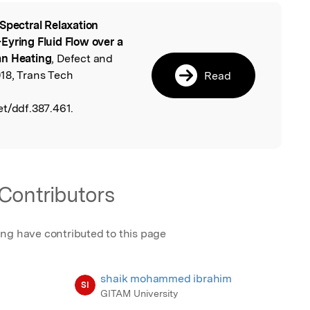
Spectral Relaxation
l
Eyring Fluid Flow over a
an Heating
, Defect and
18, Trans Tech
Read
et/ddf.387.461.
Contributors
ing have contributed to this page
shaik mohammed ibrahim
SI
GITAM University