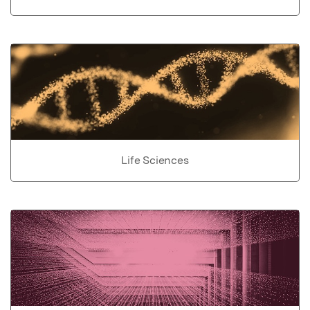
Life Sciences