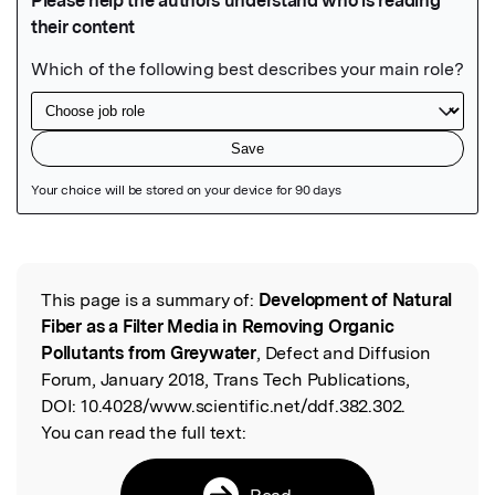
Featured Image
This page is a summary of:
Development of Natural
Read the Original
Fiber as a Filter Media in Removing Organic
Pollutants from Greywater
, Defect and Diffusion
Forum, January 2018, Trans Tech Publications,
DOI:
10.4028/www.scientific.net/ddf.382.302.
You can read the full text:
Read