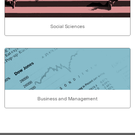
Social Sciences
Business and Management