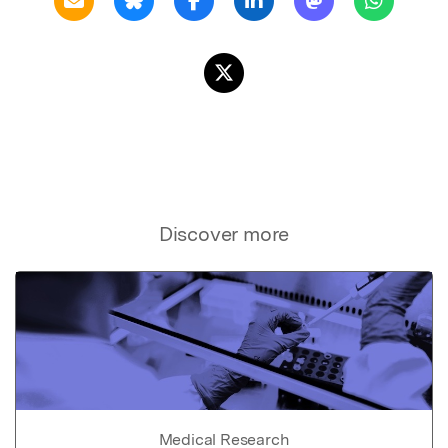
Discover more
Medical Research