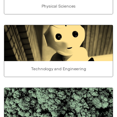
Physical Sciences
Technology and Engineering