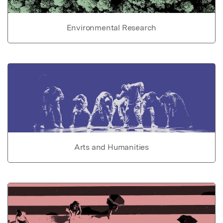
Environmental Research
Arts and Humanities