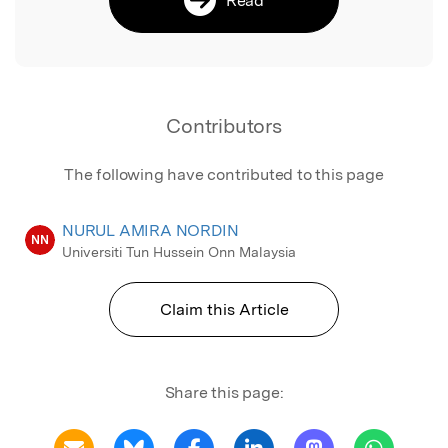
Contributors
The following have contributed to this page
NURUL AMIRA NORDIN
NN
Universiti Tun Hussein Onn Malaysia
Claim this Article
Share this page: