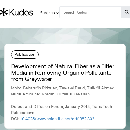
Publication
Development of Natural Fiber as a Filter
Media in Removing Organic Pollutants
from Greywater
Mohd Baharufin Ridzuan, Zawawi Daud, Zulkifli Ahmad,
Nurul Amira Md Nordin, Zulfairul Zakariah
Defect and Diffusion Forum, January 2018, Trans Tech
Publications
DOI:
10.4028/www.scientific.net/ddf.382.302