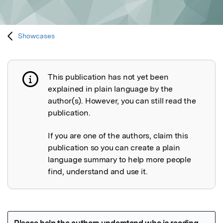
Showcases
This publication has not yet been
Publication not explained
explained in plain language by the
author(s). However, you can still read the
publication.
If you are one of the authors, claim this
publication so you can create a plain
language summary to help more people
find, understand and use it.