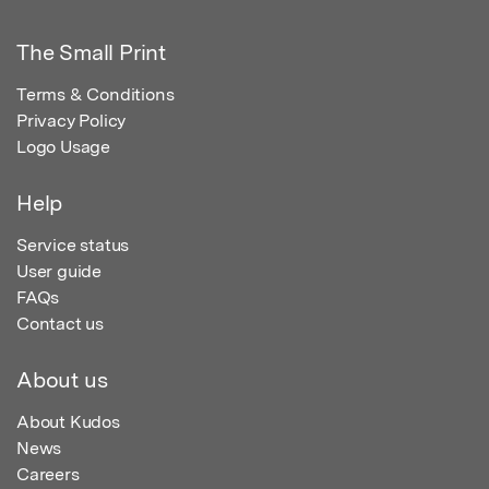
The Small Print
Terms & Conditions
Privacy Policy
Logo Usage
Help
Service status
User guide
FAQs
Contact us
About us
About Kudos
News
Careers