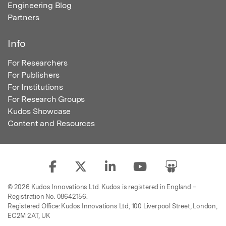
Engineering Blog
Partners
Info
For Researchers
For Publishers
For Institutions
For Research Groups
Kudos Showcase
Content and Resources
© 2026 Kudos Innovations Ltd. Kudos is registered in England –
Registration No. 08642156.
Registered Office: Kudos Innovations Ltd, 100 Liverpool Street, London,
EC2M 2AT, UK