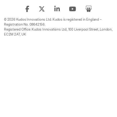
© 2026 Kudos Innovations Ltd. Kudos is registered in England –
Registration No. 08642156.
Registered Office: Kudos Innovations Ltd, 100 Liverpool Street, London,
EC2M 2AT, UK