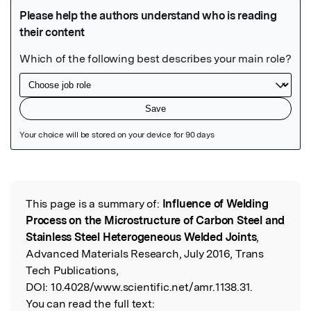
Featured Image
This page is a summary of:
Influence of Welding
Read the Original
Process on the Microstructure of Carbon Steel and
Stainless Steel Heterogeneous Welded Joints
,
Advanced Materials Research, July 2016, Trans
Tech Publications,
DOI:
10.4028/www.scientific.net/amr.1138.31.
You can read the full text: