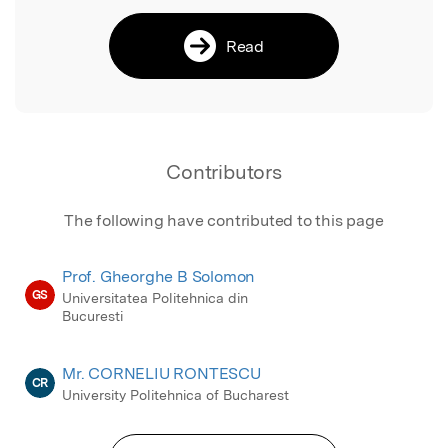
Read
Contributors
The following have contributed to this page
Prof. Gheorghe B Solomon
GS
Universitatea Politehnica din
Bucuresti
Mr. CORNELIU RONTESCU
CR
University Politehnica of Bucharest