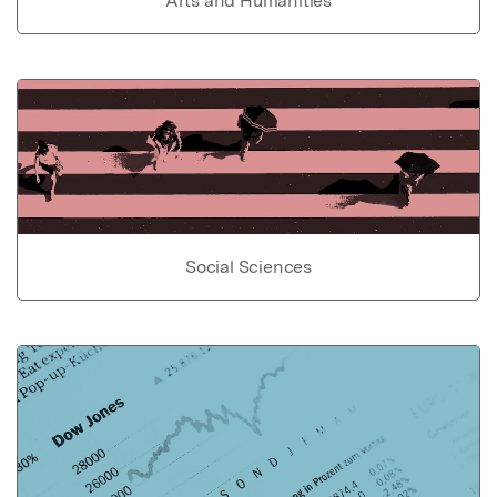
Arts and Humanities
Social Sciences