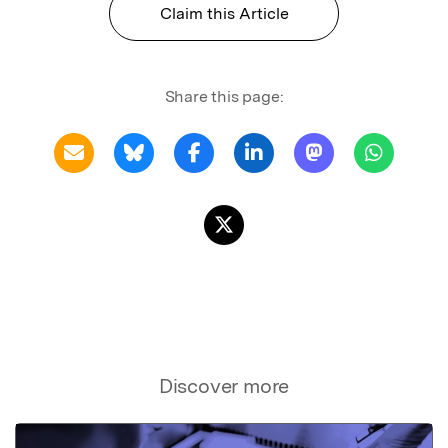
Claim this Article
Share this page:
Discover more