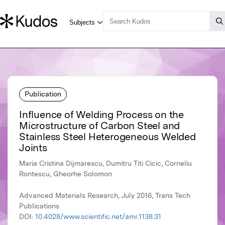
Publication
Influence of Welding Process on the
Microstructure of Carbon Steel and
Stainless Steel Heterogeneous Welded
Joints
Maria Cristina Dijmarescu, Dumitru Titi Cicic, Corneliu
Rontescu, Gheorhe Solomon
Advanced Materials Research, July 2016, Trans Tech
Publications
DOI:
10.4028/www.scientific.net/amr.1138.31