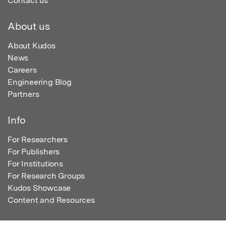
Contact us
About us
About Kudos
News
Careers
Engineering Blog
Partners
Info
For Researchers
For Publishers
For Institutions
For Research Groups
Kudos Showcase
Content and Resources