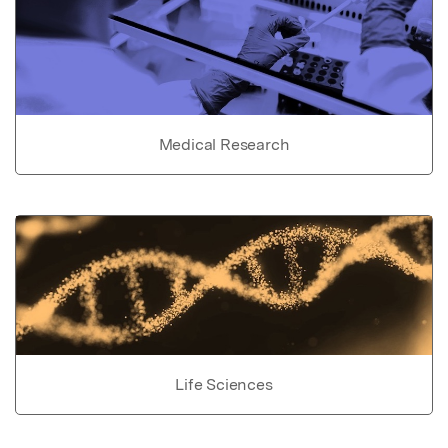
Medical Research
Life Sciences