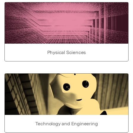
Physical Sciences
Technology and Engineering