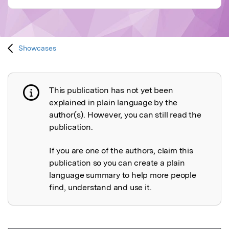
Showcases
This publication has not yet been
Publication not explained
explained in plain language by the
author(s). However, you can still read the
publication.
If you are one of the authors, claim this
publication so you can create a plain
language summary to help more people
find, understand and use it.