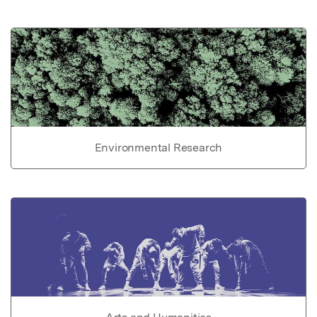
Environmental Research