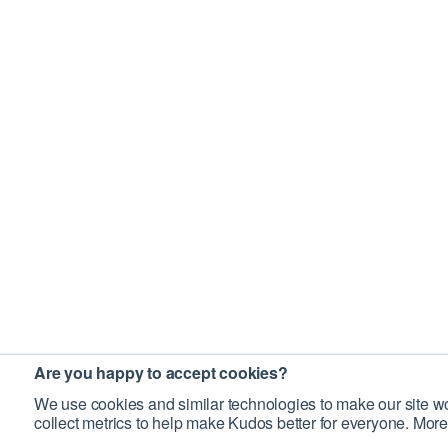
Are you happy to accept cookies?
We use cookies and similar technologies to make our site wo
collect metrics to help make Kudos better for everyone. More