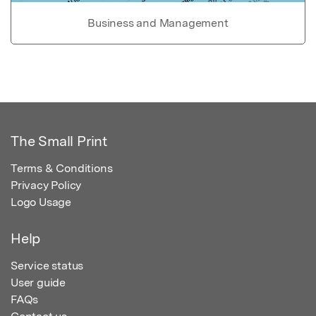
Business and Management
The Small Print
Terms & Conditions
Privacy Policy
Logo Usage
Help
Service status
User guide
FAQs