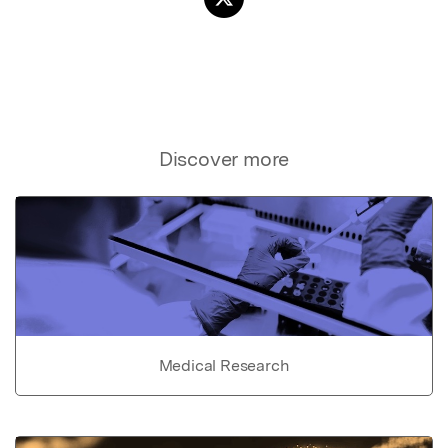
Discover more
Medical Research