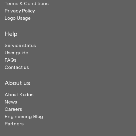
Terms & Conditions
Privacy Policy
Logo Usage
Help
Service status
User guide
FAQs
Contact us
About us
About Kudos
News
Careers
Engineering Blog
Partners