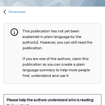
Showcases
This publication has not yet been
Publication not explained
explained in plain language by the
author(s). However, you can still read the
publication.
If you are one of the authors, claim this
publication so you can create a plain
language summary to help more people
find, understand and use it.