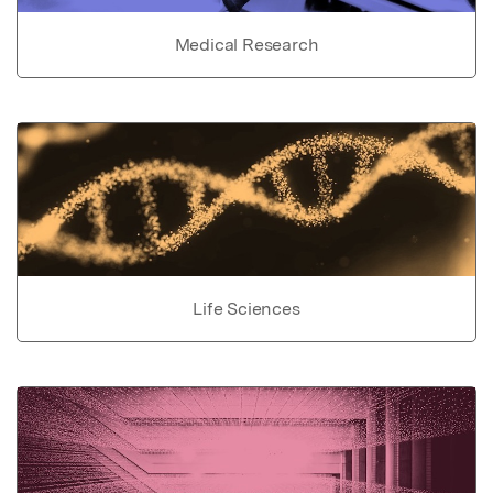
Medical Research
Life Sciences