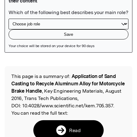
Featured Image
This page is a summary of:
Application of Sand
Read the Original
Casting to Recycle Aluminum Alloy for Motorcycle
Brake Handle
, Key Engineering Materials, August
2016, Trans Tech Publications,
DOI:
10.4028/www.scientific.net/kem.705.357.
You can read the full text:
Read