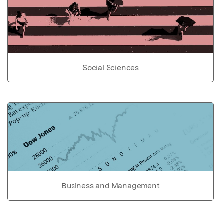
Social Sciences
Business and Management