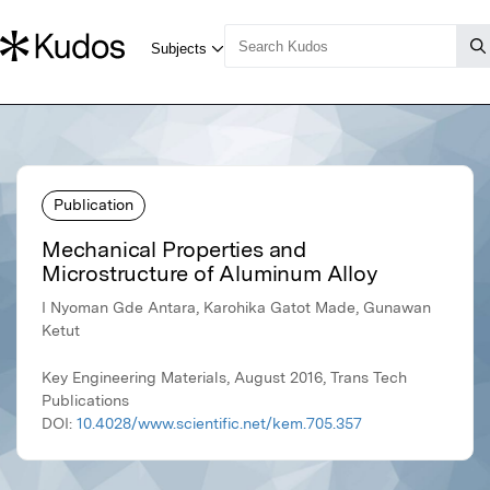
Publication
Mechanical Properties and
Microstructure of Aluminum Alloy
I Nyoman Gde Antara, Karohika Gatot Made, Gunawan
Ketut
Key Engineering Materials, August 2016, Trans Tech
Publications
DOI:
10.4028/www.scientific.net/kem.705.357