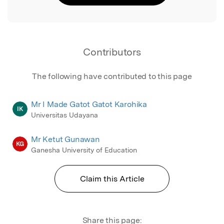
Contributors
The following have contributed to this page
Mr I Made Gatot Gatot Karohika
IK
Universitas Udayana
Mr Ketut Gunawan
KG
Ganesha University of Education
Claim this Article
Share this page: