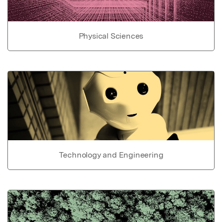
Physical Sciences
Technology and Engineering