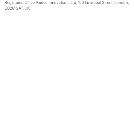
Registered Office: Kudos Innovations Ltd, 100 Liverpool Street, London,
EC2M 2AT, UK