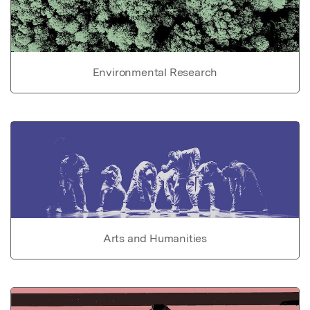
Environmental Research
Arts and Humanities