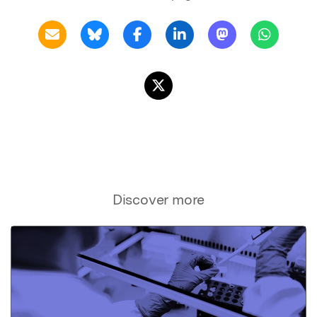
Discover more