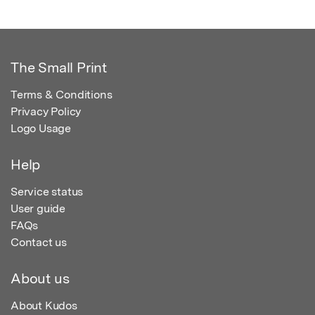
The Small Print
Terms & Conditions
Privacy Policy
Logo Usage
Help
Service status
User guide
FAQs
Contact us
About us
About Kudos