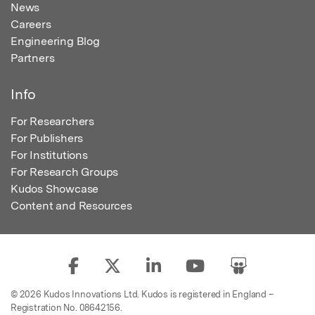
News
Careers
Engineering Blog
Partners
Info
For Researchers
For Publishers
For Institutions
For Research Groups
Kudos Showcase
Content and Resources
© 2026 Kudos Innovations Ltd. Kudos is registered in England –
Registration No. 08642156.