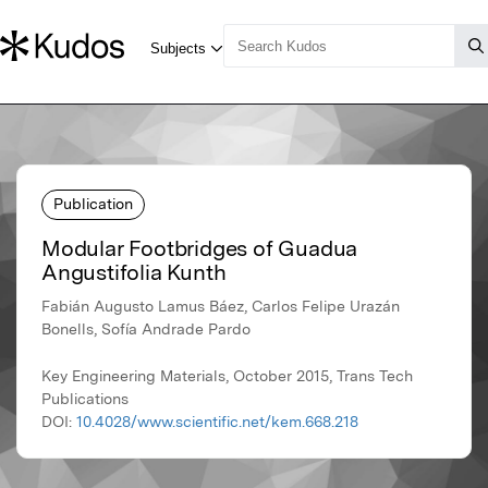
Publication
Modular Footbridges of Guadua
Angustifolia Kunth
Fabián Augusto Lamus Báez, Carlos Felipe Urazán
Bonells, Sofía Andrade Pardo
Key Engineering Materials, October 2015, Trans Tech
Publications
DOI:
10.4028/www.scientific.net/kem.668.218