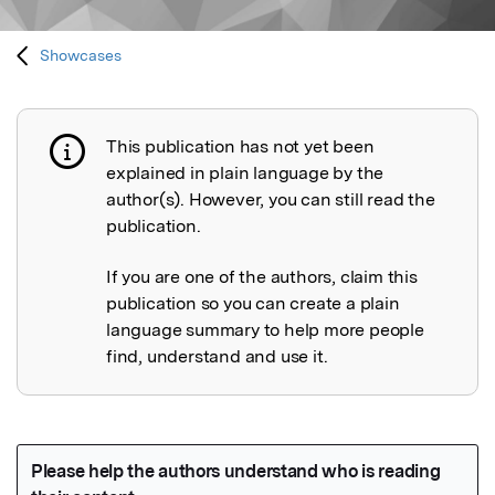
Showcases
This publication has not yet been
Publication not explained
explained in plain language by the
author(s). However, you can still read the
publication.
If you are one of the authors, claim this
publication so you can create a plain
language summary to help more people
find, understand and use it.