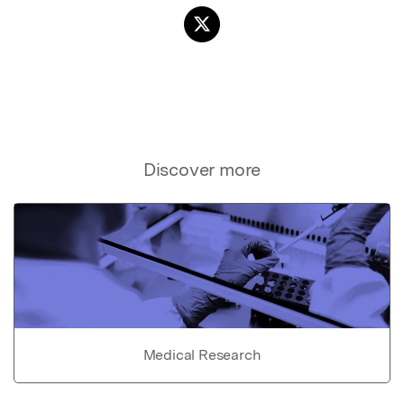
Discover more
Medical Research