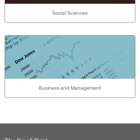
Social Sciences
Business and Management