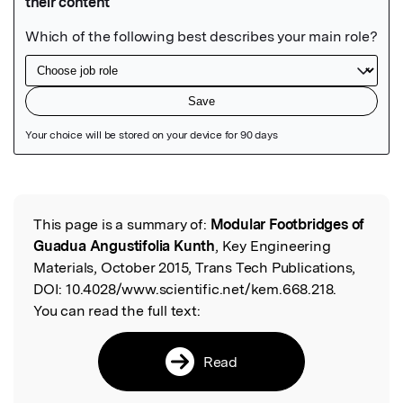
Featured Image
This page is a summary of:
Modular Footbridges of
Read the Original
Guadua Angustifolia Kunth
, Key Engineering
Materials, October 2015, Trans Tech Publications,
DOI:
10.4028/www.scientific.net/kem.668.218.
You can read the full text:
Read