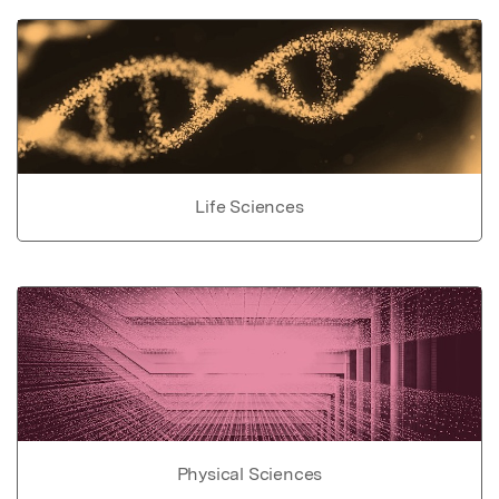
Life Sciences
Physical Sciences