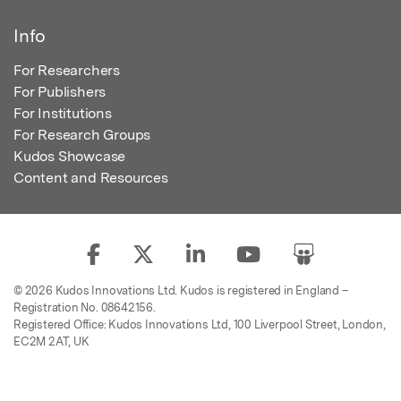
Info
For Researchers
For Publishers
For Institutions
For Research Groups
Kudos Showcase
Content and Resources
© 2026 Kudos Innovations Ltd. Kudos is registered in England –
Registration No. 08642156.
Registered Office: Kudos Innovations Ltd, 100 Liverpool Street, London,
EC2M 2AT, UK