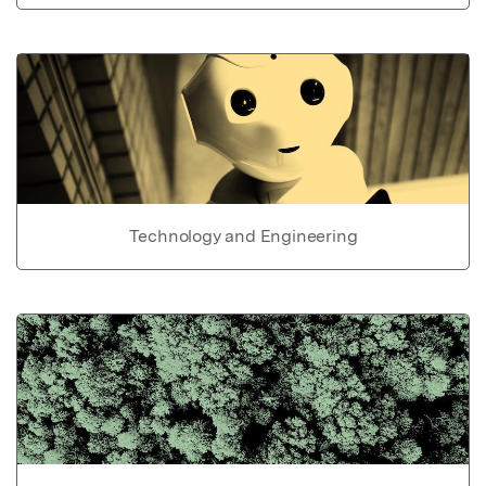
Technology and Engineering