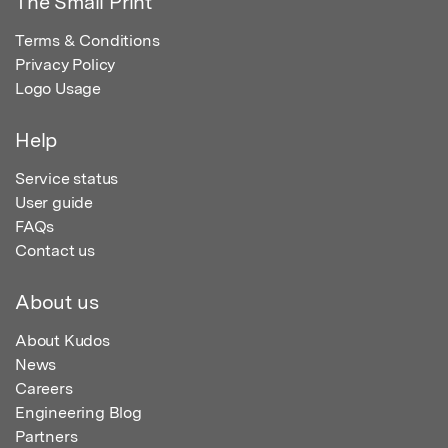
The Small Print
Terms & Conditions
Privacy Policy
Logo Usage
Help
Service status
User guide
FAQs
Contact us
About us
About Kudos
News
Careers
Engineering Blog
Partners