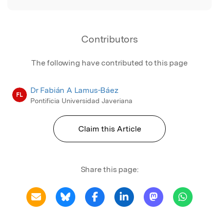
Contributors
The following have contributed to this page
Dr Fabián A Lamus-Báez
FL
Pontificia Universidad Javeriana
Claim this Article
Share this page: