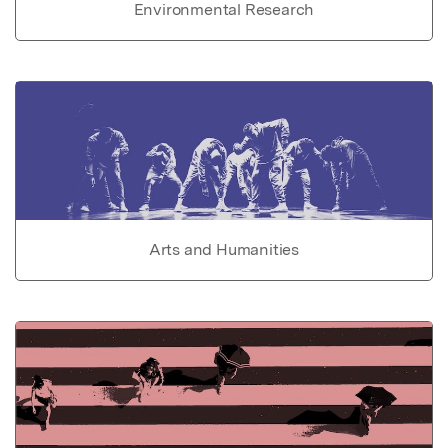
Environmental Research
Arts and Humanities