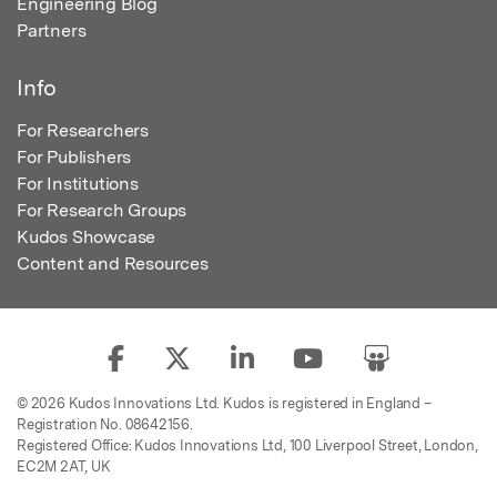
Engineering Blog
Partners
Info
For Researchers
For Publishers
For Institutions
For Research Groups
Kudos Showcase
Content and Resources
© 2026 Kudos Innovations Ltd. Kudos is registered in England –
Registration No. 08642156.
Registered Office: Kudos Innovations Ltd, 100 Liverpool Street, London,
EC2M 2AT, UK