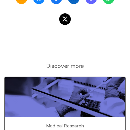
Discover more
Medical Research