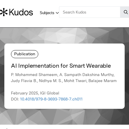
Publication
AI Implementation for Smart Wearable
P. Mohammed Shameem, A. Sampath Dakshina Murthy,
Judy Flavia B., Nidhya M. S., Mohit Tiwari, Balajee Maram
February 2025, IGI Global
DOI:
10.4018/979-8-3693-7868-7.ch011