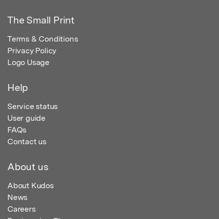
The Small Print
Terms & Conditions
Privacy Policy
Logo Usage
Help
Service status
User guide
FAQs
Contact us
About us
About Kudos
News
Careers