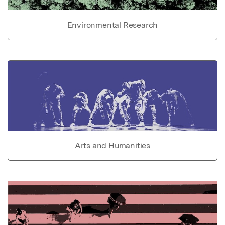
Environmental Research
Arts and Humanities