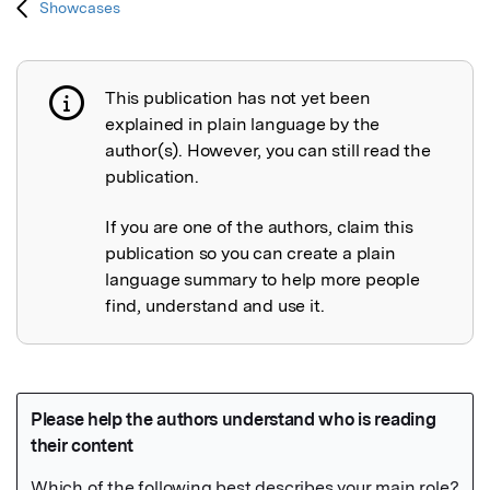
Showcases
This publication has not yet been
Publication not explained
explained in plain language by the
author(s). However, you can still read the
publication.
If you are one of the authors, claim this
publication so you can create a plain
language summary to help more people
find, understand and use it.