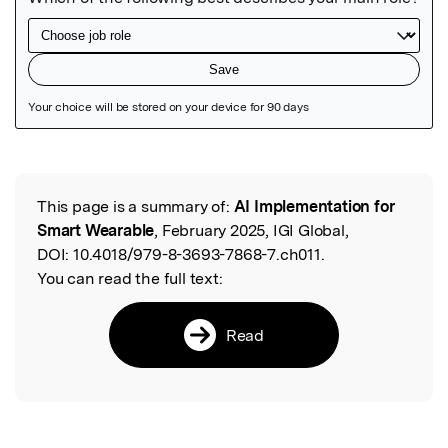
Featured Image
This page is a summary of:
AI Implementation for
Read the Original
Smart Wearable
, February 2025, IGI Global,
DOI:
10.4018/979-8-3693-7868-7.ch011.
You can read the full text:
Read