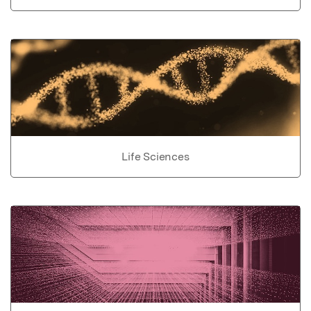
Life Sciences