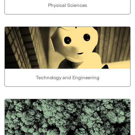
Physical Sciences
Technology and Engineering