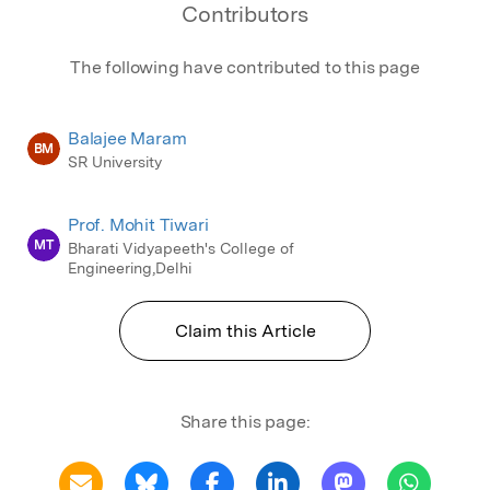
Contributors
The following have contributed to this page
Balajee Maram
BM
SR University
Prof. Mohit Tiwari
MT
Bharati Vidyapeeth's College of
Engineering,Delhi
Claim this Article
Share this page: