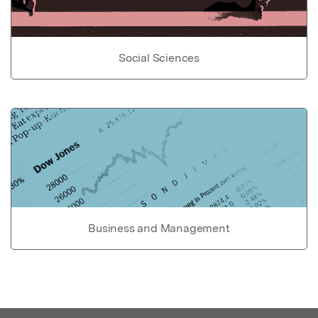
Social Sciences
Business and Management