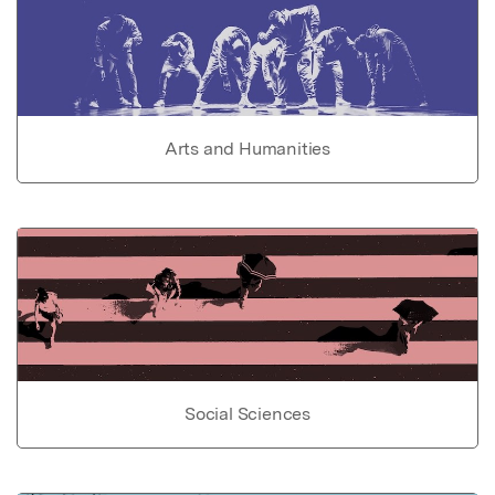
Arts and Humanities
Social Sciences