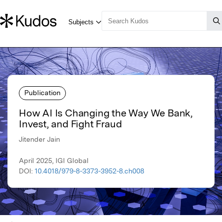
Publication
How AI Is Changing the Way We Bank,
Invest, and Fight Fraud
Jitender Jain
April 2025, IGI Global
DOI:
10.4018/979-8-3373-3952-8.ch008