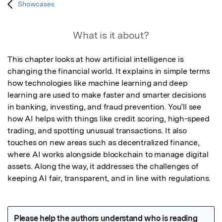
Showcases
What is it about?
This chapter looks at how artificial intelligence is 
changing the financial world. It explains in simple terms 
how technologies like machine learning and deep 
learning are used to make faster and smarter decisions 
in banking, investing, and fraud prevention. You’ll see 
how AI helps with things like credit scoring, high-speed 
trading, and spotting unusual transactions. It also 
touches on new areas such as decentralized finance, 
where AI works alongside blockchain to manage digital 
assets. Along the way, it addresses the challenges of 
keeping AI fair, transparent, and in line with regulations.