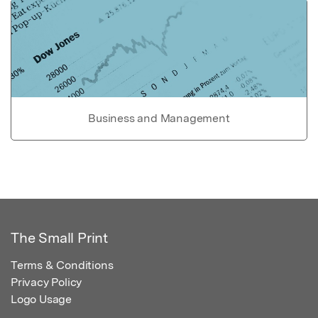
Business and Management
The Small Print
Terms & Conditions
Privacy Policy
Logo Usage