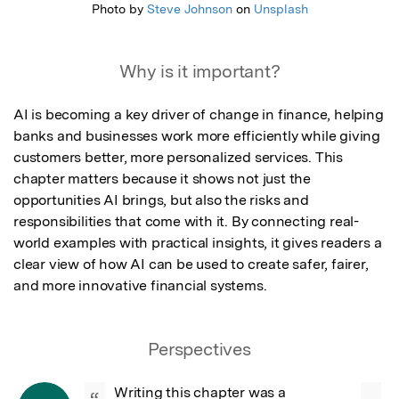
Photo by
Steve Johnson
on
Unsplash
Why is it important?
AI is becoming a key driver of change in finance, helping 
banks and businesses work more efficiently while giving 
customers better, more personalized services. This 
chapter matters because it shows not just the 
opportunities AI brings, but also the risks and 
responsibilities that come with it. By connecting real-
world examples with practical insights, it gives readers a 
clear view of how AI can be used to create safer, fairer, 
and more innovative financial systems.
Perspectives
Writing this chapter was a 