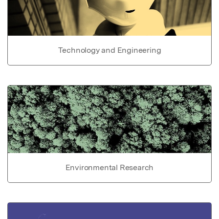
Technology and Engineering
Environmental Research