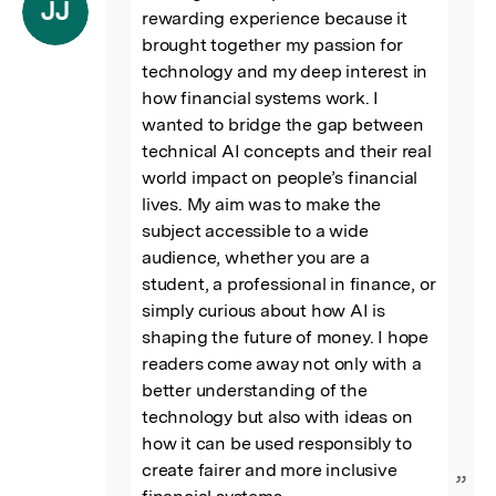
“
JJ
rewarding experience because it 
brought together my passion for 
technology and my deep interest in 
how financial systems work. I 
wanted to bridge the gap between 
technical AI concepts and their real 
world impact on people’s financial 
lives. My aim was to make the 
subject accessible to a wide 
audience, whether you are a 
student, a professional in finance, or 
simply curious about how AI is 
shaping the future of money. I hope 
readers come away not only with a 
better understanding of the 
technology but also with ideas on 
how it can be used responsibly to 
create fairer and more inclusive 
”