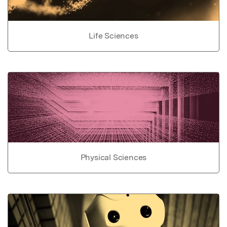
Life Sciences
Physical Sciences