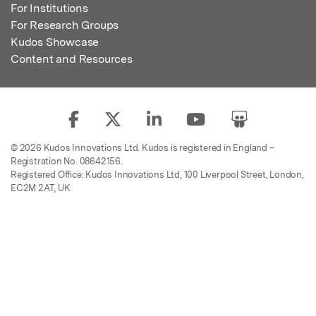
For Institutions
For Research Groups
Kudos Showcase
Content and Resources
© 2026 Kudos Innovations Ltd. Kudos is registered in England –
Registration No. 08642156.
Registered Office: Kudos Innovations Ltd, 100 Liverpool Street, London,
EC2M 2AT, UK