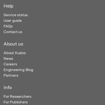
Help
Service status
User guide
FAQs
Contact us
About us
About Kudos
News
Careers
Engineering Blog
Partners
Info
For Researchers
For Publishers