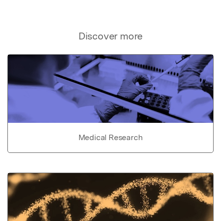
Discover more
Medical Research