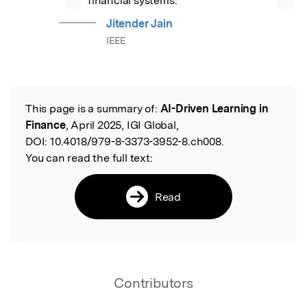
financial systems.
Jitender Jain
IEEE
This page is a summary of:
AI-Driven Learning in
Read the Original
Finance
, April 2025, IGI Global,
DOI:
10.4018/979-8-3373-3952-8.ch008.
You can read the full text:
Read
Contributors