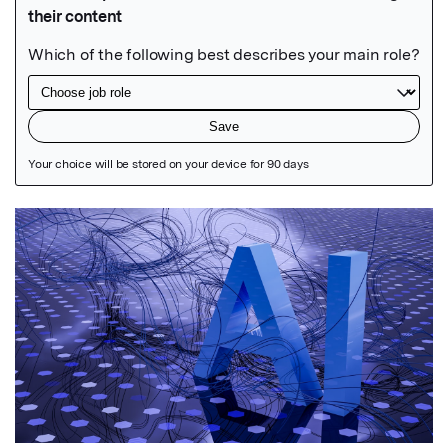
Featured Image