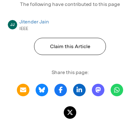
The following have contributed to this page
Jitender Jain
JJ
IEEE
Claim this Article
Share this page: