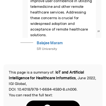
improve user confidence in utilizing 
telemedicine and other remote 
healthcare services. Addressing 
these concerns is crucial for 
widespread adoption and 
acceptance of remote healthcare 
”
solutions.
Balajee Maram
SR University
This page is a summary of:
IoT and Artificial
Read the Original
Intelligence for Healthcare Informatics
, June 2022,
IGI Global,
DOI:
10.4018/978-1-6684-4580-8.ch006.
You can read the full text: