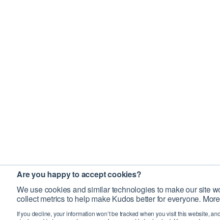
Are you happy to accept cookies?
We use cookies and similar technologies to make our site wo
collect metrics to help make Kudos better for everyone. More
If you decline, your information won’t be tracked when you visit this website, an