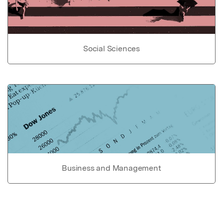
Social Sciences
Business and Management