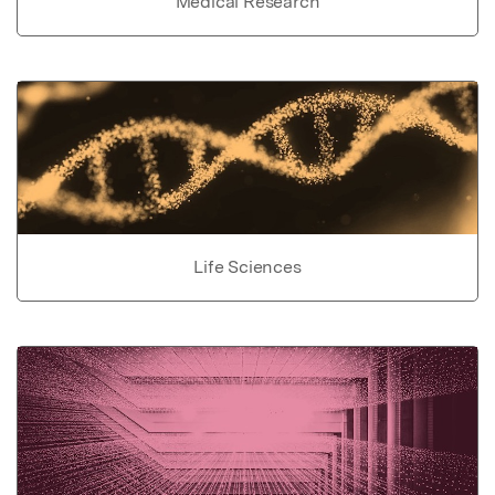
Medical Research
Life Sciences