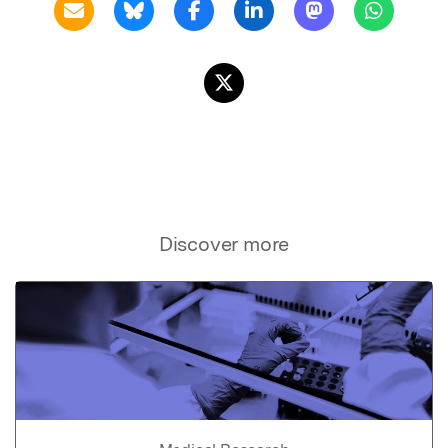
Discover more