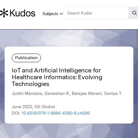
Publication
IoT and Artificial Intelligence for
Healthcare Informatics: Evolving
Technologies
Jyothi Mandala, Ganeshan R., Balajee Maram, Daniya T.
June 2022, IGI Global
DOI:
10.4018/978-1-6684-4580-8.ch006