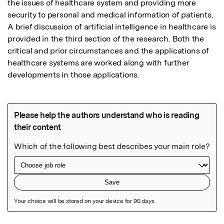
the issues of healthcare system and providing more 
security to personal and medical information of patients. 
A brief discussion of artificial intelligence in healthcare is 
provided in the third section of the research. Both the 
critical and prior circumstances and the applications of 
healthcare systems are worked along with further 
developments in those applications.