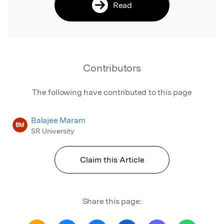
Read
Contributors
The following have contributed to this page
Balajee Maram
BM
SR University
Claim this Article
Share this page: