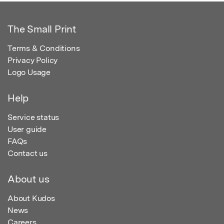
The Small Print
Terms & Conditions
Privacy Policy
Logo Usage
Help
Service status
User guide
FAQs
Contact us
About us
About Kudos
News
Careers