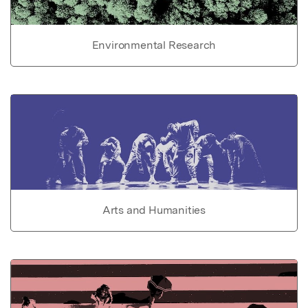
Environmental Research
Arts and Humanities