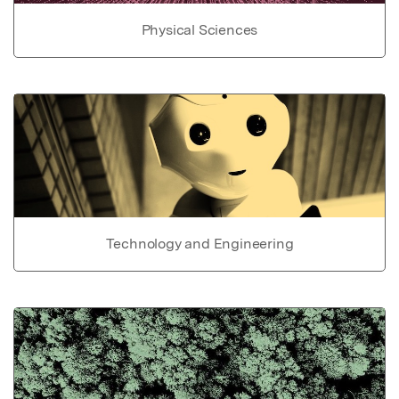
Physical Sciences
Technology and Engineering