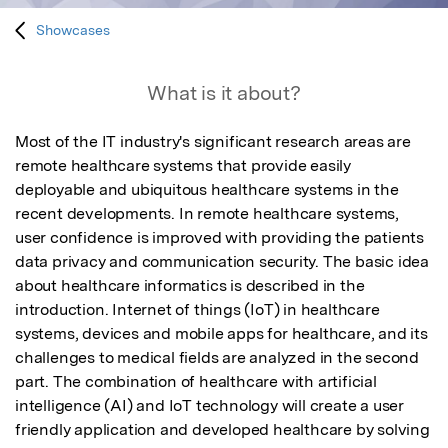
Showcases
What is it about?
Most of the IT industry's significant research areas are 
remote healthcare systems that provide easily 
deployable and ubiquitous healthcare systems in the 
recent developments. In remote healthcare systems, 
user confidence is improved with providing the patients 
data privacy and communication security. The basic idea 
about healthcare informatics is described in the 
introduction. Internet of things (IoT) in healthcare 
systems, devices and mobile apps for healthcare, and its 
challenges to medical fields are analyzed in the second 
part. The combination of healthcare with artificial 
intelligence (AI) and IoT technology will create a user 
friendly application and developed healthcare by solving 