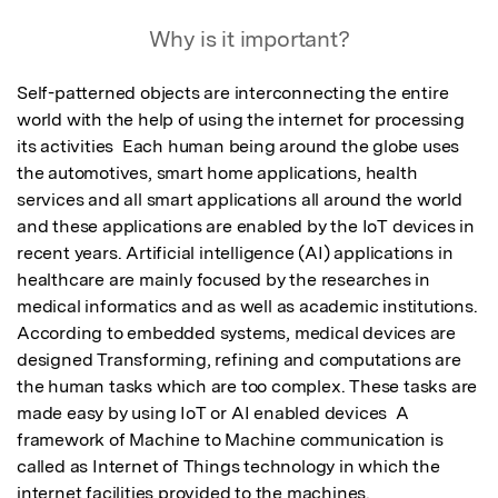
Featured Image
Why is it important?
Self-patterned objects are interconnecting the entire 
world with the help of using the internet for processing 
its activities  Each human being around the globe uses 
the automotives, smart home applications, health 
services and all smart applications all around the world 
and these applications are enabled by the IoT devices in 
recent years. Artificial intelligence (AI) applications in 
healthcare are mainly focused by the researches in 
medical informatics and as well as academic institutions. 
According to embedded systems, medical devices are 
designed Transforming, refining and computations are 
the human tasks which are too complex. These tasks are 
made easy by using IoT or AI enabled devices  A 
framework of Machine to Machine communication is 
called as Internet of Things technology in which the 
internet facilities provided to the machines.