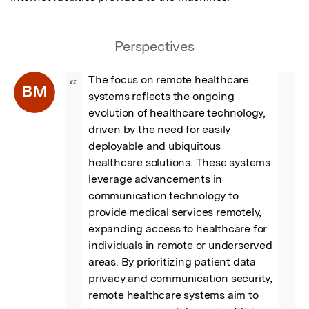
Perspectives
The focus on remote healthcare 
“
BM
systems reflects the ongoing 
evolution of healthcare technology, 
driven by the need for easily 
deployable and ubiquitous 
healthcare solutions. These systems 
leverage advancements in 
communication technology to 
provide medical services remotely, 
expanding access to healthcare for 
individuals in remote or underserved 
areas. By prioritizing patient data 
privacy and communication security, 
remote healthcare systems aim to 