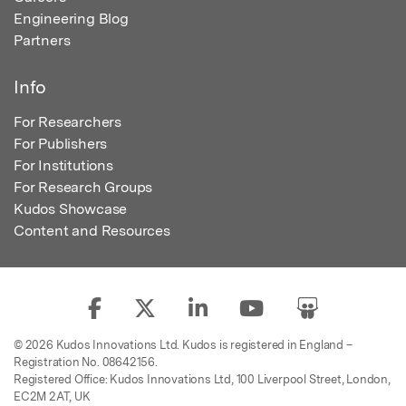
Engineering Blog
Partners
Info
For Researchers
For Publishers
For Institutions
For Research Groups
Kudos Showcase
Content and Resources
© 2026 Kudos Innovations Ltd. Kudos is registered in England –
Registration No. 08642156.
Registered Office: Kudos Innovations Ltd, 100 Liverpool Street, London,
EC2M 2AT, UK