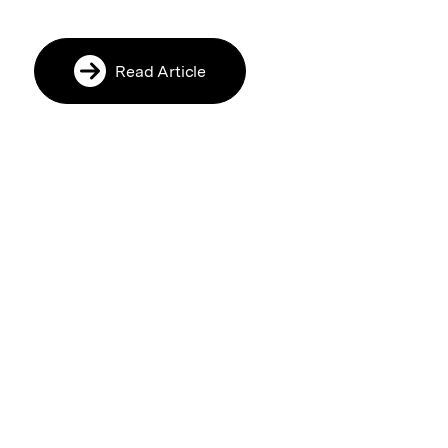
Read Article