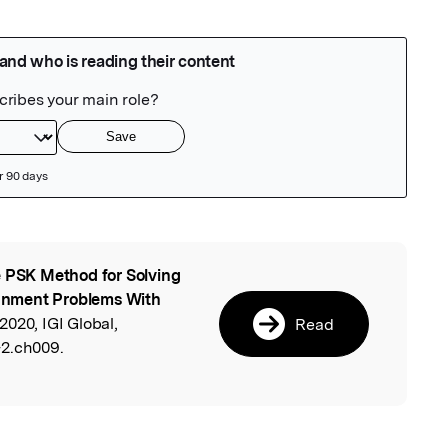
 PSK Method for Solving
l
signment Problems With
2020, IGI Global,
Read
-2.ch009.