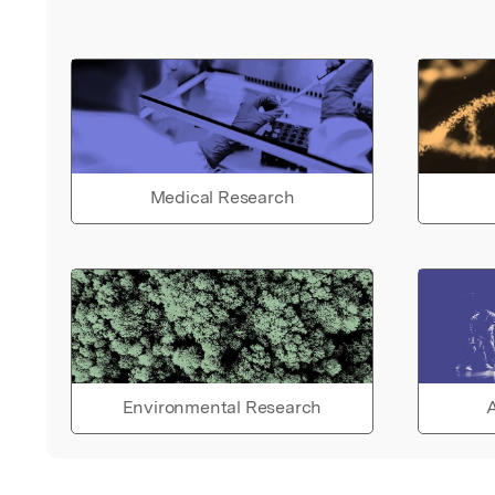
the efficiency and realism of
proposed method, the comp
code based on LINGO 17.0 is
presented. Results, discussi
comparative study, and the
advantages of the PSK meth
given. The chapter ends wit
Medical Research
conclusion and future studie
Environmental Research
A