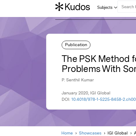
Publication
The PSK Method for
Problems With So
P. Senthil Kumar
January 2020, IGI Global
DOI:
10.4018/978-1-5225-8458-2.ch00
Home
Showcases
IGI Global
A