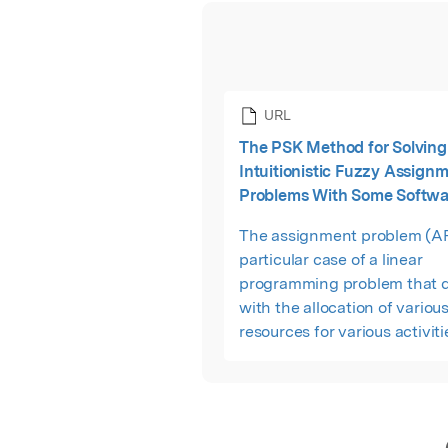
URL
The PSK Method for Solving 
Intuitionistic Fuzzy Assign
Problems With Some Softwa
The assignment problem (AP)
particular case of a linear
programming problem that d
with the allocation of variou
resources for various activiti
1-to-1 basis. It does so in suc
manner that the profit or sal
involved in the process is 
and cost or time is minimum.