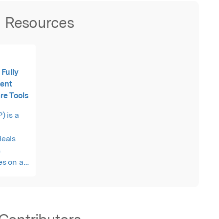
Resources
Fully
ment
re Tools
 is a
eals
s
es on a
h a
e
maximum