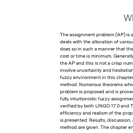
Wh
The assignment problem (AP) is a 
deals with the allocation of various
does so in such a manner that the
cost or time is minimum. Generally,
the AP and this is not a crisp num
involve uncertainty and hesitation.
fuzzy environment in this chapter
method. Numerous theorems which 
problem is proposed and is proved
fully intuitionistic fuzzy assignm
verified by both LINGO 17.0 and T
efficiency and realism of the pr
is presented. Results, discussion
method are given. The chapter en