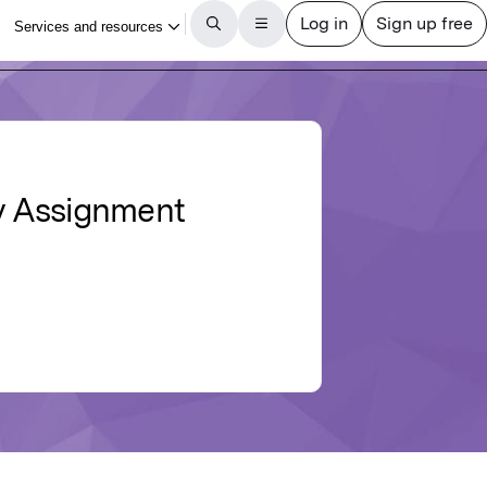
zy Assignment