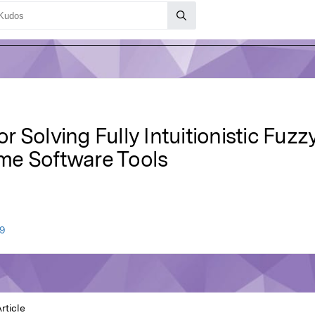
 Solving Fully Intuitionistic Fuz
me Software Tools
9
rticle