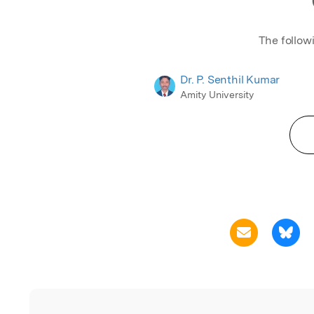
Generally, the profit/sale/cos
called the parameter of the
this is not a crisp number du
The follow
some uncontrollable factors
can also involve uncertainty
Dr. P. Senthil Kumar
hesitation. Therefore, to sol
Amity University
under an intuitionistic fuzzy
environment in this chapter,
author proposes the PSK (P. 
Kumar) method. Numerous 
which are related to intuition
fuzzy assignment problem i
proposed and is proved by P
using the PSK method, the re
related fully intuitionistic fu
assignment problems are so
The proposed results are ver
both LINGO 17.0 and TORA 
packages. In addition to veri