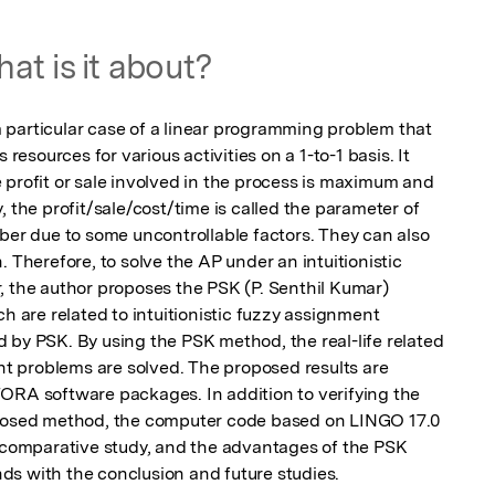
at is it about?
particular case of a linear programming problem that 
 resources for various activities on a 1-to-1 basis. It 
 profit or sale involved in the process is maximum and 
 the profit/sale/cost/time is called the parameter of 
ber due to some uncontrollable factors. They can also 
 Therefore, to solve the AP under an intuitionistic 
, the author proposes the PSK (P. Senthil Kumar) 
are related to intuitionistic fuzzy assignment 
 by PSK. By using the PSK method, the real-life related 
ent problems are solved. The proposed results are 
ORA software packages. In addition to verifying the 
oposed method, the computer code based on LINGO 17.0 
, comparative study, and the advantages of the PSK 
ds with the conclusion and future studies.