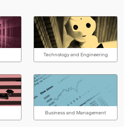
Technology and Engineering
Business and Management