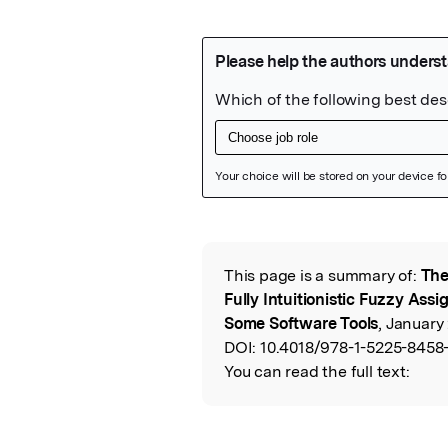
Featured Image
This page is a summary of:
The
Read the Origina
Fully Intuitionistic Fuzzy As
Some Software Tools
, January 
DOI:
10.4018/978-1-5225-8458
You can read the full text: