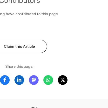
Contributors
t/time is
 AP and
e to
ing have contributed to this page
. They
 and
ve the AP
 the
Claim this Article
Senthil
theorems
istic
s
Share this page:
SK. By
al-life
zzy
lved.
ified by
software
fying