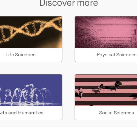
Discover more
 the
uter
on,
od are
h the
Life Sciences
Physical Sciences
s.
rts and Humanities
Social Sciences