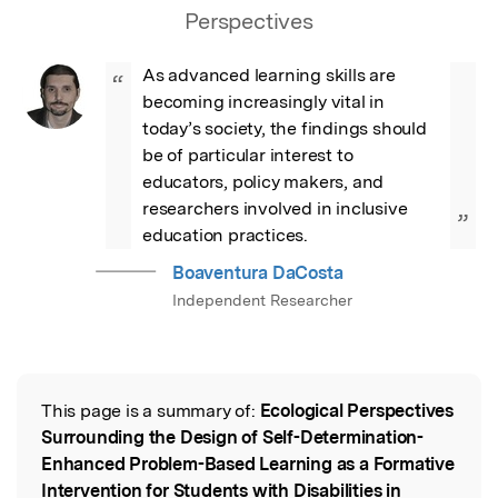
Perspectives
As advanced learning skills are 
“
becoming increasingly vital in 
today’s society, the findings should 
be of particular interest to 
educators, policy makers, and 
researchers involved in inclusive 
”
education practices.
Boaventura DaCosta
Independent Researcher
This page is a summary of:
Ecological Perspectives
Read the Original
Surrounding the Design of Self-Determination-
Enhanced Problem-Based Learning as a Formative
Intervention for Students with Disabilities in