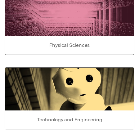
Physical Sciences
Technology and Engineering