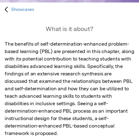
Showcases
What is it about?
The benefits of self-determination-enhanced problem-
based learning (PBL) are presented in this chapter, along 
with its potential contribution to teaching students with 
disabilities advanced learning skills. Specifically, the 
findings of an extensive research synthesis are 
discussed that examined the relationships between PBL 
and self-determination and how they can be utilized to 
teach advanced learning skills to students with 
disabilities in inclusive settings. Seeing a self-
determination-enhanced PBL process as an important 
instructional design for these students, a self-
determination-enhanced PBL-based conceptual 
framework is proposed.