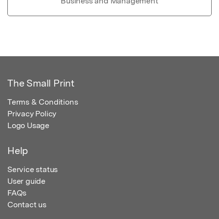
Business and Management
The Small Print
Terms & Conditions
Privacy Policy
Logo Usage
Help
Service status
User guide
FAQs
Contact us