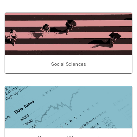
Social Sciences