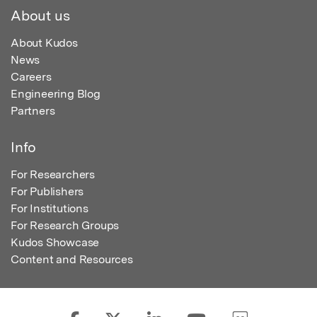
About us
About Kudos
News
Careers
Engineering Blog
Partners
Info
For Researchers
For Publishers
For Institutions
For Research Groups
Kudos Showcase
Content and Resources