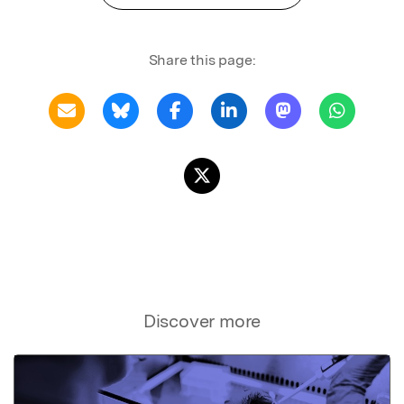
Share this page:
Discover more