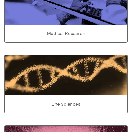
Medical Research
Life Sciences