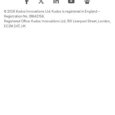
© 2026 Kudos Innovations Ltd. Kudos is registered in England –
Registration No. 08642156.
Registered Office: Kudos Innovations Ltd, 100 Liverpool Street, London,
EC2M 2AT, UK