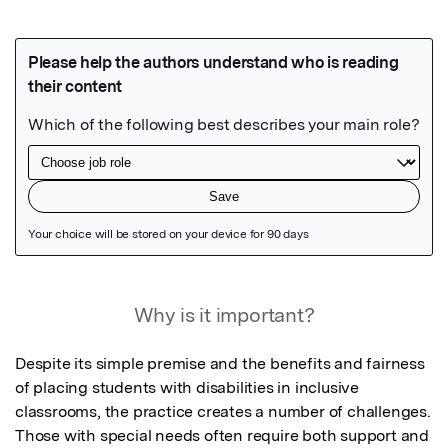
Featured Image
Why is it important?
Despite its simple premise and the benefits and fairness 
of placing students with disabilities in inclusive 
classrooms, the practice creates a number of challenges. 
Those with special needs often require both support and 