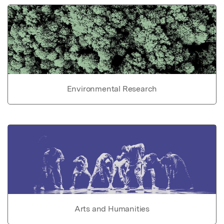
Environmental Research
Arts and Humanities