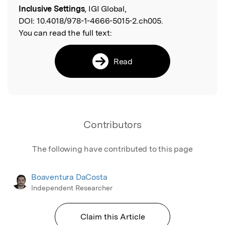
Inclusive Settings
, IGI Global,
DOI:
10.4018/978-1-4666-5015-2.ch005.
You can read the full text:
Read
Contributors
The following have contributed to this page
Boaventura DaCosta
Independent Researcher
Claim this Article