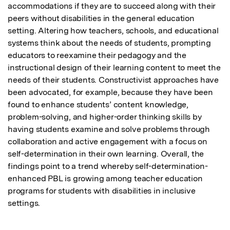
accommodations if they are to succeed along with their 
peers without disabilities in the general education 
setting. Altering how teachers, schools, and educational 
systems think about the needs of students, prompting 
educators to reexamine their pedagogy and the 
instructional design of their learning content to meet the 
needs of their students. Constructivist approaches have 
been advocated, for example, because they have been 
found to enhance students’ content knowledge, 
problem-solving, and higher-order thinking skills by 
having students examine and solve problems through 
collaboration and active engagement with a focus on 
self-determination in their own learning. Overall, the 
findings point to a trend whereby self-determination-
enhanced PBL is growing among teacher education 
programs for students with disabilities in inclusive 
settings.