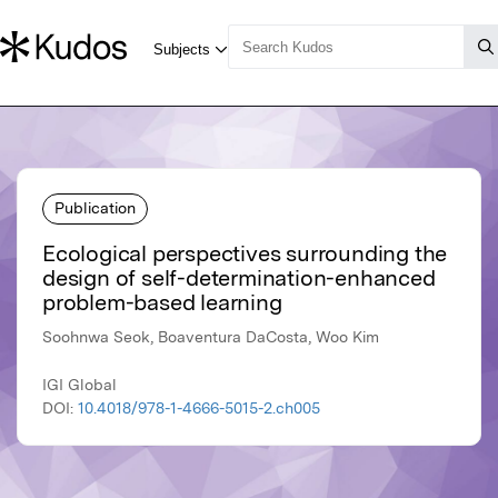
Publication
Ecological perspectives surrounding the
design of self-determination-enhanced
problem-based learning
Soohnwa Seok, Boaventura DaCosta, Woo Kim
IGI Global
DOI:
10.4018/978-1-4666-5015-2.ch005