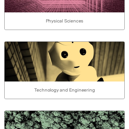
Physical Sciences
Technology and Engineering