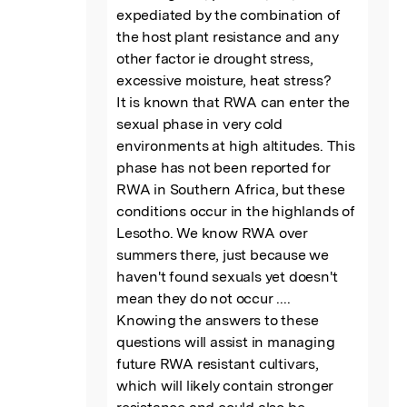
expediated by the combination of 
the host plant resistance and any 
other factor ie drought stress, 
excessive moisture, heat stress?

It is known that RWA can enter the 
sexual phase in very cold 
environments at high altitudes. This 
phase has not been reported for 
RWA in Southern Africa, but these 
conditions occur in the highlands of 
Lesotho. We know RWA over 
summers there, just because we 
haven't found sexuals yet doesn't 
mean they do not occur ....

Knowing the answers to these 
questions will assist in managing 
future RWA resistant cultivars, 
which will likely contain stronger 