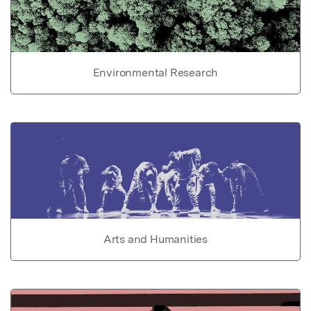
Environmental Research
Arts and Humanities