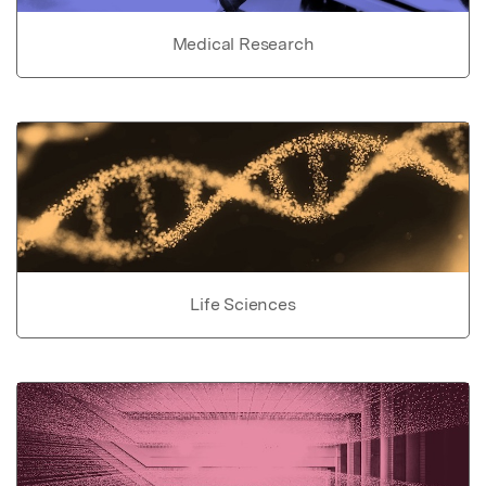
Medical Research
Life Sciences