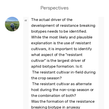
Perspectives
The actual driver of the 
“
development of resistance breaking 
biotypes needs to be identified. 
While the most likely and plausible 
explanation is the use of resistant 
cultivars, it is important to identify 
what aspect of the "resistant 
cultivar" is the largest driver of 
aphid biotype formation. Is it:

 The resistant cultivar in-field during 
the crop season? 

 The resistant cultivar as alternate 
host during the non-crop season or 
the combination of both?

Was the formation of the resistance 
breaking biotype in anyway 