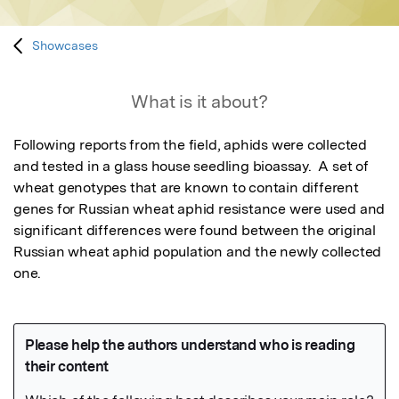
Showcases
What is it about?
Following reports from the field, aphids were collected 
and tested in a glass house seedling bioassay.  A set of 
wheat genotypes that are known to contain different 
genes for Russian wheat aphid resistance were used and 
significant differences were found between the original 
Russian wheat aphid population and the newly collected 
one.