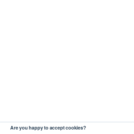
Are you happy to accept cookies?