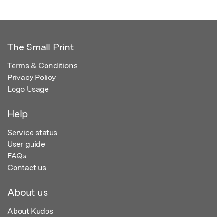
The Small Print
Terms & Conditions
Privacy Policy
Logo Usage
Help
Service status
User guide
FAQs
Contact us
About us
About Kudos