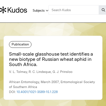
Publication
Small-scale glasshouse test identifies a
new biotype of Russian wheat aphid in
South Africa.
V. L. Tolmay, R. C. Lindeque, G. J. Prinsloo
African Entomology, March 2007, Entomological Society
of Southern Africa
DOI:
10.4001/1021-3589-15.1.228