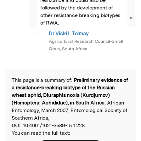
resistance and could also be 
followed by the development of 
other resistance breaking biotypes 
”
of RWA.
Dr Vicki L Tolmay
Agricultural Research Council-Small
Grain, South Africa
This page is a summary of:
Preliminary evidence of
Read the Original
a resistance-breaking biotype of the Russian
wheat aphid, Diuraphis noxia (Kurdjumov)
(Homoptera: Aphididae), in South Africa
, African
Entomology, March 2007, Entomological Society of
Southern Africa,
DOI:
10.4001/1021-3589-15.1.228.
You can read the full text: