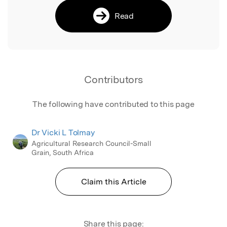
Read
Contributors
The following have contributed to this page
Dr Vicki L Tolmay
Agricultural Research Council-Small
Grain, South Africa
Claim this Article
Share this page: