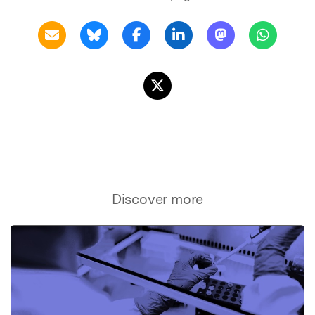
Discover more