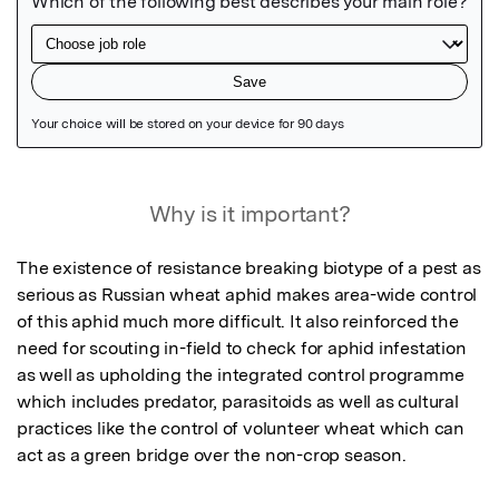
Featured Image
Why is it important?
The existence of resistance breaking biotype of a pest as 
serious as Russian wheat aphid makes area-wide control 
of this aphid much more difficult. It also reinforced the 
need for scouting in-field to check for aphid infestation 
as well as upholding the integrated control programme 
which includes predator, parasitoids as well as cultural 
practices like the control of volunteer wheat which can 
act as a green bridge over the non-crop season.