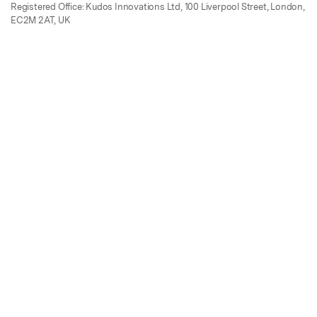
Registered Office: Kudos Innovations Ltd, 100 Liverpool Street, London,
EC2M 2AT, UK