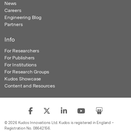
News
Careers
Engineering Blog
Partners
Info
For Researchers
For Publishers
For Institutions
For Research Groups
Kudos Showcase
Content and Resources
© 2026 Kudos Innovations Ltd. Kudos is registered in England –
Registration No. 08642156.