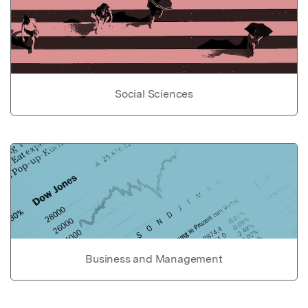
Social Sciences
Business and Management