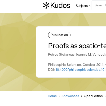
Publication
Proofs as spatio-
Petros Stefaneas, Ioannis M. Vandoul
Philosophia Scientiae, October 2014,
DOI:
10.4000/philosophiascientiae.10
Home
Showcases
OpenEdition