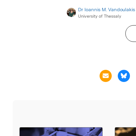
Dr Ioannis M. Vandoulakis
University of Thessaly