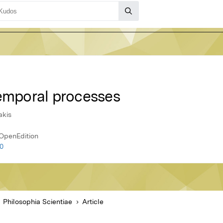
temporal processes
akis
 OpenEdition
10
Philosophia Scientiae
Article