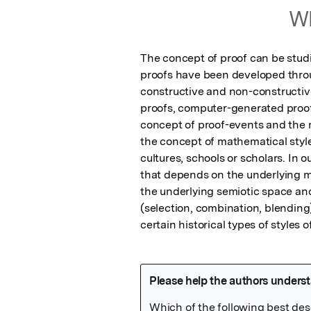
Wh
The concept of proof can be studi
proofs have been developed through
constructive and non-constructive
proofs, computer-generated proofs
concept of proof-events and the m
the concept of mathematical style
cultures, schools or scholars. In 
that depends on the underlying mo
the underlying semiotic space and
(selection, combination, blending) 
certain historical types of styles 