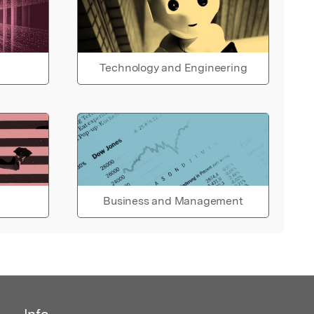
Technology and Engineering
Business and Management
Info