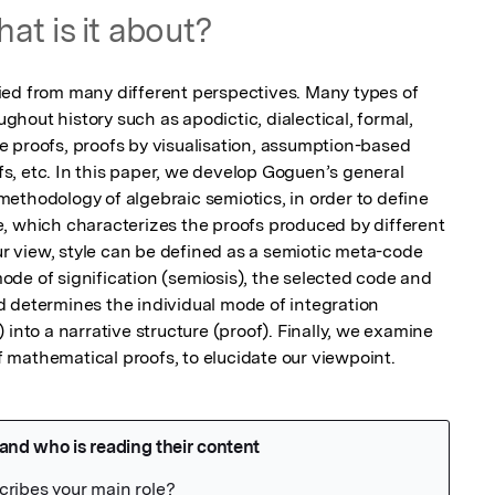
at is it about?
ed from many different perspectives. Many types of 
out history such as apodictic, dialectical, formal, 
 proofs, proofs by visualisation, assumption-based 
, etc. In this paper, we develop Goguen’s general 
ethodology of algebraic semiotics, in order to define 
, which characterizes the proofs produced by different 
our view, style can be defined as a semiotic meta-code 
de of signification (semiosis), the selected code and 
 determines the individual mode of integration 
into a narrative structure (proof). Finally, we examine 
of mathematical proofs, to elucidate our viewpoint.