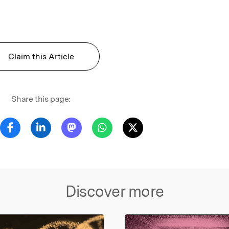
Claim this Article
Share this page:
Discover more