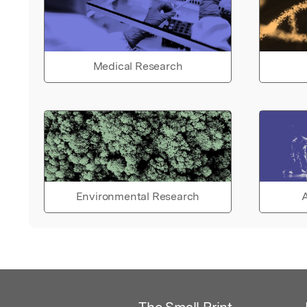
Medical Research
Environmental Research
A
The Small Print