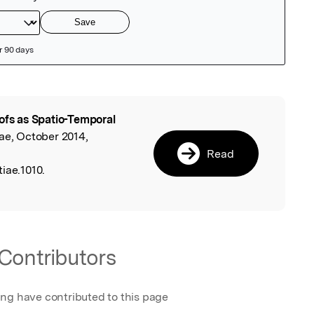
ofs as Spatio-Temporal
l
iae, October 2014,
Read
iae.1010.
Contributors
ing have contributed to this page