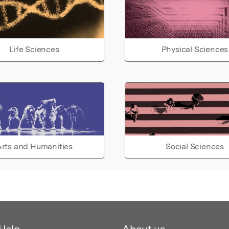
Life Sciences
Physical Sciences
rts and Humanities
Social Sciences
Help
About us