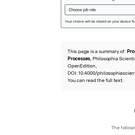
Featured Image
This page is a summary of:
Pro
Read the Origina
Processes
, Philosophia Scient
OpenEdition,
DOI:
10.4000/philosophiascient
You can read the full text:
The follow