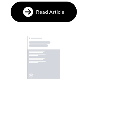
Read Article