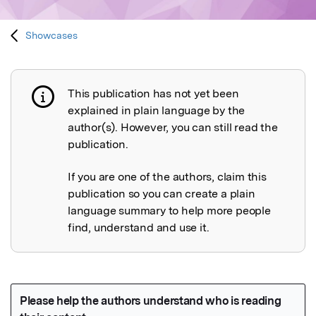
Showcases
This publication has not yet been
Publication not explained
explained in plain language by the
author(s). However, you can still read the
publication.
If you are one of the authors, claim this
publication so you can create a plain
language summary to help more people
find, understand and use it.