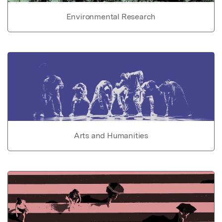
Environmental Research
Arts and Humanities