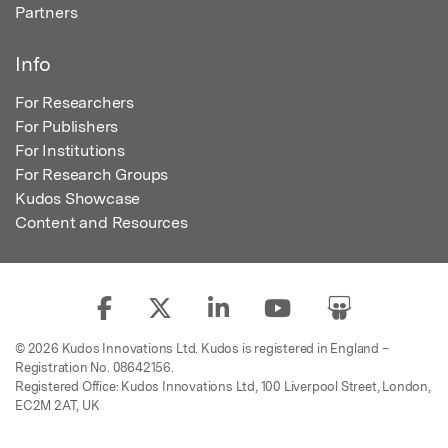
Partners
Info
For Researchers
For Publishers
For Institutions
For Research Groups
Kudos Showcase
Content and Resources
© 2026 Kudos Innovations Ltd. Kudos is registered in England –
Registration No. 08642156.
Registered Office: Kudos Innovations Ltd, 100 Liverpool Street, London,
EC2M 2AT, UK