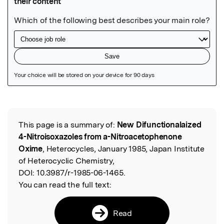
Featured Image
This page is a summary of:
New Difunctionalaized
Read the Original
4-Nitroisoxazoles from a-Nitroacetophenone
Oxime
, Heterocycles, January 1985, Japan Institute
of Heterocyclic Chemistry,
DOI:
10.3987/r-1985-06-1465.
You can read the full text:
Read