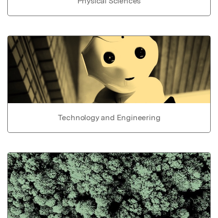
Physical Sciences
Technology and Engineering