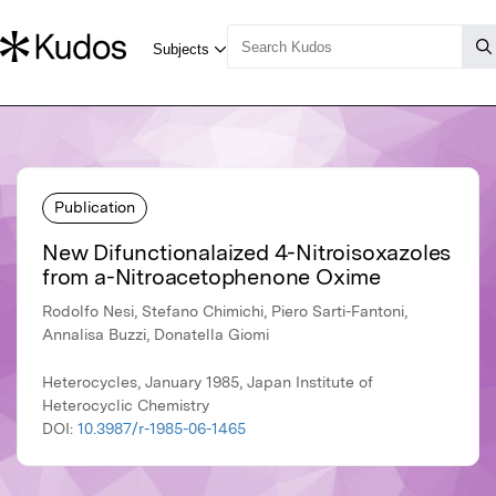
Publication
New Difunctionalaized 4-Nitroisoxazoles
from a-Nitroacetophenone Oxime
Rodolfo Nesi, Stefano Chimichi, Piero Sarti-Fantoni,
Annalisa Buzzi, Donatella Giomi
Heterocycles, January 1985, Japan Institute of
Heterocyclic Chemistry
DOI:
10.3987/r-1985-06-1465