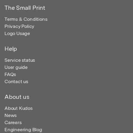
The Small Print
Terms & Conditions
Privacy Policy
Logo Usage
Help
Service status
User guide
FAQs
Contact us
About us
About Kudos
News
Careers
Engineering Blog