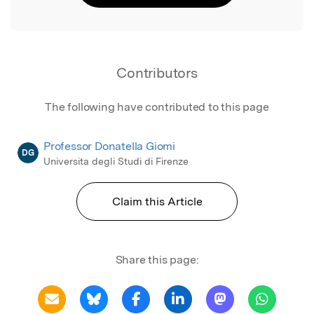
Contributors
The following have contributed to this page
Professor Donatella Giomi
DG
Universita degli Studi di Firenze
Claim this Article
Share this page: