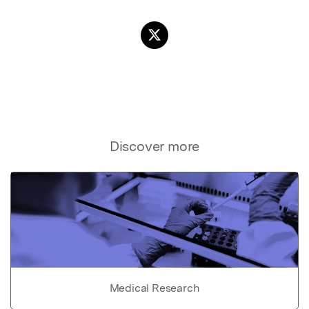
Discover more
Medical Research