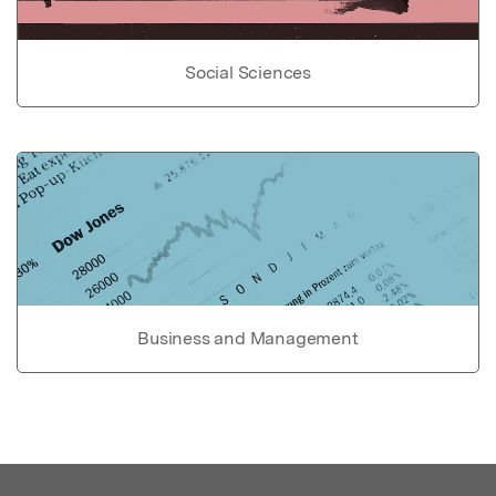
Social Sciences
Business and Management