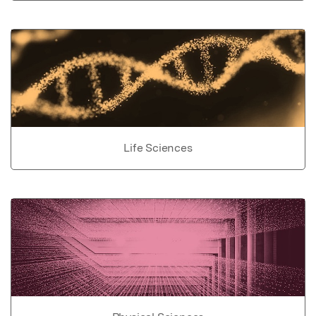
Life Sciences