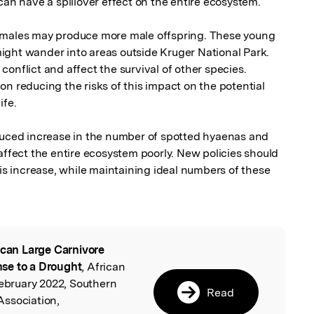
can have a spillover effect on the entire ecosystem. 

emales may produce more male offspring. These young 
ght wander into areas outside Kruger National Park. 
onflict and affect the survival of other species. 
n reducing the risks of this impact on the potential 
fe.

ed increase in the number of spotted hyaenas and 
affect the entire ecosystem poorly. New policies should 
his increase, while maintaining ideal numbers of these 
ican Large Carnivore
l
se to a Drought
, African
February 2022, Southern
Read
Association,