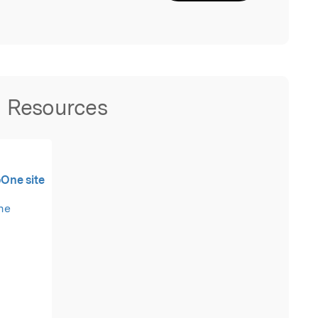
Resources
oOne site
the