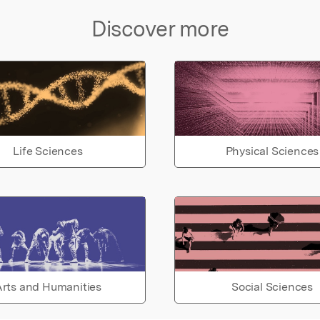
Discover more
Life Sciences
Physical Sciences
rts and Humanities
Social Sciences