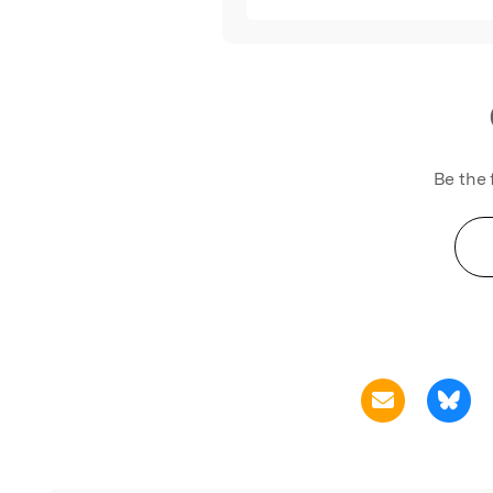
Be the 