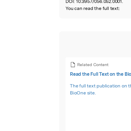
DOI:
10.3957/056.052.0001.
You can read the full text:
Related Content
Read the Full Text on the Bi
The full text publication on 
BioOne site.