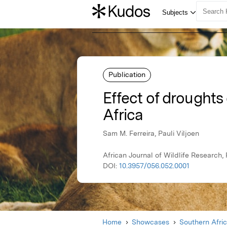
Publication
Effect of droughts 
Africa
Sam M. Ferreira, Pauli Viljoen
African Journal of Wildlife Research
DOI:
10.3957/056.052.0001
Home
Showcases
Southern Afri