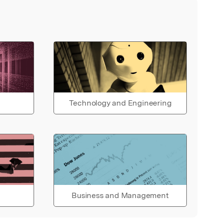
Technology and Engineering
Business and Management