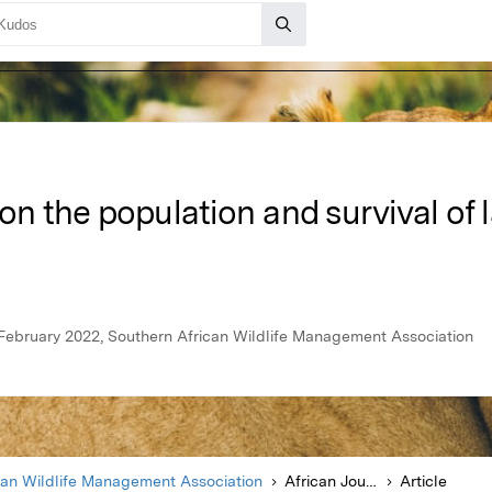
on the population and survival of 
, February 2022, Southern African Wildlife Management Association
can Wildlife Management Association
African Journal of Wildlife Research
Article