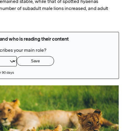
remained stable, while that of spotted hyaenas 
 number of subadult male lions increased, and adult 