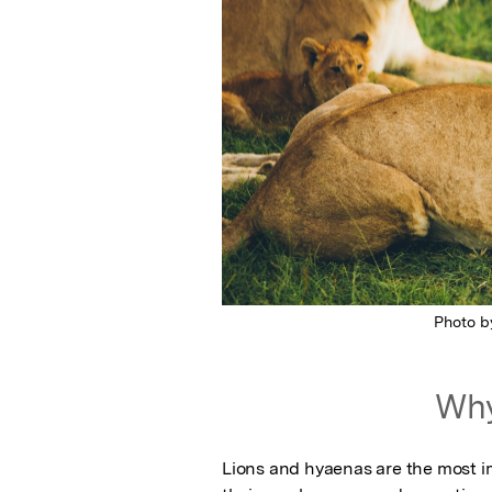
Photo 
Why
Lions and hyaenas are the most im