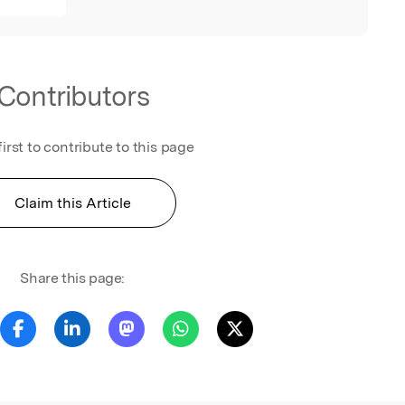
Contributors
first to contribute to this page
Claim this Article
Share this page: