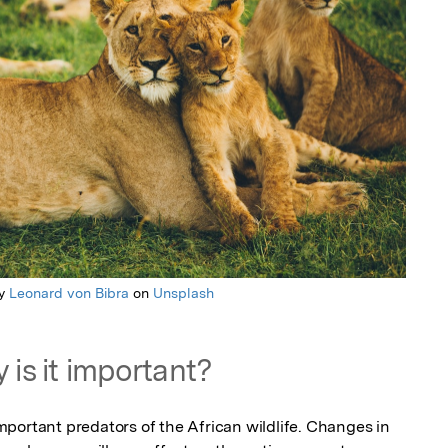
by
Leonard von Bibra
on
Unsplash
 is it important?
portant predators of the African wildlife. Changes in 