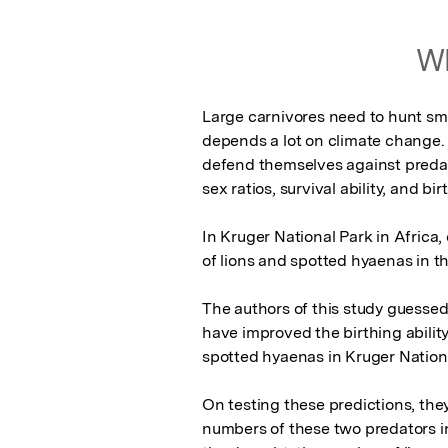
Wh
Large carnivores need to hunt small
depends a lot on climate change.
defend themselves against predat
sex ratios, survival ability, and bir
In Kruger National Park in Africa,
of lions and spotted hyaenas in th
The authors of this study guessed
have improved the birthing ability
spotted hyaenas in Kruger National
On testing these predictions, they
numbers of these two predators i