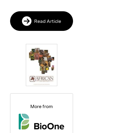
Read Article
More from