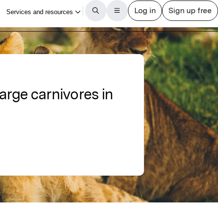
large carnivores in