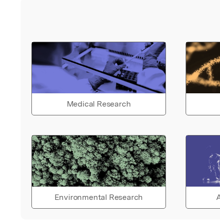
Medical Research
Environmental Research
A