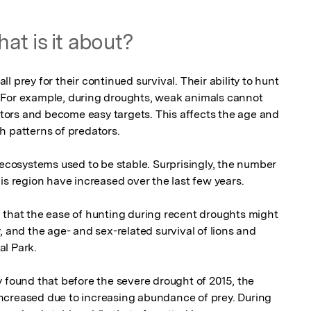
at is it about?
 prey for their continued survival. Their ability to hunt 
 For example, during droughts, weak animals cannot 
ors and become easy targets. This affects the age and 
th patterns of predators.

 ecosystems used to be stable. Surprisingly, the number 
is region have increased over the last few years.

 that the ease of hunting during recent droughts might 
, and the age- and sex-related survival of lions and 
 Park. 

 found that before the severe drought of 2015, the 
ncreased due to increasing abundance of prey. During 