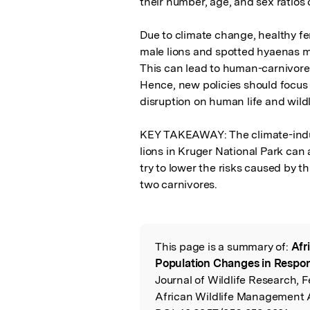
their number, age, and sex ratios 
Due to climate change, healthy f
male lions and spotted hyaenas mi
This can lead to human-carnivore c
Hence, new policies should focus o
disruption on human life and wildli
KEY TAKEAWAY: The climate-induc
lions in Kruger National Park can 
try to lower the risks caused by t
two carnivores.
This page is a summary of:
Afr
Read the Origina
Population Changes in Respon
Journal of Wildlife Research, 
African Wildlife Management 