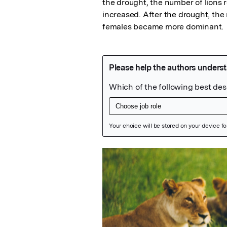
the drought, the number of lions 
increased. After the drought, the
females became more dominant.
Featured Image