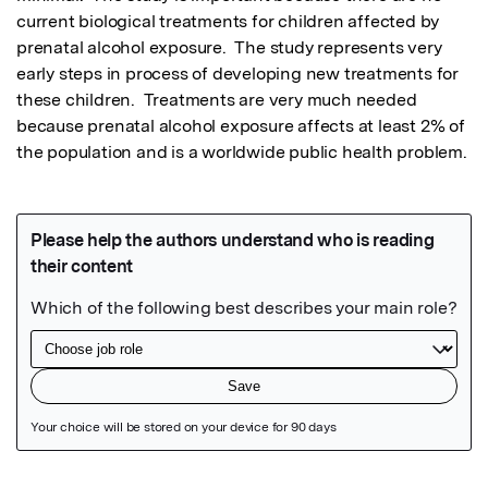
current biological treatments for children affected by 
prenatal alcohol exposure.  The study represents very 
early steps in process of developing new treatments for 
these children.  Treatments are very much needed 
because prenatal alcohol exposure affects at least 2% of 
the population and is a worldwide public health problem.