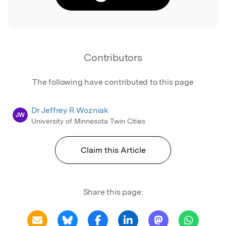
Contributors
The following have contributed to this page
Dr Jeffrey R Wozniak
JW
University of Minnesota Twin Cities
Claim this Article
Share this page: