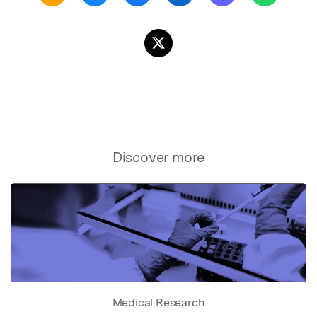
Discover more
Medical Research