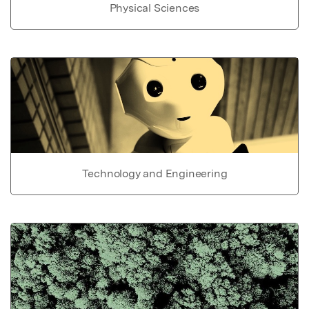
Physical Sciences
Technology and Engineering