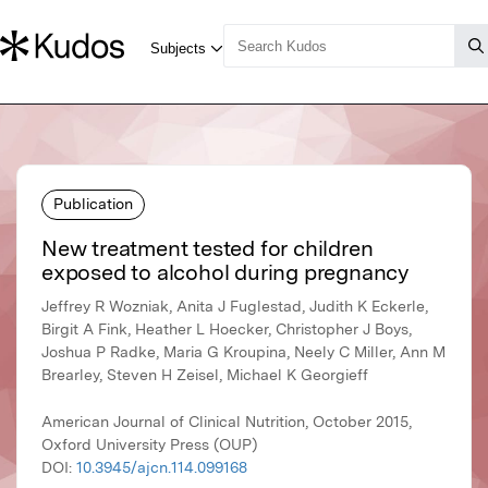
Publication
New treatment tested for children
exposed to alcohol during pregnancy
Jeffrey R Wozniak, Anita J Fuglestad, Judith K Eckerle,
Birgit A Fink, Heather L Hoecker, Christopher J Boys,
Joshua P Radke, Maria G Kroupina, Neely C Miller, Ann M
Brearley, Steven H Zeisel, Michael K Georgieff
American Journal of Clinical Nutrition, October 2015,
Oxford University Press (OUP)
DOI:
10.3945/ajcn.114.099168