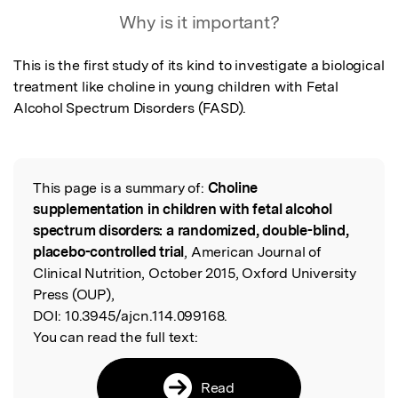
Featured Image
Why is it important?
This is the first study of its kind to investigate a biological 
treatment like choline in young children with Fetal 
Alcohol Spectrum Disorders (FASD).
This page is a summary of:
Choline
Read the Original
supplementation in children with fetal alcohol
spectrum disorders: a randomized, double-blind,
placebo-controlled trial
, American Journal of
Clinical Nutrition, October 2015, Oxford University
Press (OUP),
DOI:
10.3945/ajcn.114.099168.
You can read the full text:
Read