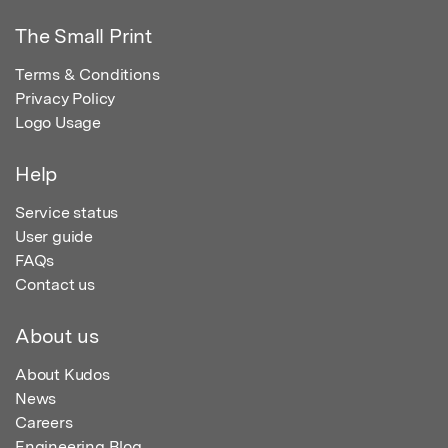
The Small Print
Terms & Conditions
Privacy Policy
Logo Usage
Help
Service status
User guide
FAQs
Contact us
About us
About Kudos
News
Careers
Engineering Blog