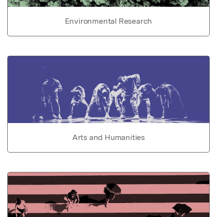
Environmental Research
Arts and Humanities