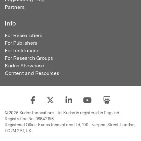
Partners
Info
For Researchers
For Publishers
For Institutions
For Research Groups
Kudos Showcase
Content and Resources
© 2026 Kudos Innovations Ltd. Kudos is registered in England –
Registration No. 08642156.
Registered Office: Kudos Innovations Ltd, 100 Liverpool Street, London,
EC2M 2AT, UK