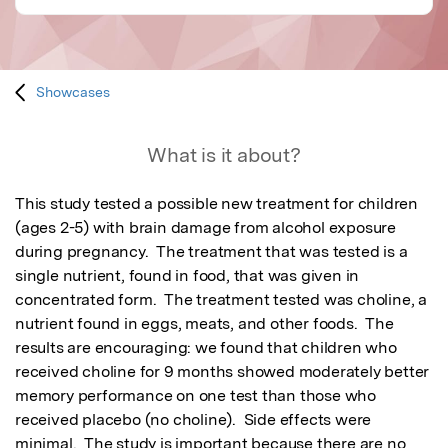
Showcases
What is it about?
This study tested a possible new treatment for children 
(ages 2-5) with brain damage from alcohol exposure 
during pregnancy.  The treatment that was tested is a 
single nutrient, found in food, that was given in 
concentrated form.  The treatment tested was choline, a 
nutrient found in eggs, meats, and other foods.  The 
results are encouraging: we found that children who 
received choline for 9 months showed moderately better 
memory performance on one test than those who 
received placebo (no choline).  Side effects were 
minimal.  The study is important because there are no 