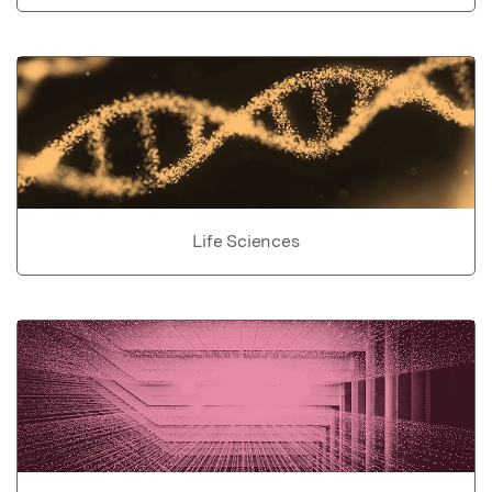
Life Sciences