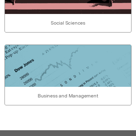
Social Sciences
Business and Management