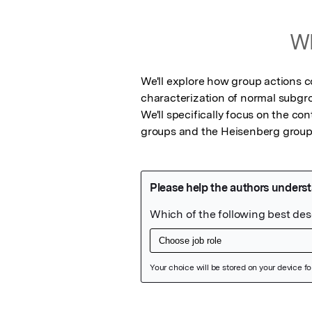
Wh
We'll explore how group actions co
characterization of normal subgrou
We'll specifically focus on the co
groups and the Heisenberg group