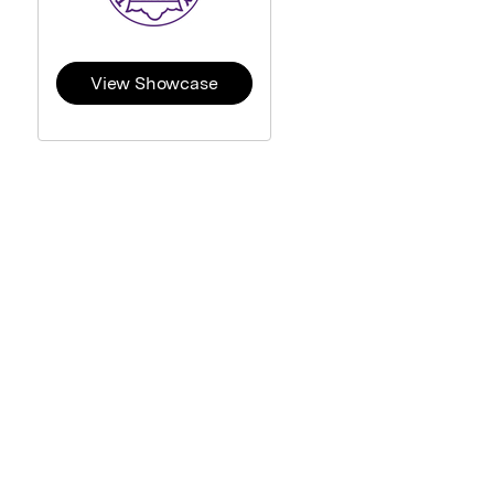
View Showcase