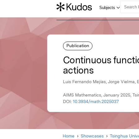
Publication
Continuous functi
actions
Luis Fernando Mejías, Jorge Vielma, 
AIMS Mathematics, January 2025, Tsi
DOI:
10.3934/math.2025037
Home
Showcases
Tsinghua Unive