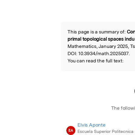
This page is a summary of:
Con
Read the Origina
primal topological spaces ind
Mathematics, January 2025, Ts
DOI:
10.3934/math.2025037.
You can read the full text:
The follow
Elvis Aponte
EA
Escuela Superior Politecnica