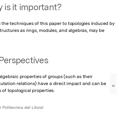
 is it important?
 the techniques of this paper to topologies induced by 
tructures as rings, modules, and algebras, may be 
Perspectives
lgebraic properties of groups (such as their 
tation relations) have a direct impact and can be 
”
 of topological properties.
 Politecnica del Litoral