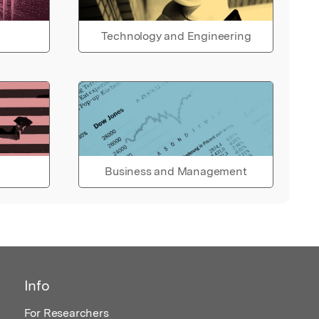
Technology and Engineering
Business and Management
Info
For Researchers