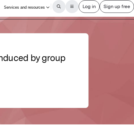
induced by group