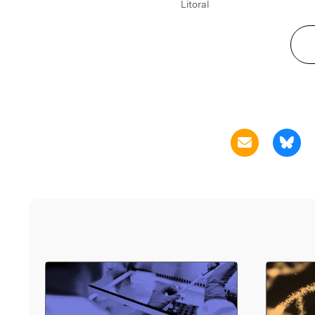
Litoral