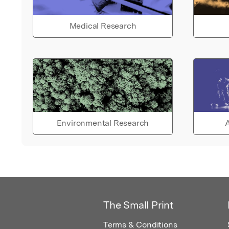
Medical Research
Environmental Research
A
The Small Print
Terms & Conditions