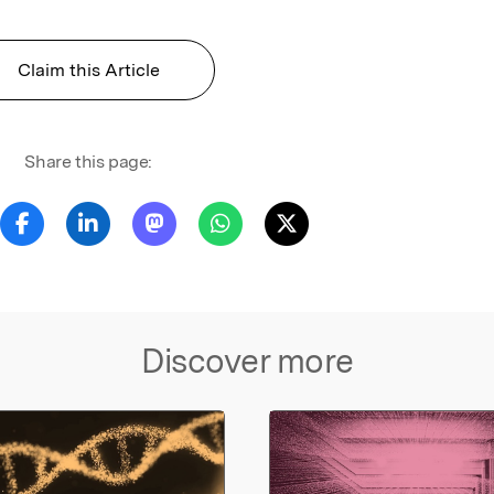
Claim this Article
Share this page:
Discover more