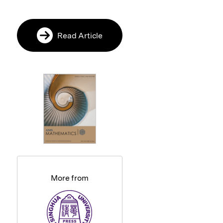
Read Article
More from