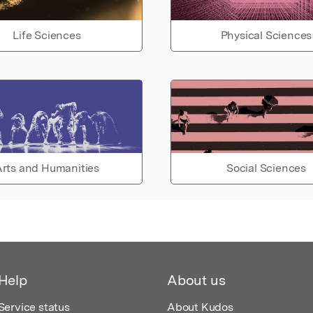
Life Sciences
Physical Sciences
rts and Humanities
Social Sciences
Help
About us
Service status
About Kudos