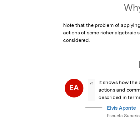
Featured Image
Why
Note that the problem of applying
actions of some richer algebraic s
considered.
It shows how the a
“
EA
actions and commu
described in terms
Elvis Aponte
Escuela Superior