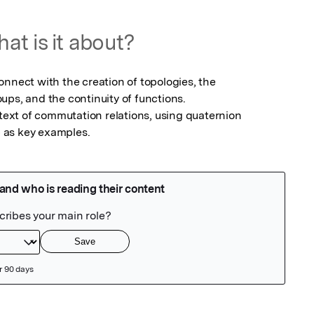
at is it about?
nnect with the creation of topologies, the 
ps, and the continuity of functions.

ntext of commutation relations, using quaternion 
 as key examples.