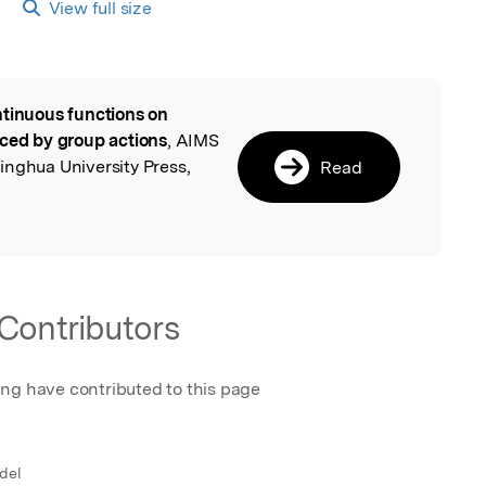
View full size
tinuous functions on
l
uced by group actions
, AIMS
inghua University Press,
Read
Contributors
ing have contributed to this page
 del