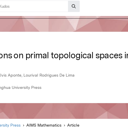
ons on primal topological spaces 
Elvis Aponte, Lourival Rodrigues De Lima
nghua University Press
rsity Press
AIMS Mathematics
Article