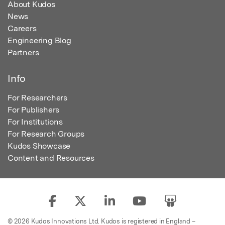
About Kudos
News
Careers
Engineering Blog
Partners
Info
For Researchers
For Publishers
For Institutions
For Research Groups
Kudos Showcase
Content and Resources
© 2026 Kudos Innovations Ltd. Kudos is registered in England –