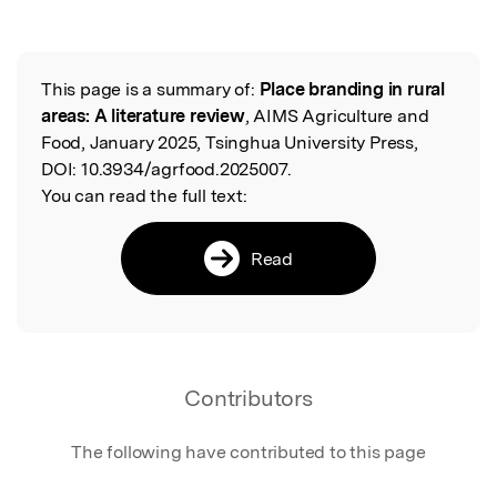
This page is a summary of:
Place branding in rural
Read the Original
areas: A literature review
, AIMS Agriculture and
Food, January 2025, Tsinghua University Press,
DOI:
10.3934/agrfood.2025007.
You can read the full text:
Read
Contributors
The following have contributed to this page