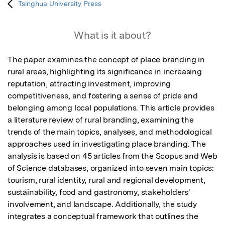
Tsinghua University Press
What is it about?
The paper examines the concept of place branding in 
rural areas, highlighting its significance in increasing 
reputation, attracting investment, improving 
competitiveness, and fostering a sense of pride and 
belonging among local populations. This article provides 
a literature review of rural branding, examining the 
trends of the main topics, analyses, and methodological 
approaches used in investigating place branding. The 
analysis is based on 45 articles from the Scopus and Web 
of Science databases, organized into seven main topics: 
tourism, rural identity, rural and regional development, 
sustainability, food and gastronomy, stakeholders' 
involvement, and landscape. Additionally, the study 
integrates a conceptual framework that outlines the 