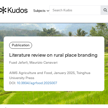
Publication
Literature review on rural place branding
Fuad Jafarli, Maurizio Canavari
AIMS Agriculture and Food, January 2025, Tsinghua
University Press
DOI:
10.3934/agrfood.2025007