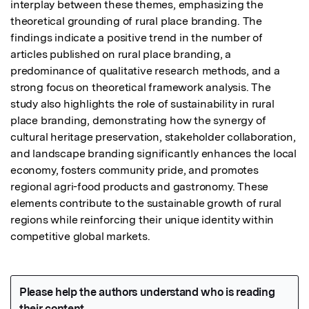
interplay between these themes, emphasizing the 
theoretical grounding of rural place branding. The 
findings indicate a positive trend in the number of 
articles published on rural place branding, a 
predominance of qualitative research methods, and a 
strong focus on theoretical framework analysis. The 
study also highlights the role of sustainability in rural 
place branding, demonstrating how the synergy of 
cultural heritage preservation, stakeholder collaboration, 
and landscape branding significantly enhances the local 
economy, fosters community pride, and promotes 
regional agri-food products and gastronomy. These 
elements contribute to the sustainable growth of rural 
regions while reinforcing their unique identity within 
competitive global markets.