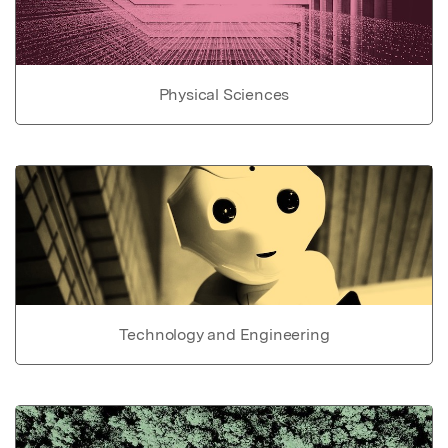
Physical Sciences
Technology and Engineering