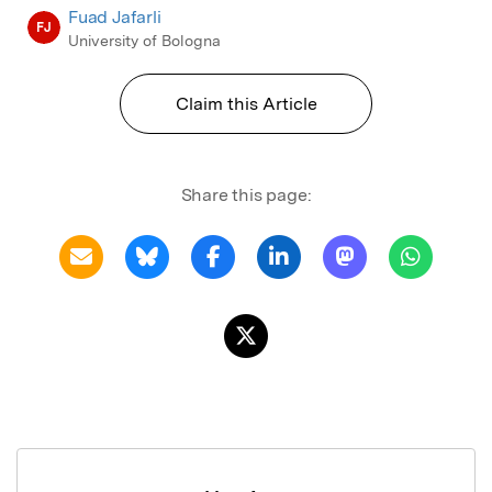
Fuad Jafarli
FJ
University of Bologna
Claim this Article
Share this page: