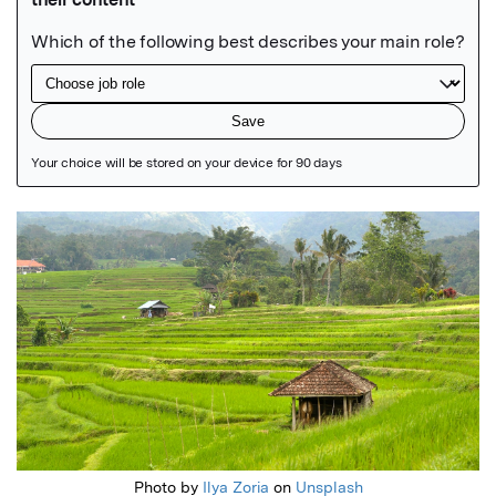
Featured Image
Photo by
Ilya Zoria
on
Unsplash