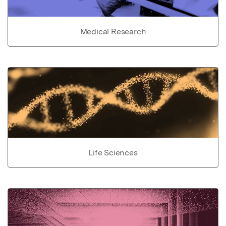
Medical Research
Life Sciences