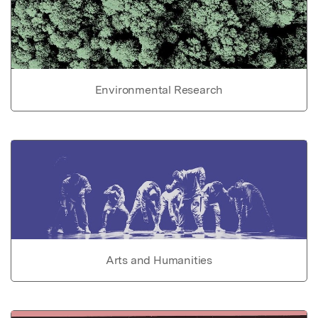
Environmental Research
Arts and Humanities