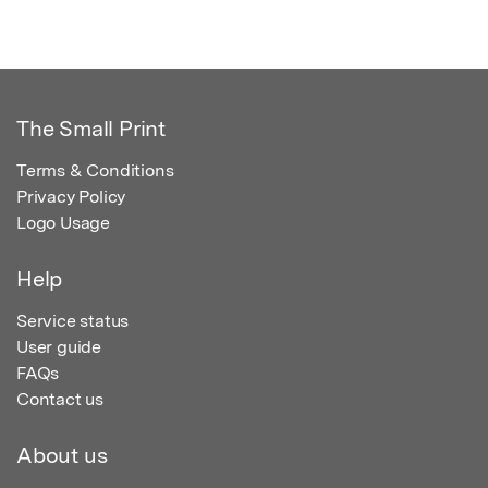
The Small Print
Terms & Conditions
Privacy Policy
Logo Usage
Help
Service status
User guide
FAQs
Contact us
About us