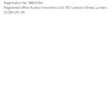
Registration No. 08642156.
Registered Office: Kudos Innovations Ltd, 100 Liverpool Street, London,
EC2M 2AT, UK