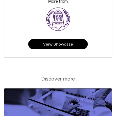
More from
View Showcase
Discover more