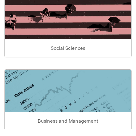
Social Sciences
Business and Management