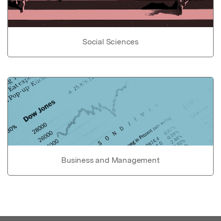
Social Sciences
Business and Management