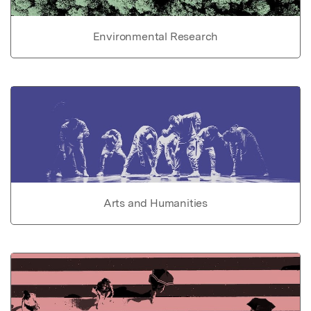
Environmental Research
Arts and Humanities