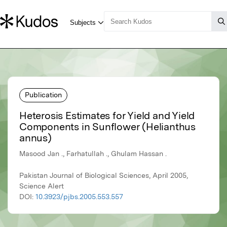
Publication
Heterosis Estimates for Yield and Yield
Components in Sunflower (Helianthus
annus)
Masood Jan ., Farhatullah ., Ghulam Hassan .
Pakistan Journal of Biological Sciences, April 2005,
Science Alert
DOI:
10.3923/pjbs.2005.553.557