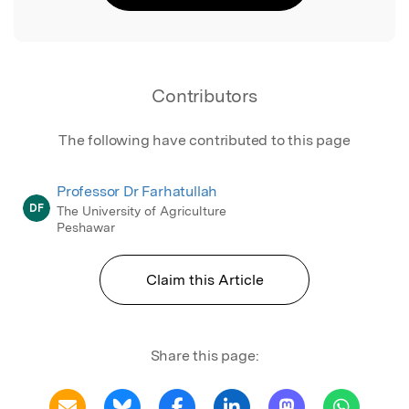
Contributors
The following have contributed to this page
Professor Dr Farhatullah
DF
The University of Agriculture
Peshawar
Claim this Article
Share this page: