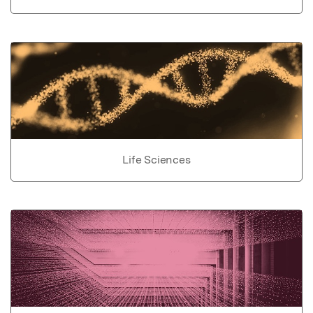
Life Sciences