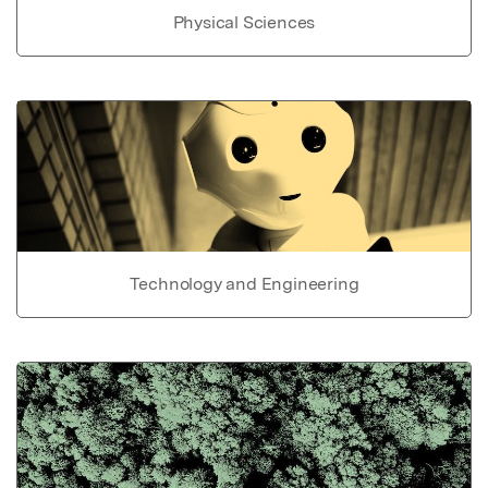
Physical Sciences
Technology and Engineering