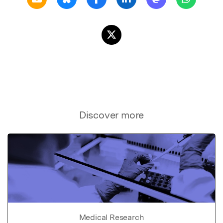
Discover more
Medical Research