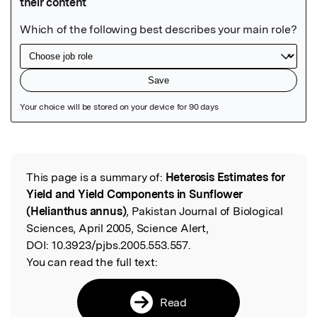
Featured Image
This page is a summary of:
Heterosis Estimates for
Read the Original
Yield and Yield Components in Sunflower
(Helianthus annus)
, Pakistan Journal of Biological
Sciences, April 2005, Science Alert,
DOI:
10.3923/pjbs.2005.553.557.
You can read the full text:
Read