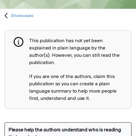
Showcases
This publication has not yet been
Publication not explained
explained in plain language by the
author(s). However, you can still read the
publication.
If you are one of the authors, claim this
publication so you can create a plain
language summary to help more people
find, understand and use it.