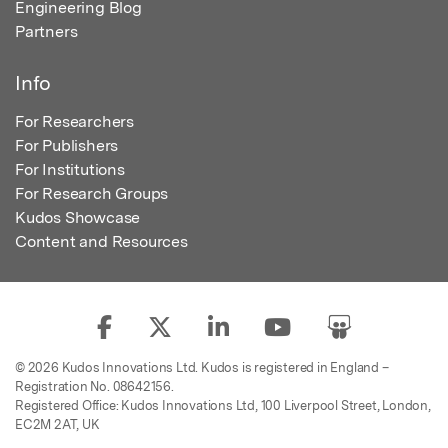
Engineering Blog
Partners
Info
For Researchers
For Publishers
For Institutions
For Research Groups
Kudos Showcase
Content and Resources
© 2026 Kudos Innovations Ltd. Kudos is registered in England –
Registration No. 08642156.
Registered Office: Kudos Innovations Ltd, 100 Liverpool Street, London,
EC2M 2AT, UK