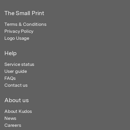
The Small Print
Terms & Conditions
Privacy Policy
Logo Usage
Help
Service status
User guide
FAQs
Contact us
About us
About Kudos
News
Careers