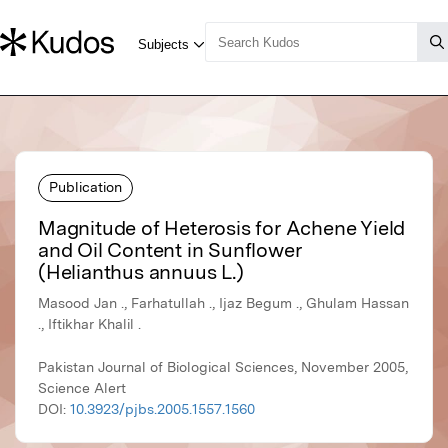
Publication
Magnitude of Heterosis for Achene Yield
and Oil Content in Sunflower
(Helianthus annuus L.)
Masood Jan ., Farhatullah ., Ijaz Begum ., Ghulam Hassan
., Iftikhar Khalil .
Pakistan Journal of Biological Sciences, November 2005,
Science Alert
DOI:
10.3923/pjbs.2005.1557.1560