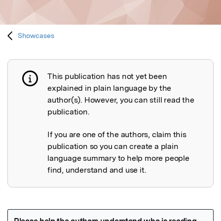
Showcases
This publication has not yet been
Publication not explained
explained in plain language by the
author(s). However, you can still read the
publication.
If you are one of the authors, claim this
publication so you can create a plain
language summary to help more people
find, understand and use it.