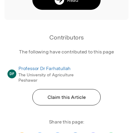
Contributors
The following have contributed to this page
Professor Dr Farhatullah
DF
The University of Agriculture
Peshawar
Claim this Article
Share this page: