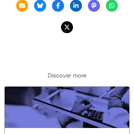
Discover more