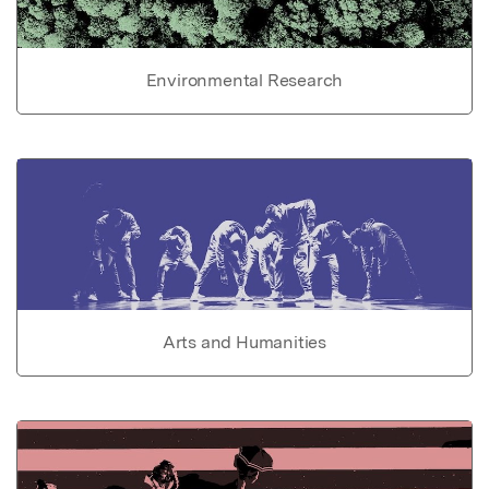
Environmental Research
Arts and Humanities