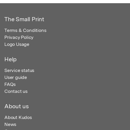
The Small Print
Terms & Conditions
Privacy Policy
Logo Usage
Help
Service status
User guide
FAQs
Contact us
About us
About Kudos
News