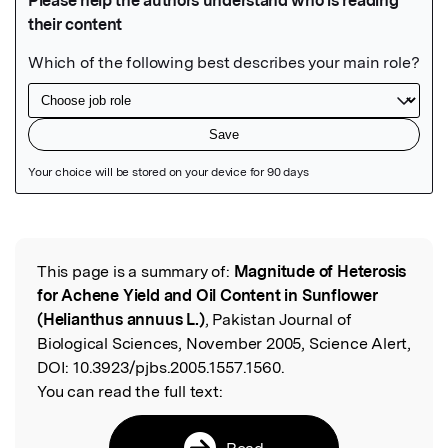
Featured Image
This page is a summary of:
Magnitude of Heterosis
Read the Original
for Achene Yield and Oil Content in Sunflower
(Helianthus annuus L.)
, Pakistan Journal of
Biological Sciences, November 2005, Science Alert,
DOI:
10.3923/pjbs.2005.1557.1560.
You can read the full text:
Read