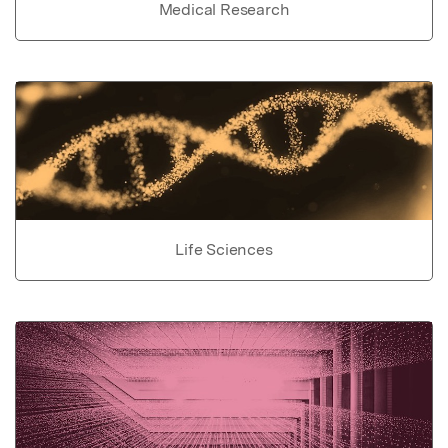
Medical Research
Life Sciences