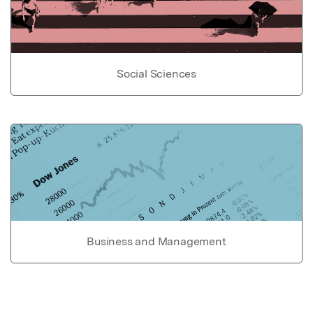
Social Sciences
Business and Management