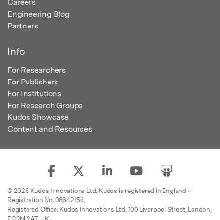
Careers
Engineering Blog
Partners
Info
For Researchers
For Publishers
For Institutions
For Research Groups
Kudos Showcase
Content and Resources
© 2026 Kudos Innovations Ltd. Kudos is registered in England –
Registration No. 08642156.
Registered Office: Kudos Innovations Ltd, 100 Liverpool Street, London,
EC2M 2AT, UK