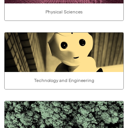
Physical Sciences
Technology and Engineering