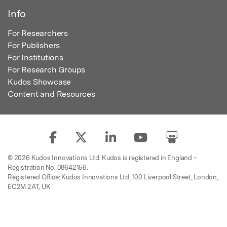
Info
For Researchers
For Publishers
For Institutions
For Research Groups
Kudos Showcase
Content and Resources
© 2026 Kudos Innovations Ltd. Kudos is registered in England –
Registration No. 08642156.
Registered Office: Kudos Innovations Ltd, 100 Liverpool Street, London,
EC2M 2AT, UK