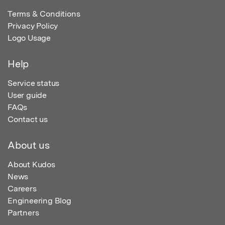
Terms & Conditions
Privacy Policy
Logo Usage
Help
Service status
User guide
FAQs
Contact us
About us
About Kudos
News
Careers
Engineering Blog
Partners