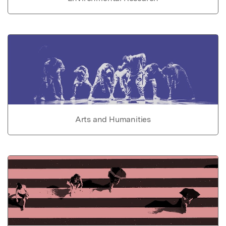
Arts and Humanities