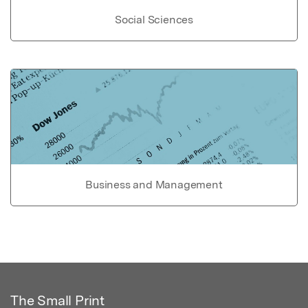
Social Sciences
Business and Management
The Small Print