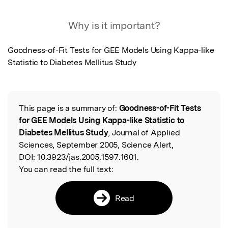
Featured Image
Why is it important?
Goodness-of-Fit Tests for GEE Models Using Kappa-like 
Statistic to Diabetes Mellitus Study
This page is a summary of:
Goodness-of-Fit Tests
Read the Original
for GEE Models Using Kappa-like Statistic to
Diabetes Mellitus Study
, Journal of Applied
Sciences, September 2005, Science Alert,
DOI:
10.3923/jas.2005.1597.1601.
You can read the full text:
Read