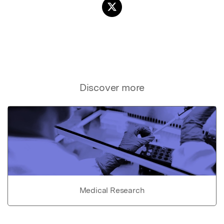
Discover more
Medical Research