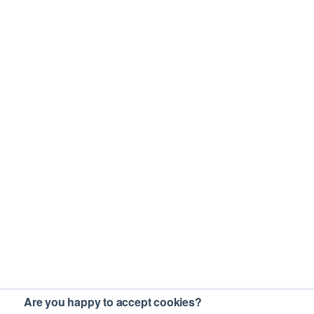
Are you happy to accept cookies?