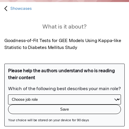
Showcases
What is it about?
Goodness-of-Fit Tests for GEE Models Using Kappa-like 
Statistic to Diabetes Mellitus Study