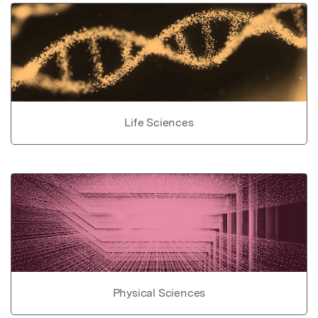
Life Sciences
Physical Sciences