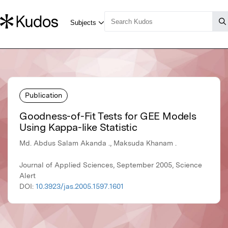
Publication
Goodness-of-Fit Tests for GEE Models
Using Kappa-like Statistic
Md. Abdus Salam Akanda ., Maksuda Khanam .
Journal of Applied Sciences, September 2005, Science
Alert
DOI:
10.3923/jas.2005.1597.1601