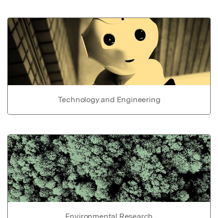
Technology and Engineering
Environmental Research