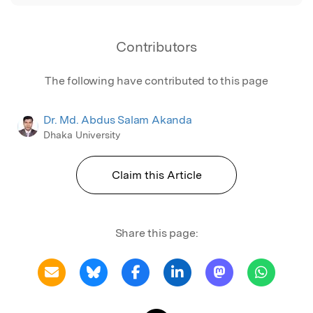
Contributors
The following have contributed to this page
Dr. Md. Abdus Salam Akanda
Dhaka University
Claim this Article
Share this page: