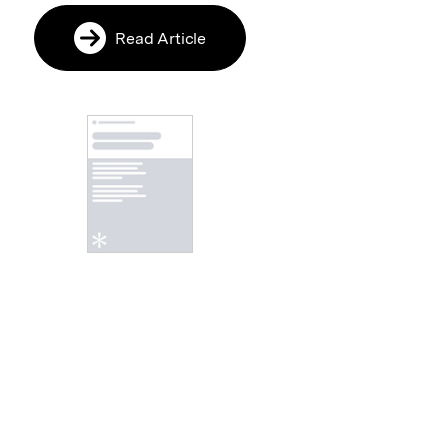
Read Article