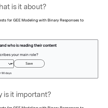
at is it about?
sts for GEE Modeling with Binary Responses to 
 is it important?
sts for GEE Modeling with Binary Responses to 