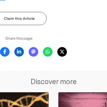
Claim this Article
Share this page:
Discover more