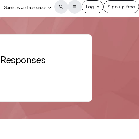
y Responses