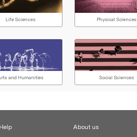
Life Sciences
Physical Sciences
rts and Humanities
Social Sciences
Help
About us