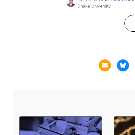
Dhaka University