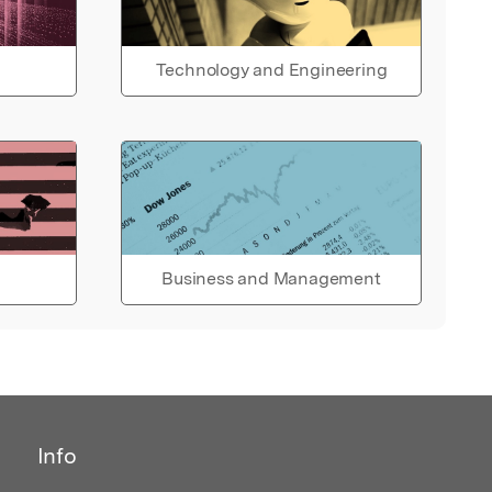
Technology and Engineering
Business and Management
Info