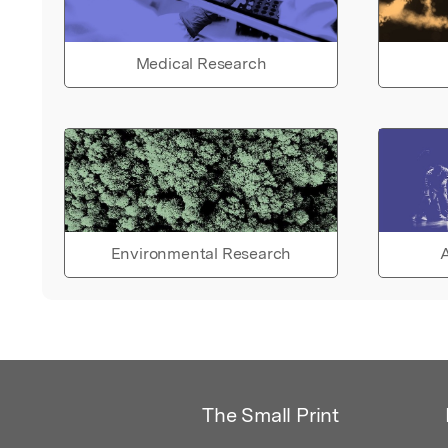
Medical Research
Environmental Research
A
The Small Print