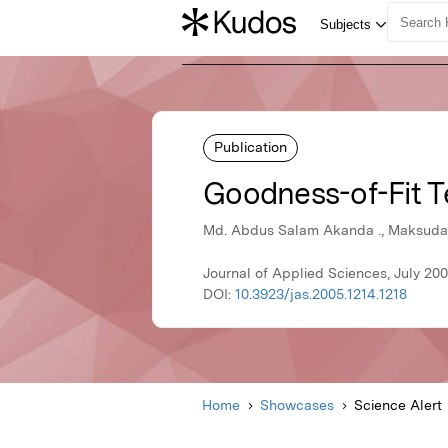
Publication
Goodness-of-Fit T
Md. Abdus Salam Akanda ., Maksuda K
Journal of Applied Sciences, July 200
DOI:
10.3923/jas.2005.1214.1218
Home
Showcases
Science Alert