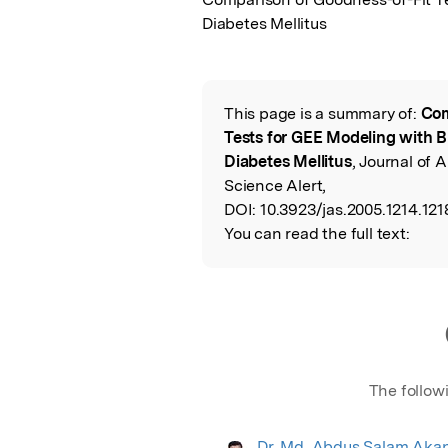
Diabetes Mellitus
This page is a summary of:
Com
Read the Origina
Tests for GEE Modeling with B
Diabetes Mellitus
, Journal of 
Science Alert,
DOI:
10.3923/jas.2005.1214.121
You can read the full text:
The follow
Dr. Md. Abdus Salam Aka