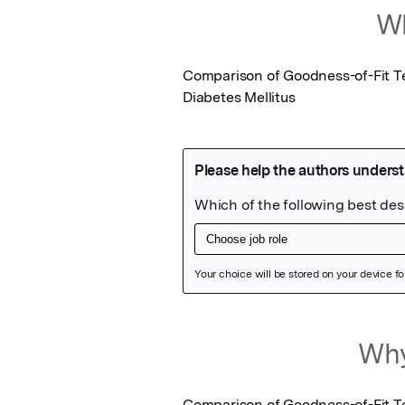
Wh
Comparison of Goodness-of-Fit Te
Diabetes Mellitus
Featured Image
Why
Comparison of Goodness-of-Fit Te