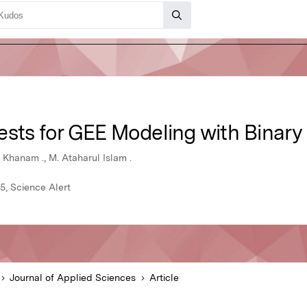
ests for GEE Modeling with Binar
hanam ., M. Ataharul Islam .
5, Science Alert
Journal of Applied Sciences
Article