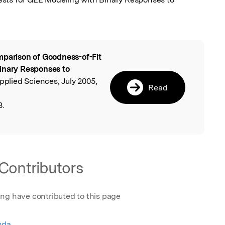
parison of Goodness-of-Fit
l
inary Responses to
Applied Sciences, July 2005,
Read
8.
Contributors
ing have contributed to this page
nda