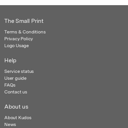
The Small Print
Terms & Conditions
Privacy Policy
Logo Usage
Help
Service status
User guide
FAQs
Contact us
About us
About Kudos
News