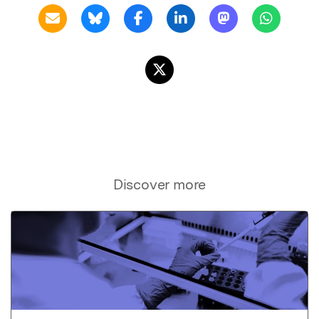
Discover more