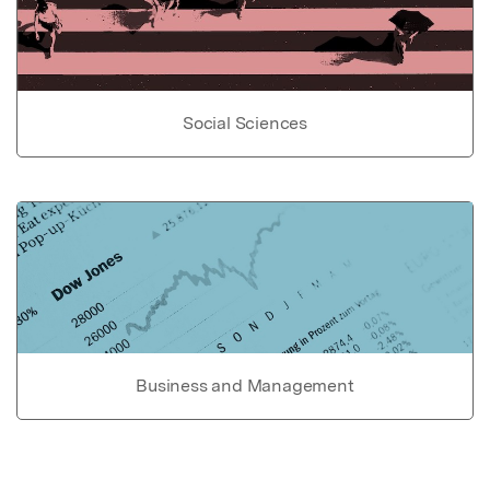
Social Sciences
Business and Management