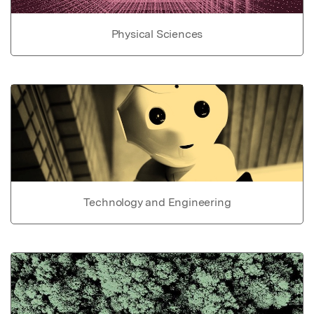
Physical Sciences
Technology and Engineering