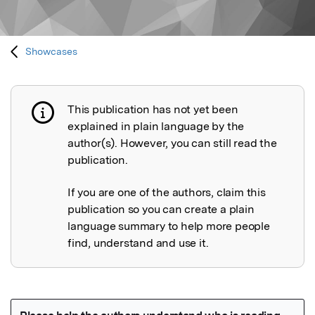
Showcases
This publication has not yet been
Publication not explained
explained in plain language by the
author(s). However, you can still read the
publication.
If you are one of the authors, claim this
publication so you can create a plain
language summary to help more people
find, understand and use it.