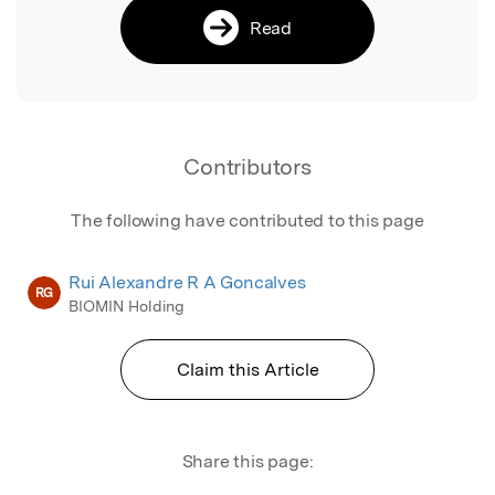
Read
Contributors
The following have contributed to this page
Rui Alexandre R A Goncalves
RG
BIOMIN Holding
Claim this Article
Share this page: