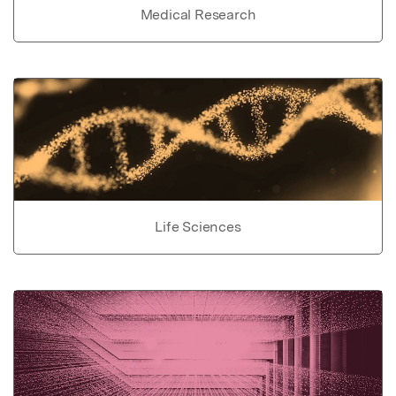
Medical Research
Life Sciences