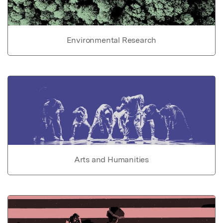
Environmental Research
Arts and Humanities