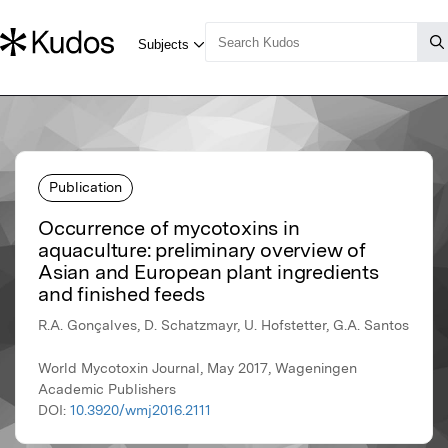
Publication
Occurrence of mycotoxins in
aquaculture: preliminary overview of
Asian and European plant ingredients
and finished feeds
R.A. Gonçalves, D. Schatzmayr, U. Hofstetter, G.A. Santos
World Mycotoxin Journal, May 2017, Wageningen
Academic Publishers
DOI:
10.3920/wmj2016.2111