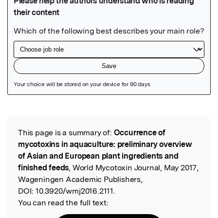
Featured Image
This page is a summary of:
Occurrence of
Read the Original
mycotoxins in aquaculture: preliminary overview
of Asian and European plant ingredients and
finished feeds
, World Mycotoxin Journal, May 2017,
Wageningen Academic Publishers,
DOI:
10.3920/wmj2016.2111.
You can read the full text: