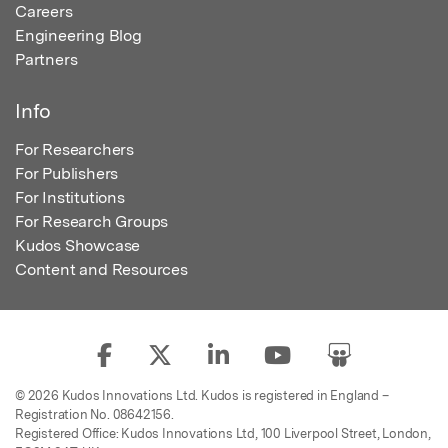
Careers
Engineering Blog
Partners
Info
For Researchers
For Publishers
For Institutions
For Research Groups
Kudos Showcase
Content and Resources
© 2026 Kudos Innovations Ltd. Kudos is registered in England –
Registration No. 08642156.
Registered Office: Kudos Innovations Ltd, 100 Liverpool Street, London,