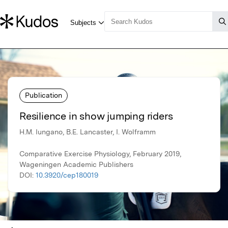
Publication
Resilience in show jumping riders
H.M. Iungano, B.E. Lancaster, I. Wolframm
Comparative Exercise Physiology, February 2019,
Wageningen Academic Publishers
DOI:
10.3920/cep180019