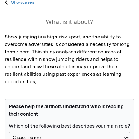
Showcases
What is it about?
Show jumping is a high-risk sport, and the ability to 
overcome adversities is considered a necessity for long 
term riders. This study analyses different sources of 
resilience within show jumping riders and helps to 
understand how these athletes may improve their 
resilient abilities using past experiences as learning 
opportunities,