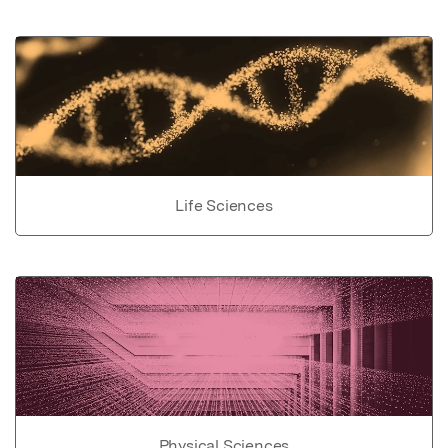
Life Sciences
Physical Sciences