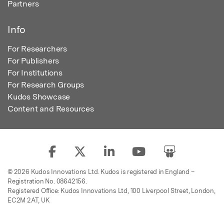
Partners
Info
For Researchers
For Publishers
For Institutions
For Research Groups
Kudos Showcase
Content and Resources
© 2026 Kudos Innovations Ltd. Kudos is registered in England –
Registration No. 08642156.
Registered Office: Kudos Innovations Ltd, 100 Liverpool Street, London,
EC2M 2AT, UK