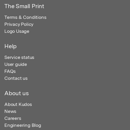
The Small Print
Terms & Conditions
Privacy Policy
Logo Usage
Help
Service status
User guide
FAQs
Contact us
About us
About Kudos
News
Careers
Engineering Blog