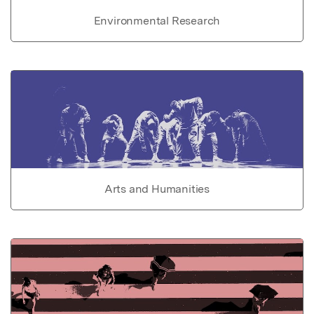
Environmental Research
Arts and Humanities