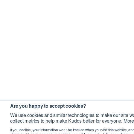
Are you happy to accept cookies?
We use cookies and similar technologies to make our site wo
collect metrics to help make Kudos better for everyone. More
If you decline, your information won’t be tracked when you visit this website, an