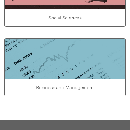
Social Sciences
Business and Management