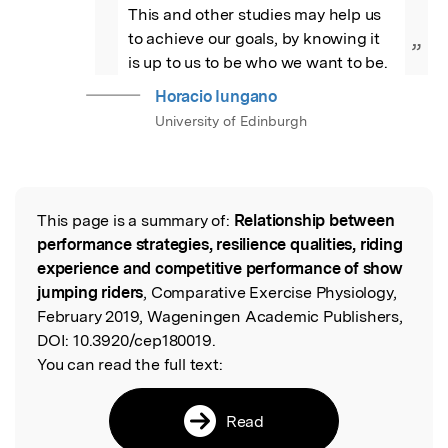
This and other studies may help us 
to achieve our goals, by knowing it 
”
is up to us to be who we want to be.
Horacio Iungano
University of Edinburgh
This page is a summary of:
Relationship between
Read the Original
performance strategies, resilience qualities, riding
experience and competitive performance of show
jumping riders
, Comparative Exercise Physiology,
February 2019, Wageningen Academic Publishers,
DOI:
10.3920/cep180019.
You can read the full text:
Read