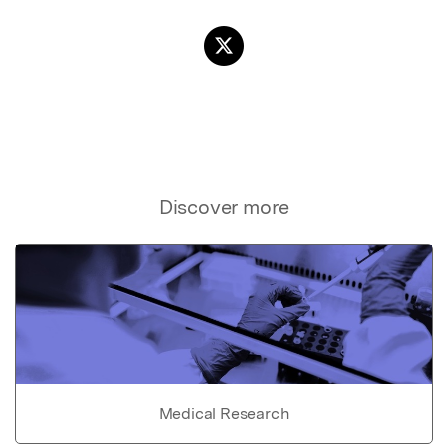
Discover more
Medical Research