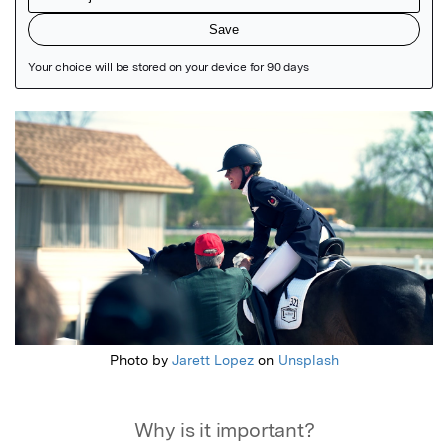
Featured Image
Photo by
Jarett Lopez
on
Unsplash
Why is it important?