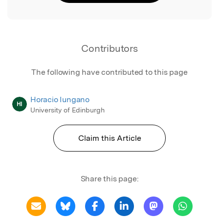
Contributors
The following have contributed to this page
Horacio Iungano
HI
University of Edinburgh
Claim this Article
Share this page: