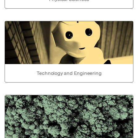
Technology and Engineering