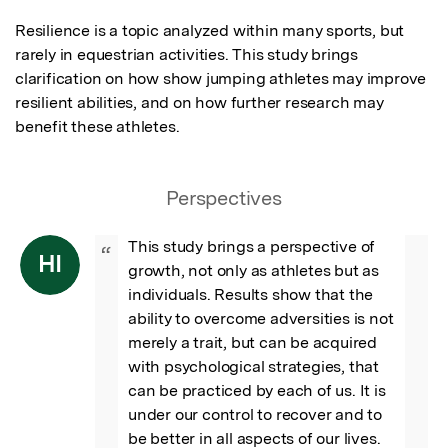
Resilience is a topic analyzed within many sports, but 
rarely in equestrian activities. This study brings 
clarification on how show jumping athletes may improve 
resilient abilities, and on how further research may 
benefit these athletes.
Perspectives
This study brings a perspective of 
“
HI
growth, not only as athletes but as 
individuals. Results show that the 
ability to overcome adversities is not 
merely a trait, but can be acquired 
with psychological strategies, that 
can be practiced by each of us. It is 
under our control to recover and to 
be better in all aspects of our lives. 