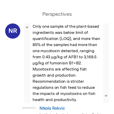
Perspectives
Only one sample of the plant-based 
“
NR
ingredients was below limit of 
quantification (LOQ), and more than 
85% of the samples had more than 
one mycotoxin detected, ranging 
from 0.43 μg/kg of AFB1 to 3,168.5 
μg/kg of fumonisin B1+B2. 
Mycotoxins are affecting fish 
growth and production. 
Recommendation is stricter 
regulations on fish feed to reduce 
the impacts of mycotoxins on fish 
”
health and productivity.
Nikola Rokvic