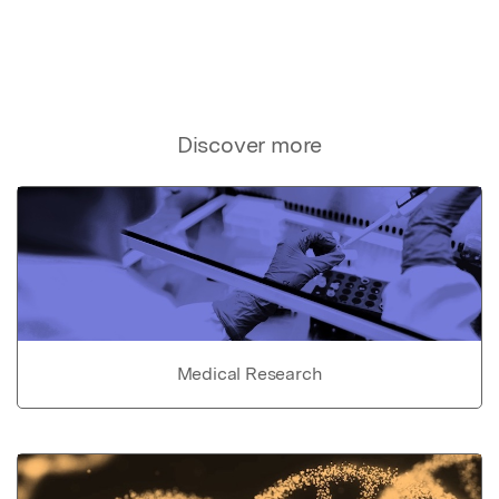
Discover more
Medical Research