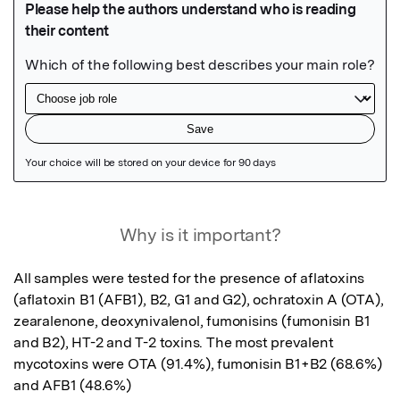
Featured Image
Why is it important?
All samples were tested for the presence of aflatoxins 
(aflatoxin B1 (AFB1), B2, G1 and G2), ochratoxin A (OTA), 
zearalenone, deoxynivalenol, fumonisins (fumonisin B1 
and B2), HT-2 and T-2 toxins. The most prevalent 
mycotoxins were OTA (91.4%), fumonisin B1+B2 (68.6%) 
and AFB1 (48.6%)