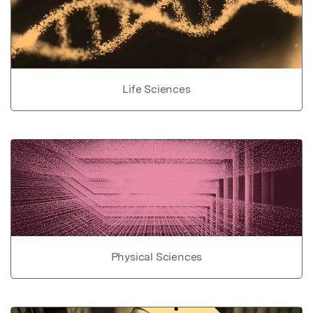
Life Sciences
Physical Sciences