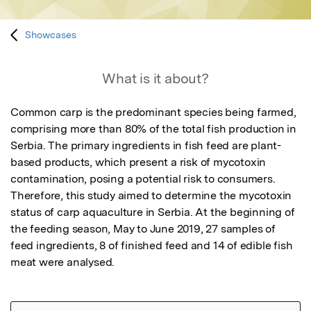
Showcases
What is it about?
Common carp is the predominant species being farmed, 
comprising more than 80% of the total fish production in 
Serbia. The primary ingredients in fish feed are plant-
based products, which present a risk of mycotoxin 
contamination, posing a potential risk to consumers. 
Therefore, this study aimed to determine the mycotoxin 
status of carp aquaculture in Serbia. At the beginning of 
the feeding season, May to June 2019, 27 samples of 
feed ingredients, 8 of finished feed and 14 of edible fish 
meat were analysed.