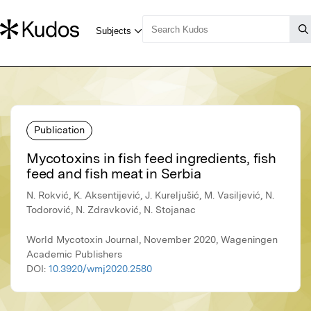
Publication
Mycotoxins in fish feed ingredients, fish
feed and fish meat in Serbia
N. Rokvić, K. Aksentijević, J. Kureljušić, M. Vasiljević, N.
Todorović, N. Zdravković, N. Stojanac
World Mycotoxin Journal, November 2020, Wageningen
Academic Publishers
DOI:
10.3920/wmj2020.2580