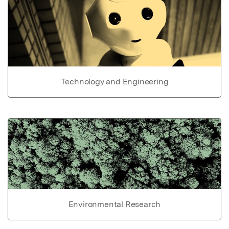
Technology and Engineering
Environmental Research