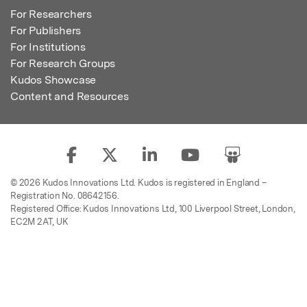
For Researchers
For Publishers
For Institutions
For Research Groups
Kudos Showcase
Content and Resources
© 2026 Kudos Innovations Ltd. Kudos is registered in England –
Registration No. 08642156.
Registered Office: Kudos Innovations Ltd, 100 Liverpool Street, London,
EC2M 2AT, UK