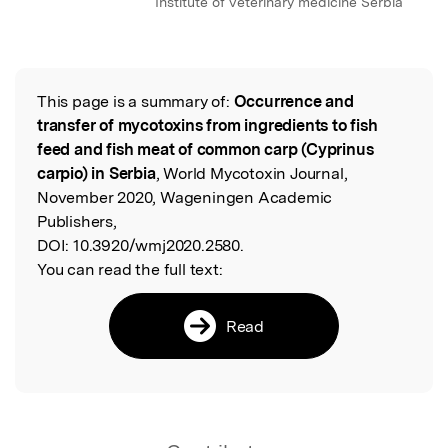
Institute of veterinary medicine Serbia
This page is a summary of:
Occurrence and
Read the Original
transfer of mycotoxins from ingredients to fish
feed and fish meat of common carp (Cyprinus
carpio) in Serbia
, World Mycotoxin Journal,
November 2020, Wageningen Academic
Publishers,
DOI:
10.3920/wmj2020.2580.
You can read the full text:
Read