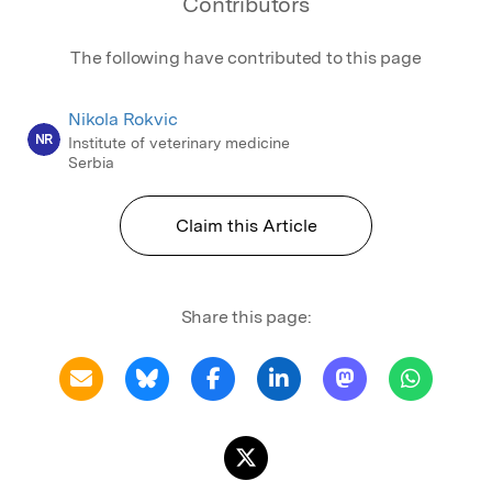
Contributors
The following have contributed to this page
Nikola Rokvic
NR
Institute of veterinary medicine
Serbia
Claim this Article
Share this page: