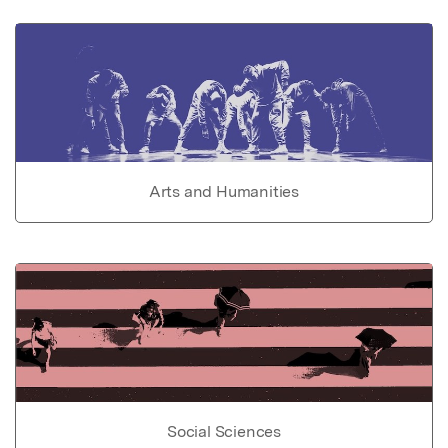
Arts and Humanities
Social Sciences