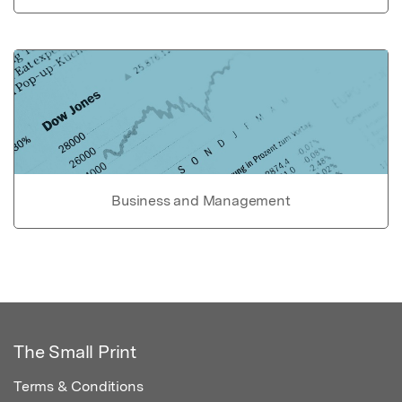
Business and Management
The Small Print
Terms & Conditions