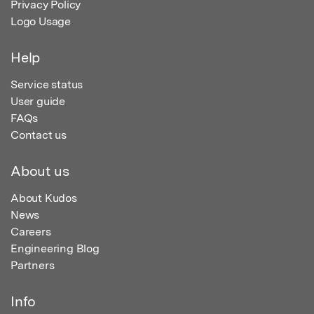
Privacy Policy
Logo Usage
Help
Service status
User guide
FAQs
Contact us
About us
About Kudos
News
Careers
Engineering Blog
Partners
Info