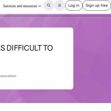
S DIFFICULT TO
ssociation