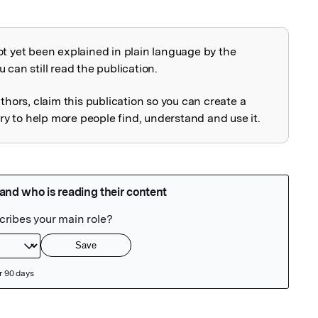
ot yet been explained in plain language by the
explained
 can still read the publication.
uthors, claim this publication so you can create a
 to help more people find, understand and use it.