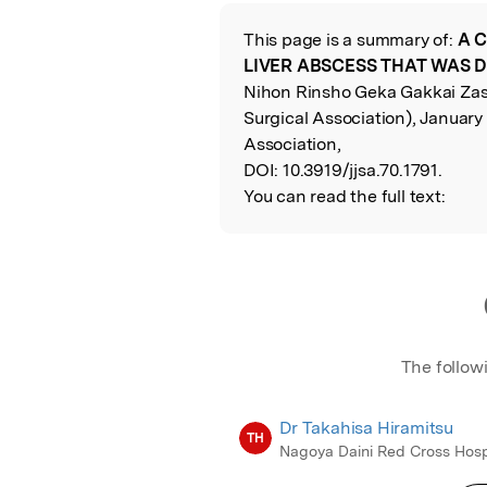
Featured Image
This page is a summary of:
A 
Read the Origina
LIVER ABSCESS THAT WAS D
Nihon Rinsho Geka Gakkai Zass
Surgical Association), January
Association,
DOI:
10.3919/jjsa.70.1791.
You can read the full text:
The follow
Dr Takahisa Hiramitsu
TH
Nagoya Daini Red Cross Hosp