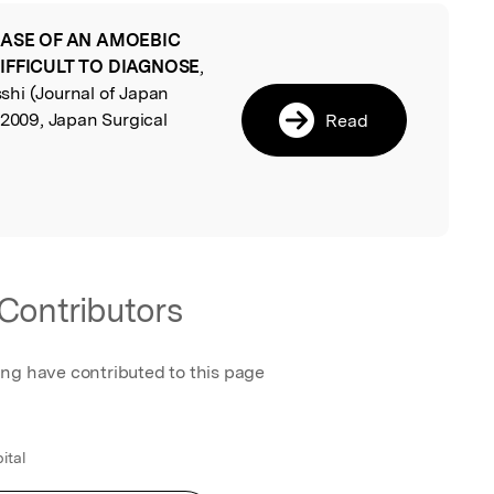
CASE OF AN AMOEBIC
l
IFFICULT TO DIAGNOSE
,
hi (Journal of Japan
 2009, Japan Surgical
Read
Contributors
ing have contributed to this page
ital