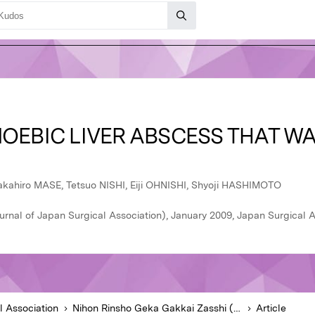
OEBIC LIVER ABSCESS THAT WA
akahiro MASE, Tetsuo NISHI, Eiji OHNISHI, Shyoji HASHIMOTO
rnal of Japan Surgical Association), January 2009, Japan Surgical A
l Association
Nihon Rinsho Geka Gakkai Zasshi (Journal of Japan Surgical Association)
Article