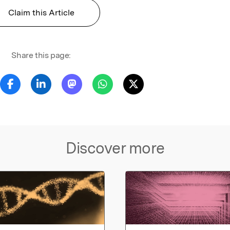
Claim this Article
Share this page:
Discover more