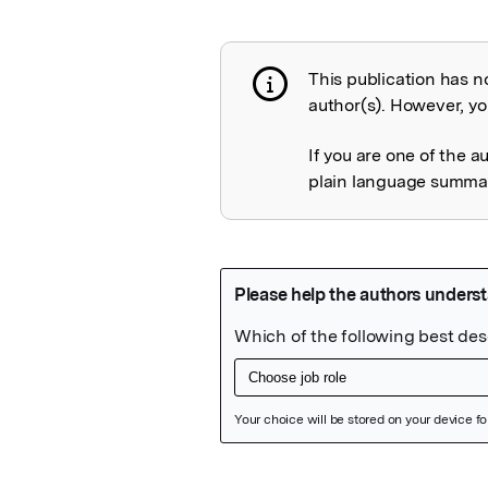
This publication has n
Publication not 
author(s). However, you
If you are one of the a
plain language summary