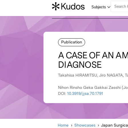
Publication
A CASE OF AN AM
DIAGNOSE
Takahisa HIRAMITSU, Jiro NAGATA, T
Nihon Rinsho Geka Gakkai Zasshi (Jou
DOI:
10.3919/jjsa.70.1791
Home
Showcases
Japan Surgica