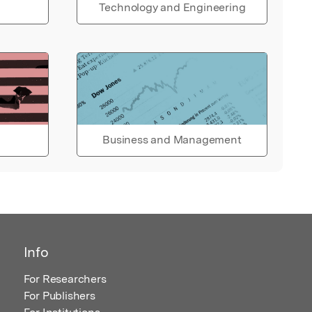
Technology and Engineering
Business and Management
Info
For Researchers
For Publishers