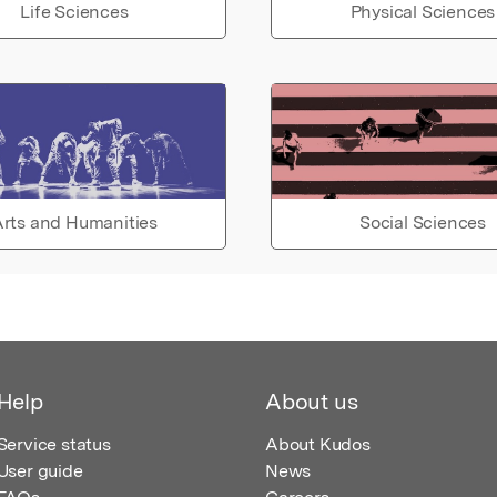
Life Sciences
Physical Sciences
rts and Humanities
Social Sciences
Help
About us
Service status
About Kudos
User guide
News