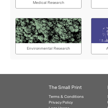
Medical Research
Environmental Research
A
The Small Print
Terms & Conditions
Privacy Policy