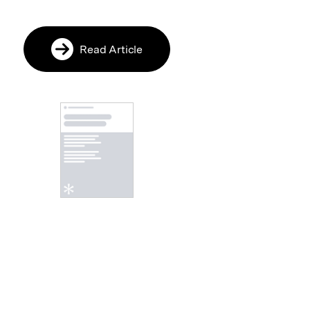
Read Article