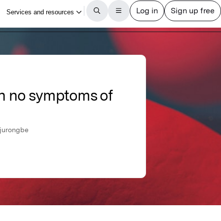
ith no symptoms of
Ojurongbe