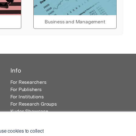
Business and Management
Info
For Researchers
For Publishers
For Institutions
For Research Groups
Kudos Showcase
Content and Resources
se cookies to collect