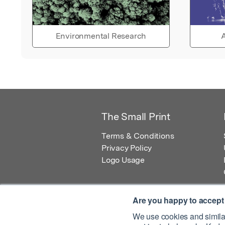
Environmental Research
A
The Small Print
Terms & Conditions
Privacy Policy
Logo Usage
Are you happy to accept
We use cookies and similar