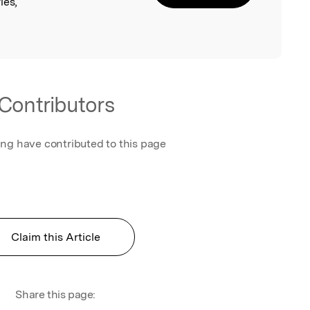
ies,
Contributors
ing have contributed to this page
Claim this Article
Share this page: