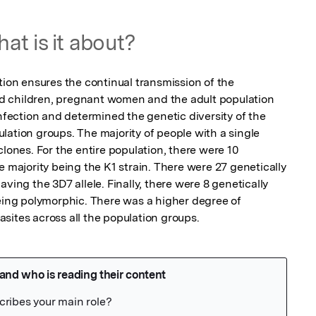
at is it about?
n ensures the continual transmission of the 
 children, pregnant women and the adult population 
ection and determined the genetic diversity of the 
ation groups. The majority of people with a single 
clones. For the entire population, there were 10 
e majority being the K1 strain. There were 27 genetically 
ving the 3D7 allele. Finally, there were 8 genetically 
being polymorphic. There was a higher degree of 
sites across all the population groups.