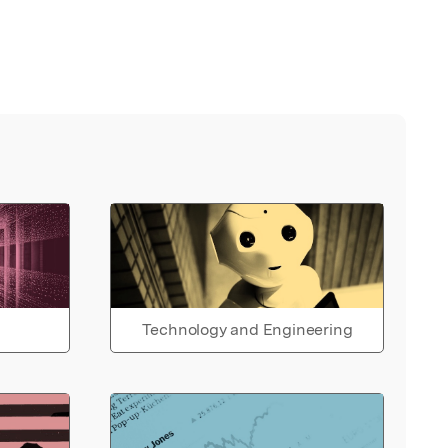
Technology and Engineering