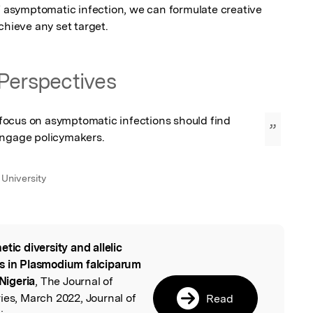
f asymptomatic infection, we can formulate creative 
chieve any set target.
Perspectives
ocus on asymptomatic infections should find 
”
engage policymakers.
University
etic diversity and allelic
l
rs in Plasmodium falciparum
 Nigeria
, The Journal of
ies, March 2022, Journal of
Read