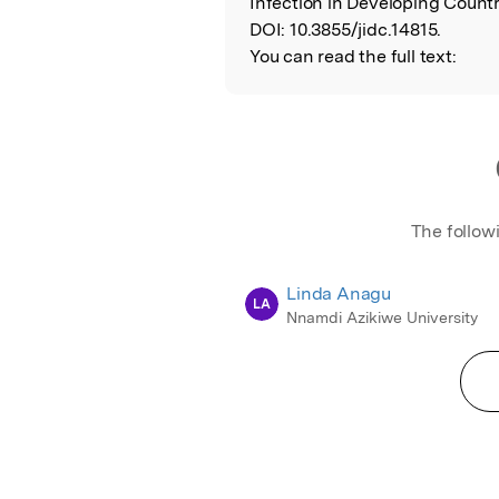
Infection in Developing Countr
DOI:
10.3855/jidc.14815.
You can read the full text:
The follow
Linda Anagu
LA
Nnamdi Azikiwe University