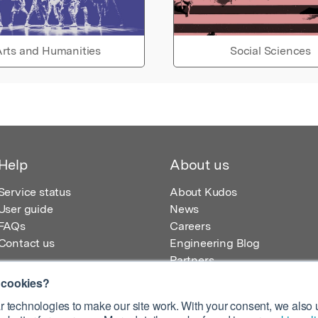
rts and Humanities
Social Sciences
Help
About us
Service status
About Kudos
User guide
News
FAQs
Careers
Contact us
Engineering Blog
Partners
 cookies?
 technologies to make our site work. With your consent, we also u