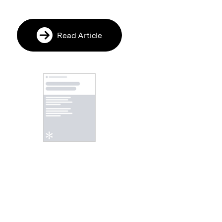
Read Article