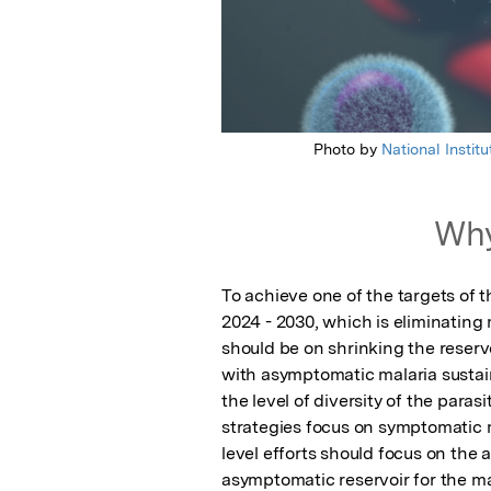
Photo by
National Instit
Why
To achieve one of the targets of
2024 - 2030, which is eliminating m
should be on shrinking the reservo
with asymptomatic malaria sustai
the level of diversity of the paras
strategies focus on symptomatic mal
level efforts should focus on the 
asymptomatic reservoir for the ma