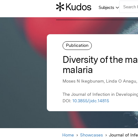
Publication
Diversity of the m
malaria
Moses N Ikegbunam, Linda O Anagu, 
The Journal of Infection in Developin
DOI:
10.3855/jidc.14815
Home
Showcases
Journal of Inf