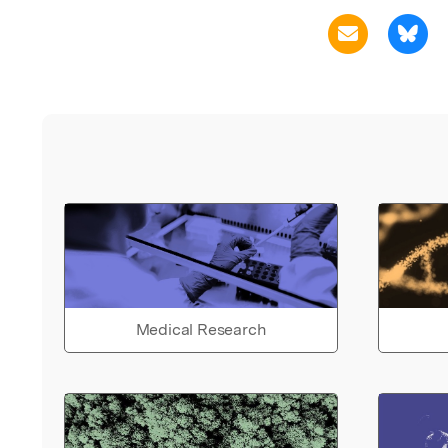
Medical Research