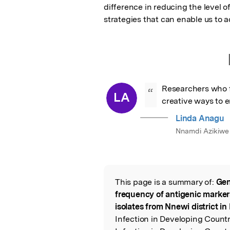
difference in reducing the level o
strategies that can enable us to a
Researchers who f
“
LA
creative ways to 
Linda Anagu
Nnamdi Azikiwe 
This page is a summary of:
Gen
Read the Origina
frequency of antigenic marke
isolates from Nnewi district in
Infection in Developing Countr