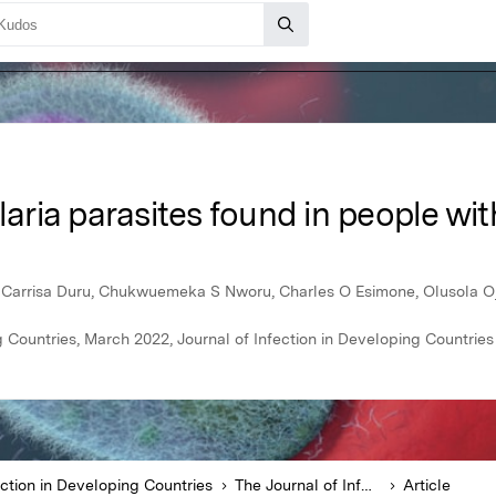
alaria parasites found in people w
Carrisa Duru, Chukwuemeka S Nworu, Charles O Esimone, Olusola 
g Countries, March 2022, Journal of Infection in Developing Countries
ection in Developing Countries
The Journal of Infection in Developing Countries
Article