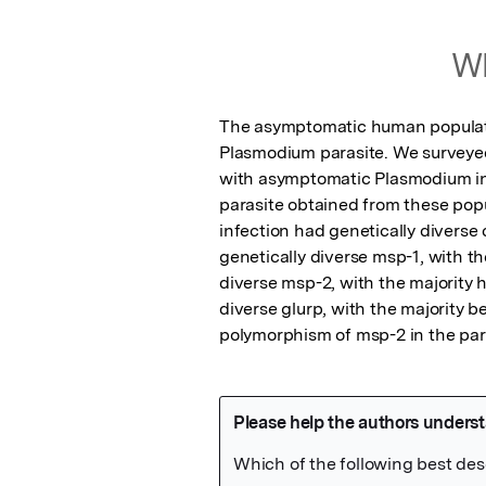
Wh
The asymptomatic human populatio
Plasmodium parasite. We surveyed
with asymptomatic Plasmodium inf
parasite obtained from these popul
infection had genetically diverse 
genetically diverse msp-1, with th
diverse msp-2, with the majority ha
diverse glurp, with the majority 
polymorphism of msp-2 in the para