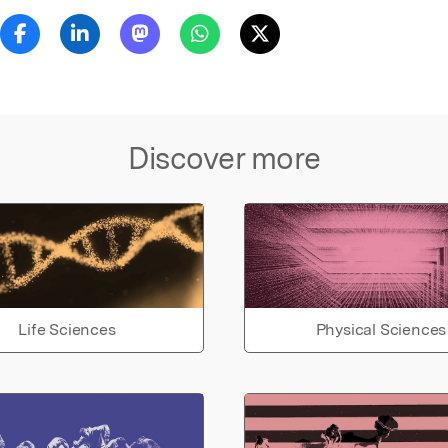
Discover more
Life Sciences
Physical Sciences