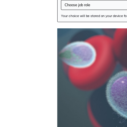
Featured Image