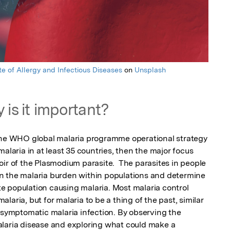
ute of Allergy and Infectious Diseases
on
Unsplash
 is it important?
 the WHO global malaria programme operational strategy 
alaria in at least 35 countries, then the major focus 
ir of the Plasmodium parasite.  The parasites in people 
n the malaria burden within populations and determine 
ite population causing malaria. Most malaria control 
aria, but for malaria to be a thing of the past, similar 
asymptomatic malaria infection. By observing the 
laria disease and exploring what could make a 