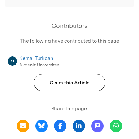
Contributors
The following have contributed to this page
Kemal Turkcan
KT
Akdeniz Universitesi
Claim this Article
Share this page: