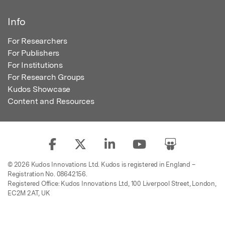
Info
For Researchers
For Publishers
For Institutions
For Research Groups
Kudos Showcase
Content and Resources
© 2026 Kudos Innovations Ltd. Kudos is registered in England –
Registration No. 08642156.
Registered Office: Kudos Innovations Ltd, 100 Liverpool Street, London,
EC2M 2AT, UK