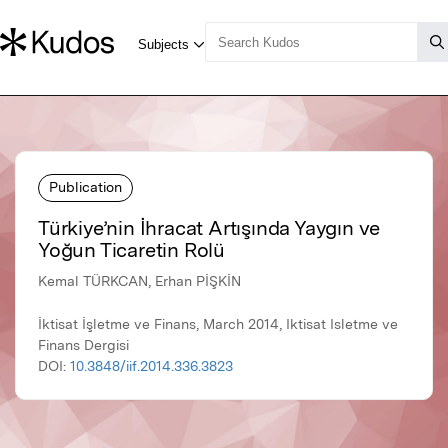
Publication
Türkiye’nin İhracat Artışında Yaygın ve
Yoğun Ticaretin Rolü
Kemal TÜRKCAN, Erhan PİŞKİN
İktisat İşletme ve Finans, March 2014, Iktisat Isletme ve
Finans Dergisi
DOI:
10.3848/iif.2014.336.3823