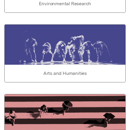
Environmental Research
Arts and Humanities