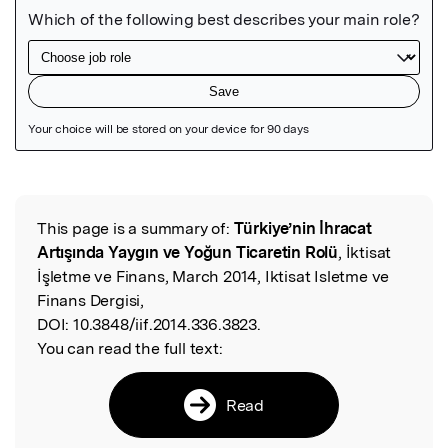
Featured Image
This page is a summary of:
Türkiye’nin İhracat
Read the Original
Artışında Yaygın ve Yoğun Ticaretin Rolü
, İktisat
İşletme ve Finans, March 2014, Iktisat Isletme ve
Finans Dergisi,
DOI:
10.3848/iif.2014.336.3823.
You can read the full text:
Read