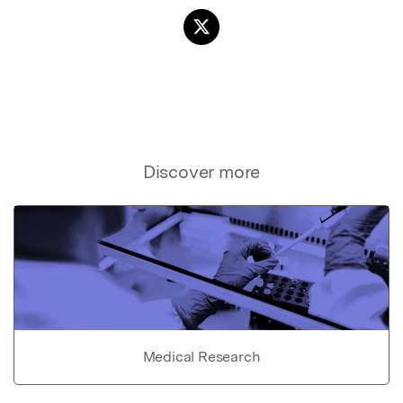
Discover more
Medical Research