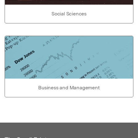
Social Sciences
Business and Management