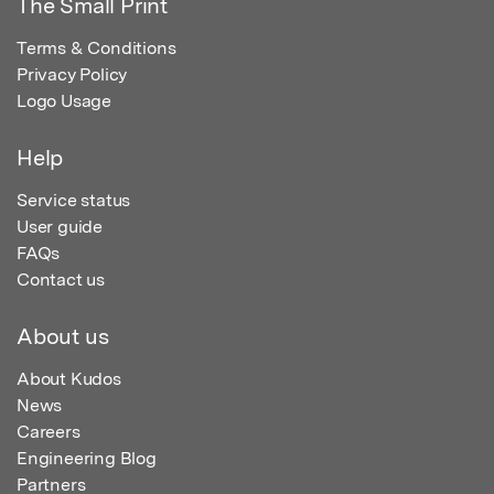
The Small Print
Terms & Conditions
Privacy Policy
Logo Usage
Help
Service status
User guide
FAQs
Contact us
About us
About Kudos
News
Careers
Engineering Blog
Partners