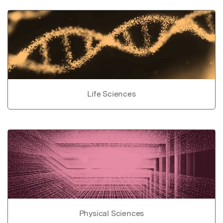
Life Sciences
Physical Sciences