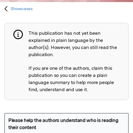
Showcases
This publication has not yet been
Publication not explained
explained in plain language by the
author(s). However, you can still read the
publication.
If you are one of the authors, claim this
publication so you can create a plain
language summary to help more people
find, understand and use it.