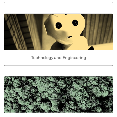
Technology and Engineering