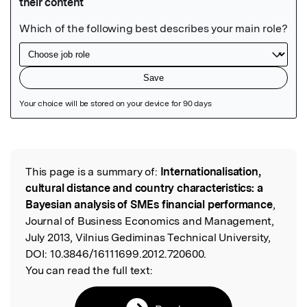
Featured Image
This page is a summary of:
Internationalisation,
Read the Original
cultural distance and country characteristics: a
Bayesian analysis of SMEs financial performance
,
Journal of Business Economics and Management,
July 2013, Vilnius Gediminas Technical University,
DOI:
10.3846/16111699.2012.720600.
You can read the full text: