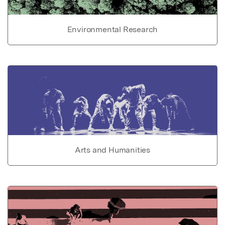
Environmental Research
Arts and Humanities