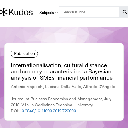
Publication
Internationalisation, cultural distance
and country characteristics: a Bayesian
analysis of SMEs financial performance
Antonio Majocchi, Luciana Dalla Valle, Alfredo D'Angelo
Journal of Business Economics and Management, July
2013, Vilnius Gediminas Technical University
DOI:
10.3846/16111699.2012.720600