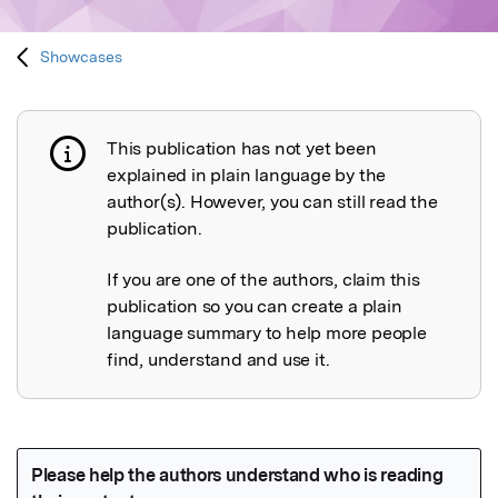
Showcases
This publication has not yet been
Publication not explained
explained in plain language by the
author(s). However, you can still read the
publication.
If you are one of the authors, claim this
publication so you can create a plain
language summary to help more people
find, understand and use it.