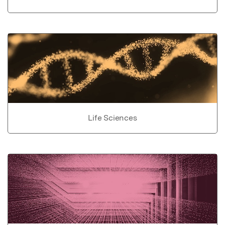
Life Sciences