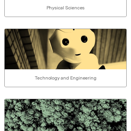
Physical Sciences
Technology and Engineering