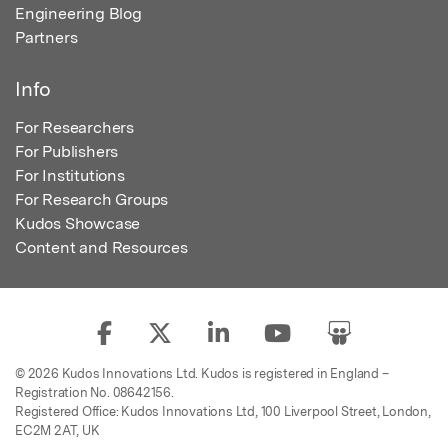
Engineering Blog
Partners
Info
For Researchers
For Publishers
For Institutions
For Research Groups
Kudos Showcase
Content and Resources
© 2026 Kudos Innovations Ltd. Kudos is registered in England –
Registration No. 08642156.
Registered Office: Kudos Innovations Ltd, 100 Liverpool Street, London,
EC2M 2AT, UK