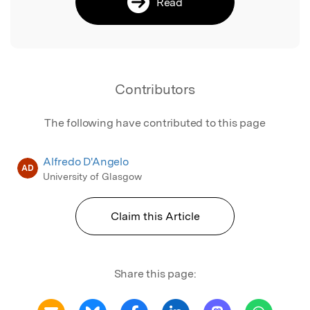
Read
Contributors
The following have contributed to this page
Alfredo D'Angelo
AD
University of Glasgow
Claim this Article
Share this page: