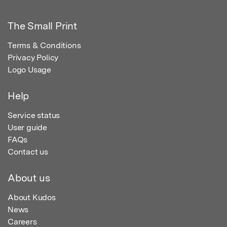
The Small Print
Terms & Conditions
Privacy Policy
Logo Usage
Help
Service status
User guide
FAQs
Contact us
About us
About Kudos
News
Careers