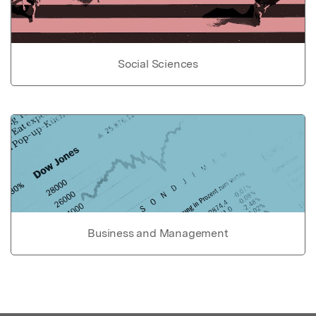
Social Sciences
Business and Management