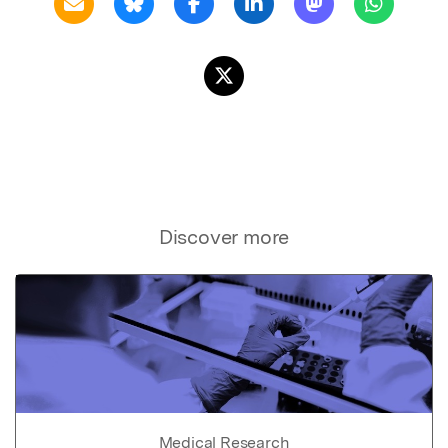
Discover more
Medical Research