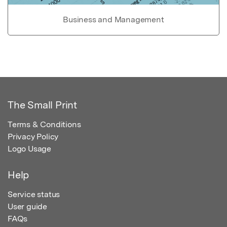
Business and Management
The Small Print
Terms & Conditions
Privacy Policy
Logo Usage
Help
Service status
User guide
FAQs