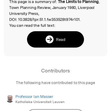
This page is a summary of:
The Limits to Planning
,
Read the Original
Town Planning Review, January 1980, Liverpool
University Press,
DOI:
10.3828/tpr.51.1.fw353528t974r101.
You can read the full text:
Read
Contributors
The following have contributed to this page
Professor Ian Masser
Katholieke Universiteit Leuven