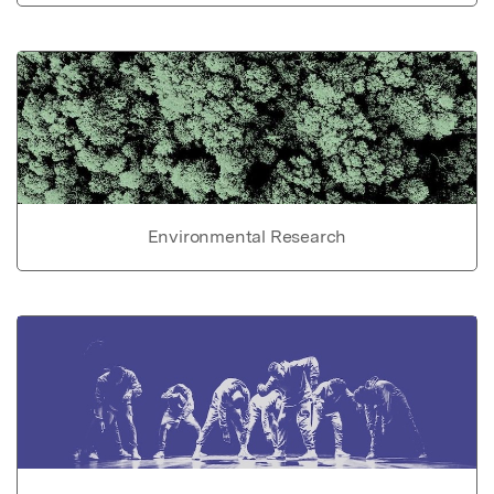
Environmental Research