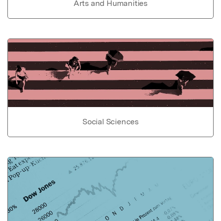
Arts and Humanities
Social Sciences