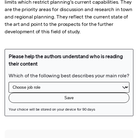
limits which restrict planning's current capabilities. They 
are the priority areas for discussion and research in town 
and regional planning. They reflect the current state of 
the art and point to the prospects for the further 
development of this field of study.
Featured Image