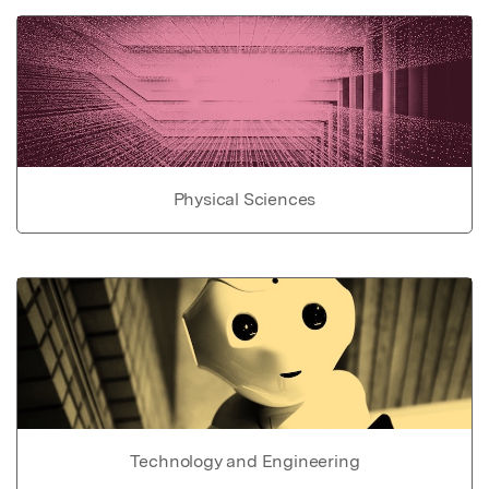
Physical Sciences
Technology and Engineering