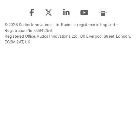
© 2026 Kudos Innovations Ltd. Kudos is registered in England –
Registration No. 08642156.
Registered Office: Kudos Innovations Ltd, 100 Liverpool Street, London,
EC2M 2AT, UK