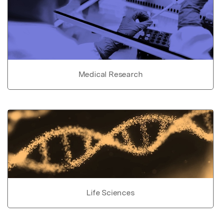
Medical Research
Life Sciences