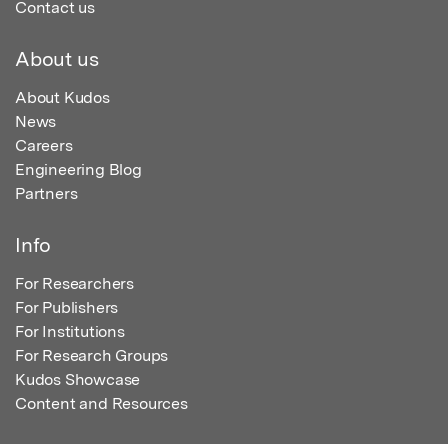
Contact us
About us
About Kudos
News
Careers
Engineering Blog
Partners
Info
For Researchers
For Publishers
For Institutions
For Research Groups
Kudos Showcase
Content and Resources