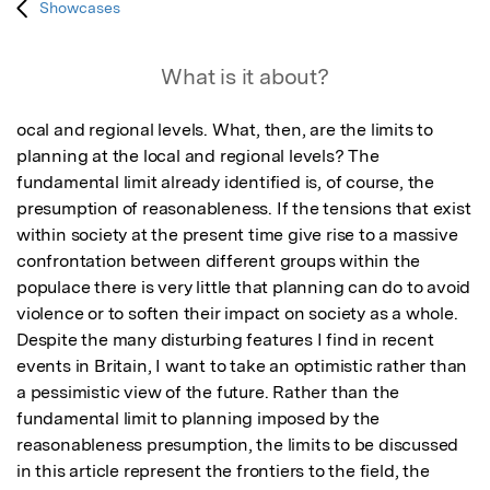
Showcases
What is it about?
ocal and regional levels. What, then, are the limits to 
planning at the local and regional levels? The 
fundamental limit already identified is, of course, the 
presumption of reasonableness. If the tensions that exist 
within society at the present time give rise to a massive 
confrontation between different groups within the 
populace there is very little that planning can do to avoid 
violence or to soften their impact on society as a whole. 
Despite the many disturbing features I find in recent 
events in Britain, I want to take an optimistic rather than 
a pessimistic view of the future. Rather than the 
fundamental limit to planning imposed by the 
reasonableness presumption, the limits to be discussed 
in this article represent the frontiers to the field, the 