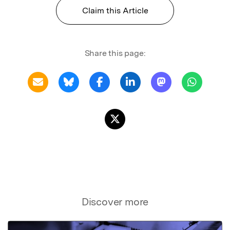
Claim this Article
Share this page:
Discover more