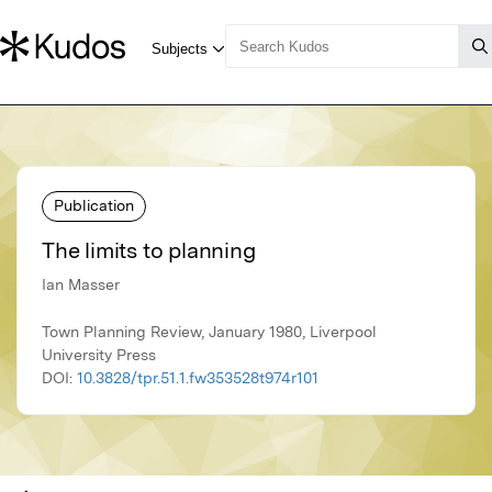
Publication
The limits to planning
Ian Masser
Town Planning Review, January 1980, Liverpool
University Press
DOI:
10.3828/tpr.51.1.fw353528t974r101