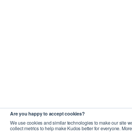
Are you happy to accept cookies?
We use cookies and similar technologies to make our site wo
collect metrics to help make Kudos better for everyone. More