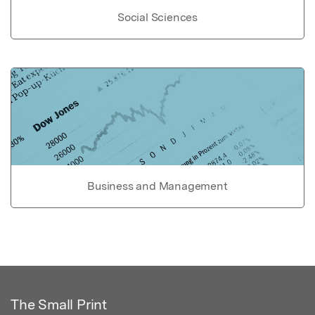
Social Sciences
Business and Management
The Small Print