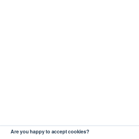
Are you happy to accept cookies?