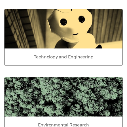
Technology and Engineering
Environmental Research