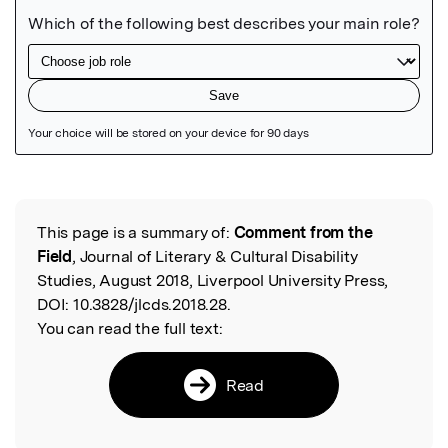
Featured Image
This page is a summary of:
Comment from the
Read the Original
Field
, Journal of Literary & Cultural Disability
Studies, August 2018, Liverpool University Press,
DOI:
10.3828/jlcds.2018.28.
You can read the full text:
Read