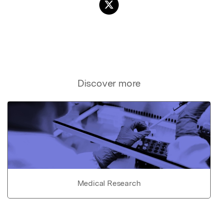
Discover more
Medical Research