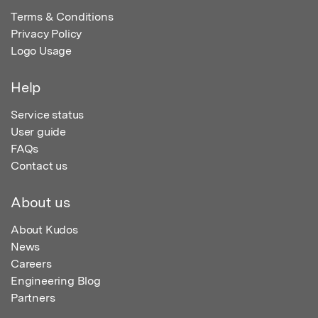
Terms & Conditions
Privacy Policy
Logo Usage
Help
Service status
User guide
FAQs
Contact us
About us
About Kudos
News
Careers
Engineering Blog
Partners