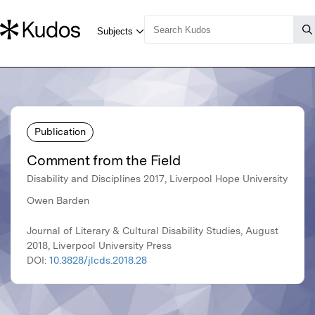
Publication
Comment from the Field
Disability and Disciplines 2017, Liverpool Hope University
Owen Barden
Journal of Literary & Cultural Disability Studies, August
2018, Liverpool University Press
DOI:
10.3828/jlcds.2018.28