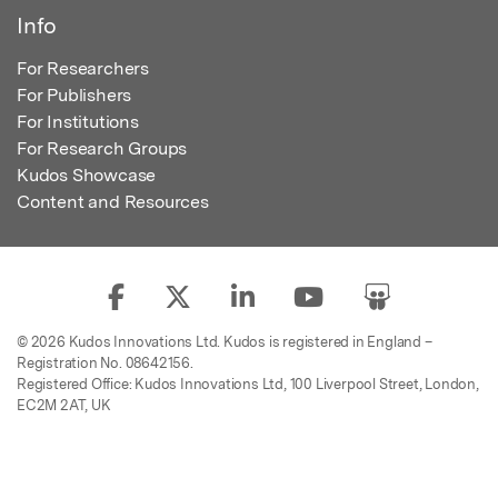
Info
For Researchers
For Publishers
For Institutions
For Research Groups
Kudos Showcase
Content and Resources
© 2026 Kudos Innovations Ltd. Kudos is registered in England –
Registration No. 08642156.
Registered Office: Kudos Innovations Ltd, 100 Liverpool Street, London,
EC2M 2AT, UK