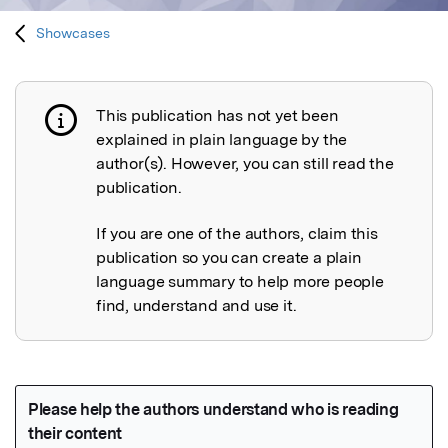
Showcases
This publication has not yet been
Publication not explained
explained in plain language by the
author(s). However, you can still read the
publication.
If you are one of the authors, claim this
publication so you can create a plain
language summary to help more people
find, understand and use it.