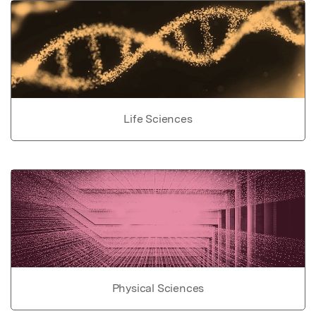
Life Sciences
Physical Sciences