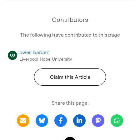
Contributors
The following have contributed to this page
owen barden
OB
Liverpool Hope University
Claim this Article
Share this page: