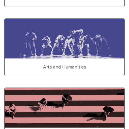
Arts and Humanities