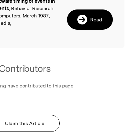
tware timing of events in
l
ents
, Behavior Research
mputers, March 1987,
Read
edia,
Contributors
ing have contributed to this page
Claim this Article