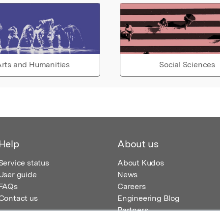
rts and Humanities
Social Sciences
Help
About us
Service status
About Kudos
User guide
News
FAQs
Careers
Contact us
Engineering Blog
Partners