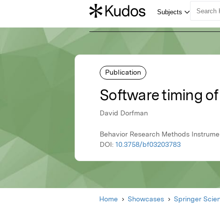
Publication
Software timing of
David Dorfman
Behavior Research Methods Instrume
DOI:
10.3758/bf03203783
Home
Showcases
Springer Scie