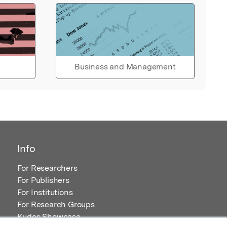
Business and Management
Info
For Researchers
For Publishers
For Institutions
For Research Groups
Kudos Showcase