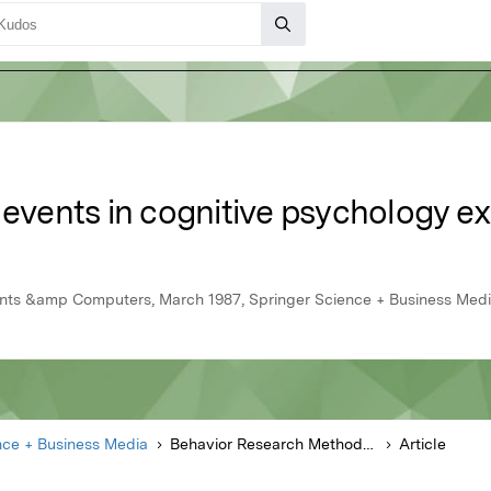
 events in cognitive psychology e
nts &amp Computers, March 1987, Springer Science + Business Med
nce + Business Media
Behavior Research Methods Instruments &amp Computers
Article