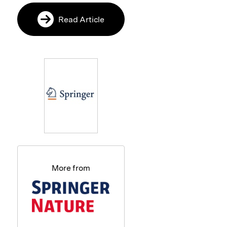
Read Article
More from