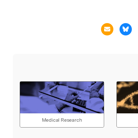
Medical Research