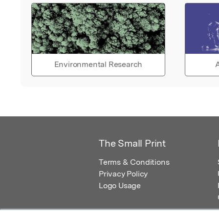
Environmental Research
A
The Small Print
Terms & Conditions
Privacy Policy
Logo Usage