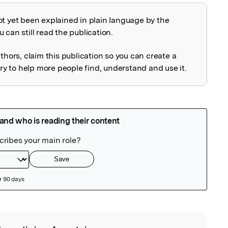
ot yet been explained in plain language by the
explained
 can still read the publication.
uthors, claim this publication so you can create a
 to help more people find, understand and use it.