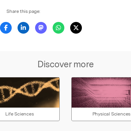
Share this page:
Discover more
Life Sciences
Physical Sciences