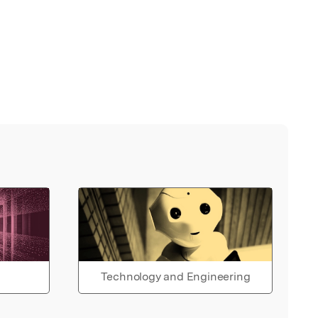
Technology and Engineering