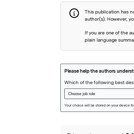
This publication has n
Publication not 
author(s). However, you
If you are one of the a
plain language summary
Featured Image