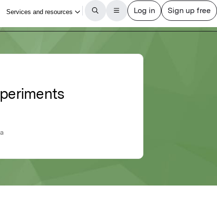
xperiments
ia