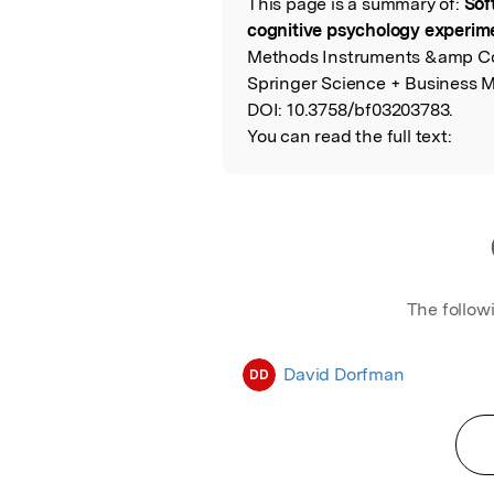
This page is a summary of:
Sof
Read the Origina
cognitive psychology experim
Methods Instruments &amp Co
Springer Science + Business M
DOI:
10.3758/bf03203783.
You can read the full text:
The follow
David Dorfman
DD