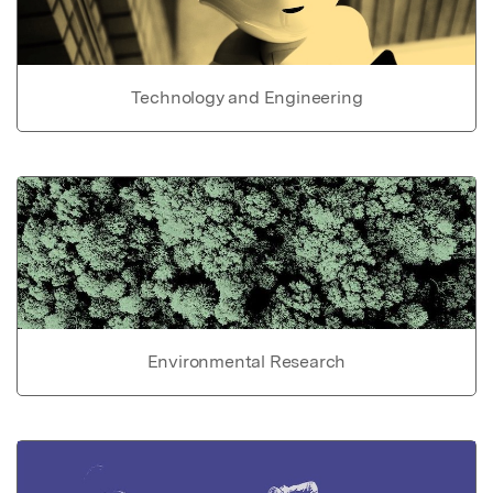
Technology and Engineering
Environmental Research