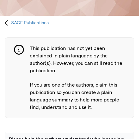
SAGE Publications
This publication has not yet been
Publication not explained
explained in plain language by the
author(s). However, you can still read the
publication.
If you are one of the authors, claim this
publication so you can create a plain
language summary to help more people
find, understand and use it.