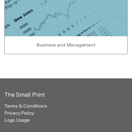
Business and Management
The Small Print
Terms & Conditions
Privacy Policy
Logo Usage