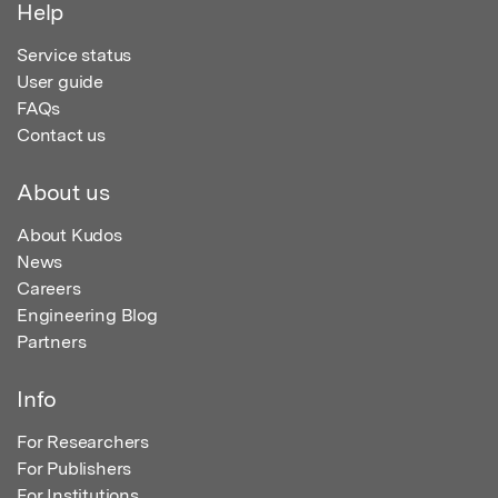
Help
Service status
User guide
FAQs
Contact us
About us
About Kudos
News
Careers
Engineering Blog
Partners
Info
For Researchers
For Publishers
For Institutions