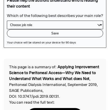
Featured Image
This page is a summary of:
Applying Improvement
Read the Original
Science to Peritoneal Access—Why We Need to
Understand What Works and What does Not
,
Peritoneal Dialysis International, September 2019,
SAGE Publications,
DOI:
10.3747/pdi.2019.00131.
You can read the full text: