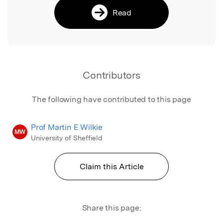
Read
Contributors
The following have contributed to this page
Prof Martin E Wilkie
MW
University of Sheffield
Claim this Article
Share this page: