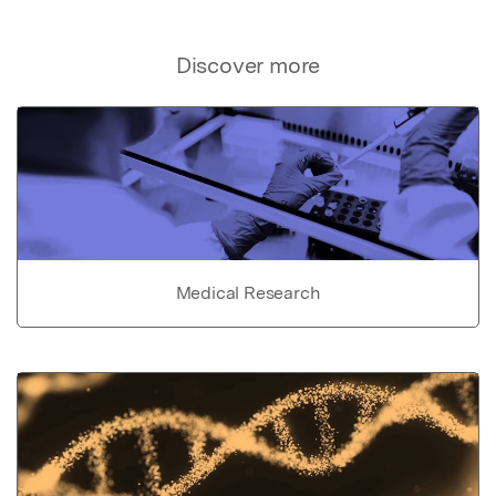
Discover more
Medical Research