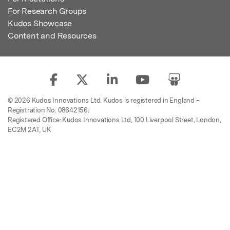
For Research Groups
Kudos Showcase
Content and Resources
© 2026 Kudos Innovations Ltd. Kudos is registered in England –
Registration No. 08642156.
Registered Office: Kudos Innovations Ltd, 100 Liverpool Street, London,
EC2M 2AT, UK