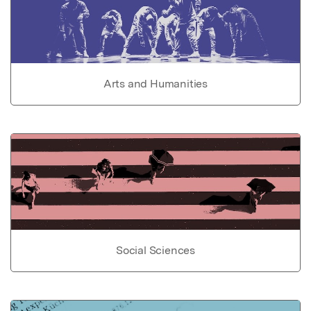
Arts and Humanities
Social Sciences