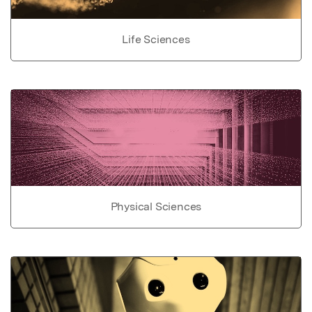
Life Sciences
Physical Sciences