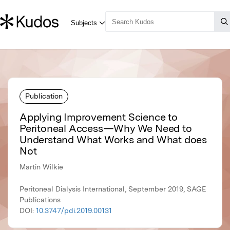
Publication
Applying Improvement Science to
Peritoneal Access—Why We Need to
Understand What Works and What does
Not
Martin Wilkie
Peritoneal Dialysis International, September 2019, SAGE
Publications
DOI:
10.3747/pdi.2019.00131