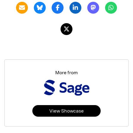
More from
View Showcase