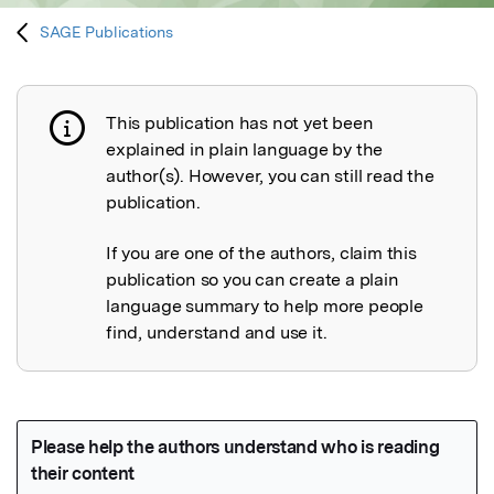
SAGE Publications
This publication has not yet been
Publication not explained
explained in plain language by the
author(s). However, you can still read the
publication.
If you are one of the authors, claim this
publication so you can create a plain
language summary to help more people
find, understand and use it.