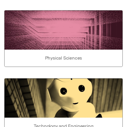
Physical Sciences
Technology and Engineering