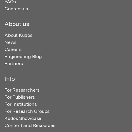
FAQs
Contact us
About us
About Kudos
News
Careers
Engineering Blog
Partners
Info
For Researchers
For Publishers
For Institutions
For Research Groups
Kudos Showcase
Content and Resources