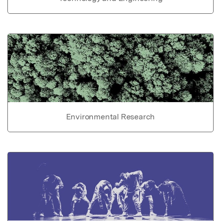
Environmental Research