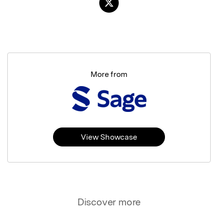
More from
View Showcase
Discover more