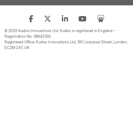
© 2026 Kudos Innovations Ltd. Kudos is registered in England –
Registration No. 08642156.
Registered Office: Kudos Innovations Ltd, 100 Liverpool Street, London,
EC2M 2AT, UK