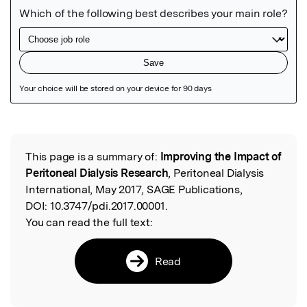
Featured Image
This page is a summary of:
Improving the Impact of
Read the Original
Peritoneal Dialysis Research
, Peritoneal Dialysis
International, May 2017, SAGE Publications,
DOI:
10.3747/pdi.2017.00001.
You can read the full text:
Read