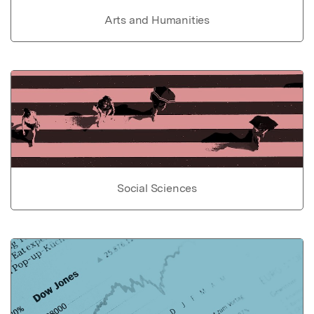
Arts and Humanities
Social Sciences