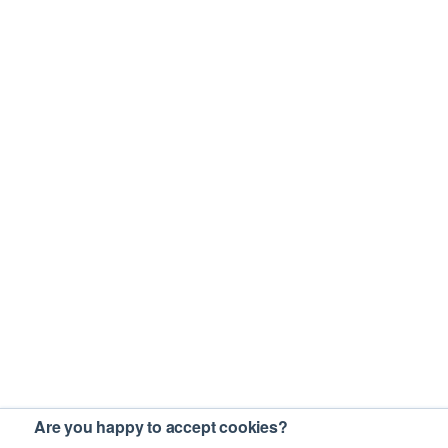
Are you happy to accept cookies?