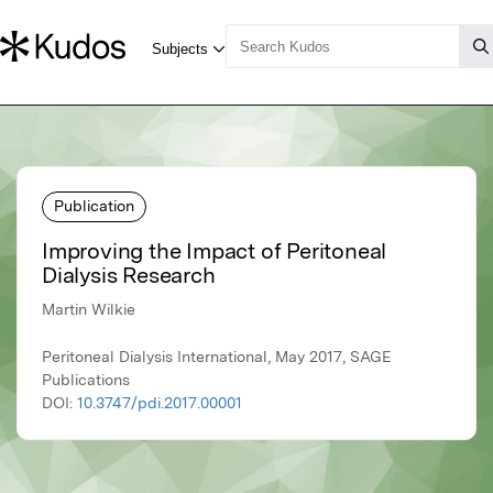
Publication
Improving the Impact of Peritoneal
Dialysis Research
Martin Wilkie
Peritoneal Dialysis International, May 2017, SAGE
Publications
DOI:
10.3747/pdi.2017.00001