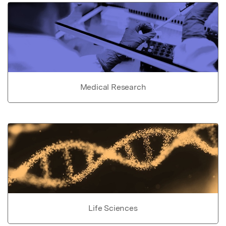
Medical Research
Life Sciences