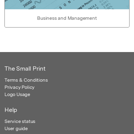
Business and Management
The Small Print
Terms & Conditions
Privacy Policy
Logo Usage
Help
Service status
User guide