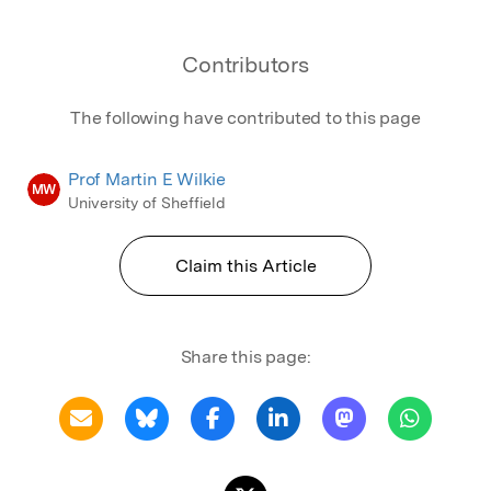
Contributors
The following have contributed to this page
Prof Martin E Wilkie
MW
University of Sheffield
Claim this Article
Share this page: