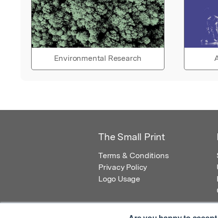
Environmental Research
A
The Small Print
Terms & Conditions
Privacy Policy
Logo Usage
Are you happy to accept