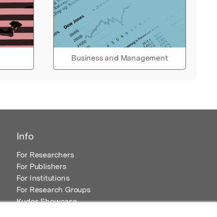
Business and Management
Info
For Researchers
For Publishers
For Institutions
For Research Groups
Kudos Showcase
Content and Resources