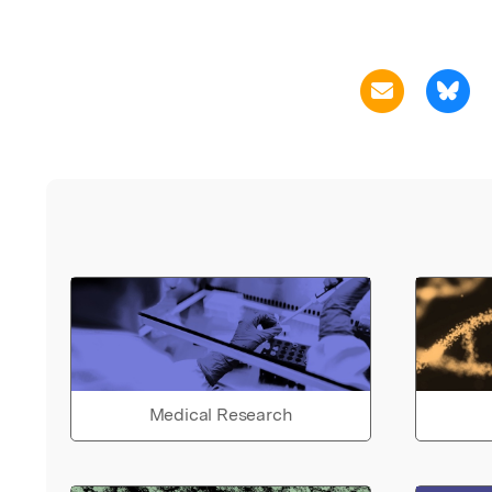
Medical Research