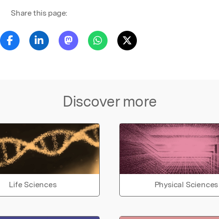
Share this page:
Discover more
Life Sciences
Physical Sciences