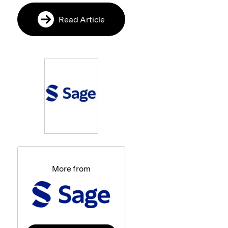
Read Article
More from