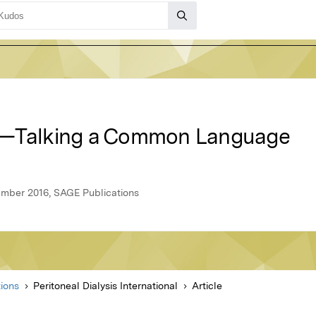
e—Talking a Common Language
vember 2016, SAGE Publications
ions
Peritoneal Dialysis International
Article