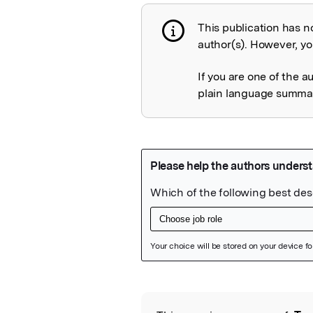
This publication has n
Publication not 
author(s). However, you
If you are one of the a
plain language summary
Featured Image