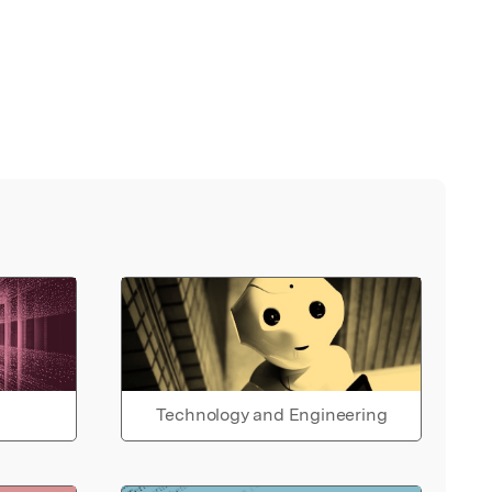
Technology and Engineering