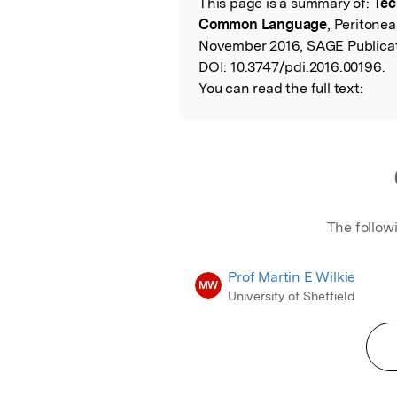
This page is a summary of:
Tec
Read the Origina
Common Language
, Peritonea
November 2016, SAGE Publicat
DOI:
10.3747/pdi.2016.00196.
You can read the full text:
The follow
Prof Martin E Wilkie
MW
University of Sheffield