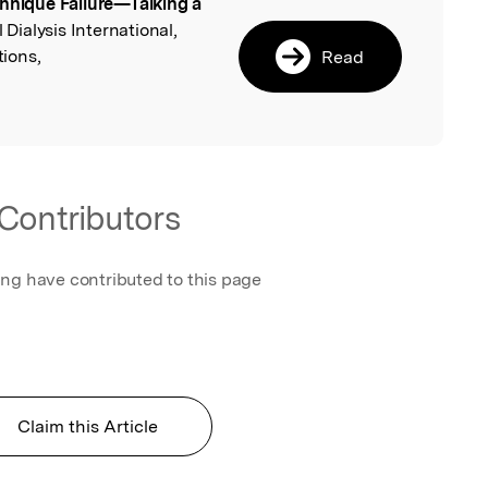
hnique Failure—Talking a
l
l Dialysis International,
ions,
Read
Contributors
ing have contributed to this page
Claim this Article