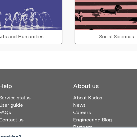
rts and Humanities
Social Sciences
Help
About us
Service status
About Kudos
User guide
News
FAQs
Careers
Contact us
Engineering Blog
Partners
 cookies?