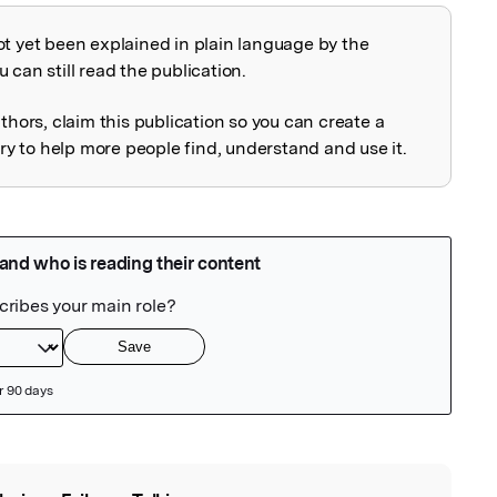
ot yet been explained in plain language by the
explained
 can still read the publication.
uthors, claim this publication so you can create a
 to help more people find, understand and use it.