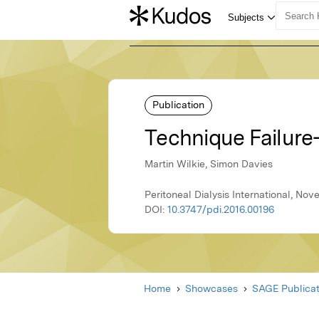
Publication
Technique Failur
Martin Wilkie, Simon Davies
Peritoneal Dialysis International, No
DOI:
10.3747/pdi.2016.00196
Home
Showcases
SAGE Publicat