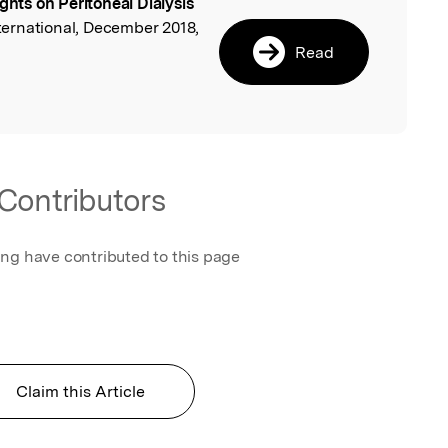
ights on Peritoneal Dialysis
l
International, December 2018,
Read
Contributors
ing have contributed to this page
Claim this Article