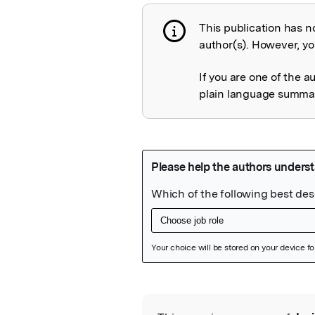
This publication has n
Publication not 
author(s). However, you
If you are one of the a
plain language summary
Featured Image