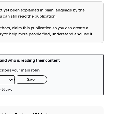
ot yet been explained in plain language by the
explained
 can still read the publication.
uthors, claim this publication so you can create a
 to help more people find, understand and use it.