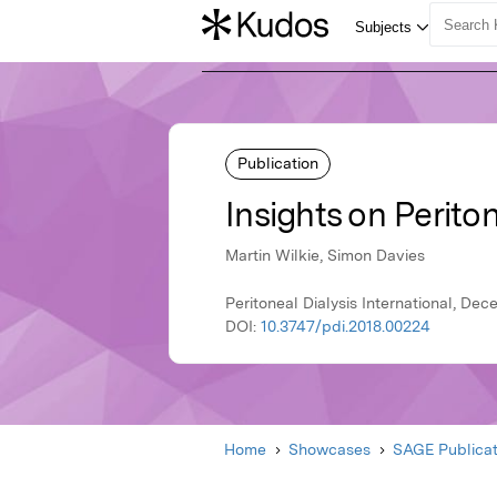
Publication
Insights on Periton
Martin Wilkie, Simon Davies
Peritoneal Dialysis International, De
DOI:
10.3747/pdi.2018.00224
Home
Showcases
SAGE Publicat