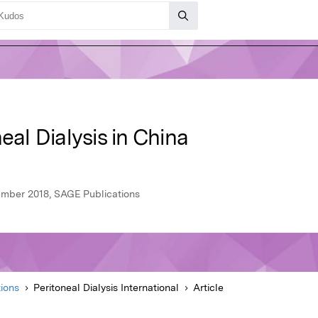
eal Dialysis in China
cember 2018, SAGE Publications
ions
Peritoneal Dialysis International
Article