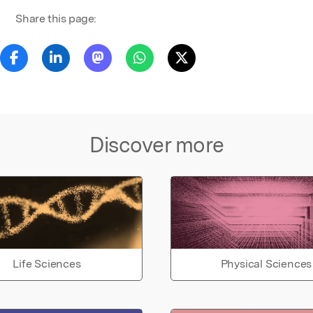
Share this page:
Discover more
Life Sciences
Physical Sciences