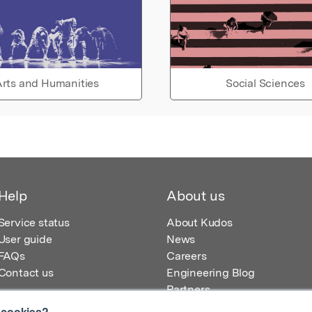
rts and Humanities
Social Sciences
Help
About us
Service status
About Kudos
User guide
News
FAQs
Careers
Contact us
Engineering Blog
Partners
 cookies?