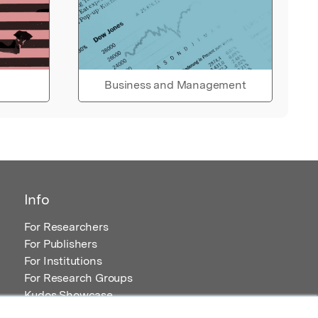
Business and Management
Info
For Researchers
For Publishers
For Institutions
For Research Groups
Kudos Showcase
Content and Resources