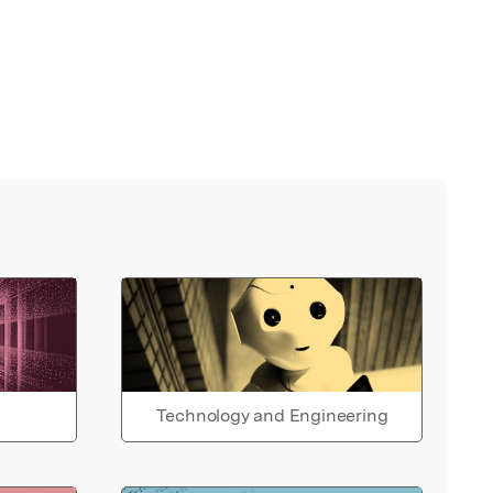
Technology and Engineering