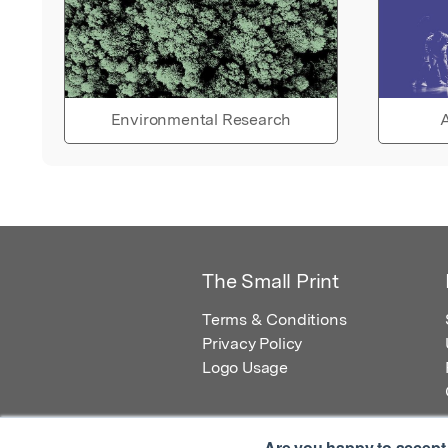
Environmental Research
A
The Small Print
Terms & Conditions
Privacy Policy
Logo Usage
Are you happy to accept