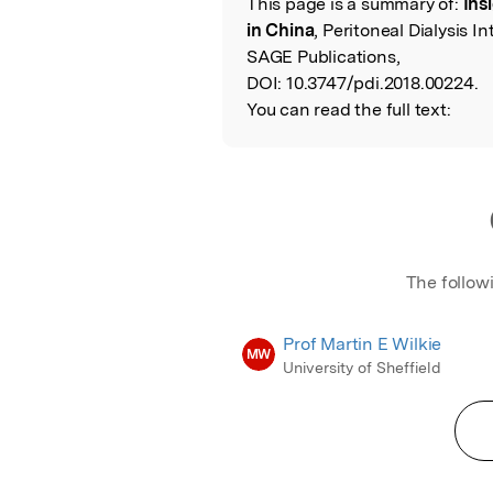
This page is a summary of:
Ins
Read the Origina
in China
, Peritoneal Dialysis 
SAGE Publications,
DOI:
10.3747/pdi.2018.00224.
You can read the full text:
The follow
Prof Martin E Wilkie
MW
University of Sheffield