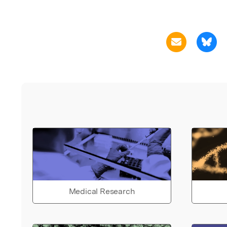
Medical Research