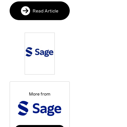
Read Article
More from