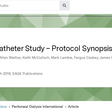
theter Study – Protocol Synopsi
a, Allan Wailloo, Keith McCulloch, Mark Lambie, Fergus Caskey, James
rch 2018, SAGE Publications
ions
Peritoneal Dialysis International
Article