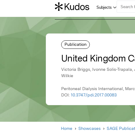
Publication
United Kingdom Ca
Victoria Briggs, Ivonne Solis-Trapal
Wilkie
Peritoneal Dialysis International, Ma
DOI:
10.3747/pdi.2017.00083
Home
Showcases
SAGE Publicat