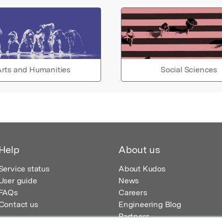
rts and Humanities
Social Sciences
Help
About us
Service status
About Kudos
User guide
News
FAQs
Careers
Contact us
Engineering Blog
Partners