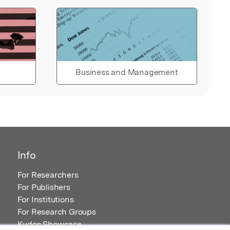
Business and Management
Info
For Researchers
For Publishers
For Institutions
For Research Groups
Kudos Showcase