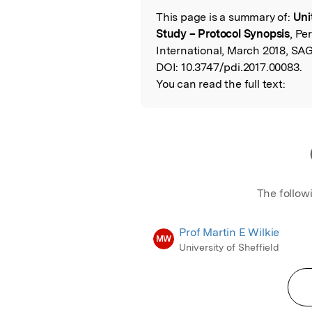
This page is a summary of:
Uni
Read the Origina
Study – Protocol Synopsis
, Pe
International, March 2018, SAG
DOI:
10.3747/pdi.2017.00083.
You can read the full text:
The follow
Prof Martin E Wilkie
MW
University of Sheffield