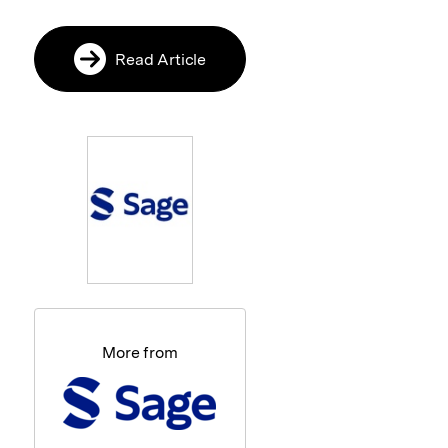
Read Article
More from