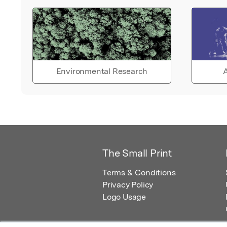
Environmental Research
A
The Small Print
Terms & Conditions
Privacy Policy
Logo Usage