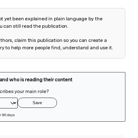
ot yet been explained in plain language by the
explained
 can still read the publication.
uthors, claim this publication so you can create a
 to help more people find, understand and use it.