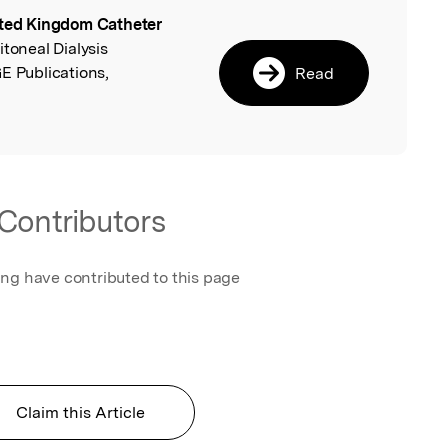
ted Kingdom Catheter
l
ritoneal Dialysis
E Publications,
Read
Contributors
ing have contributed to this page
Claim this Article