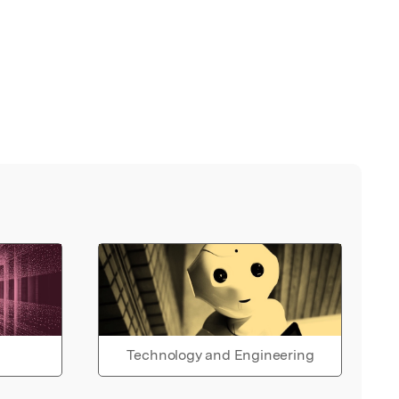
Technology and Engineering