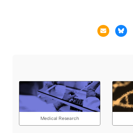
Medical Research