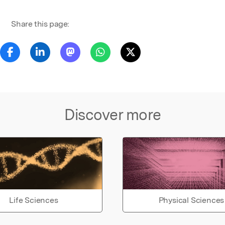
Share this page:
Discover more
Life Sciences
Physical Sciences