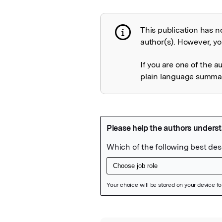
This publication has n
Publication not 
author(s). However, you
If you are one of the a
plain language summary
Featured Image