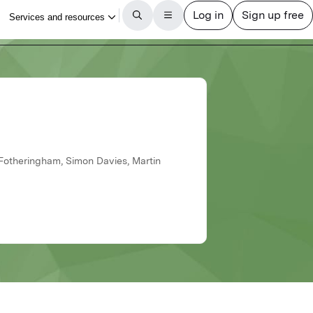
s
 Fotheringham, Simon Davies, Martin