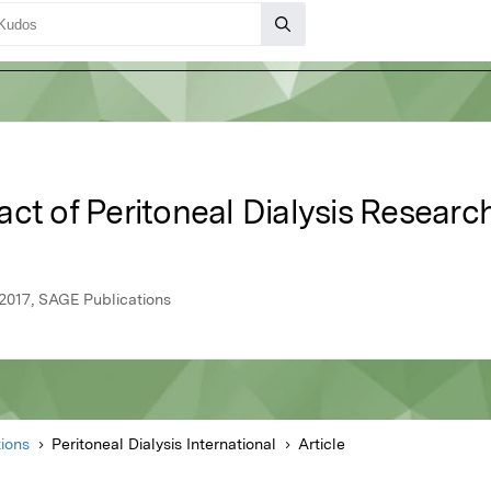
ct of Peritoneal Dialysis Researc
y 2017, SAGE Publications
ions
Peritoneal Dialysis International
Article