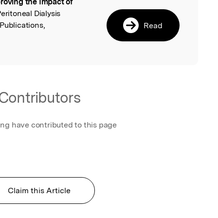
roving the Impact of
l
Peritoneal Dialysis
Publications,
Read
Contributors
ing have contributed to this page
Claim this Article