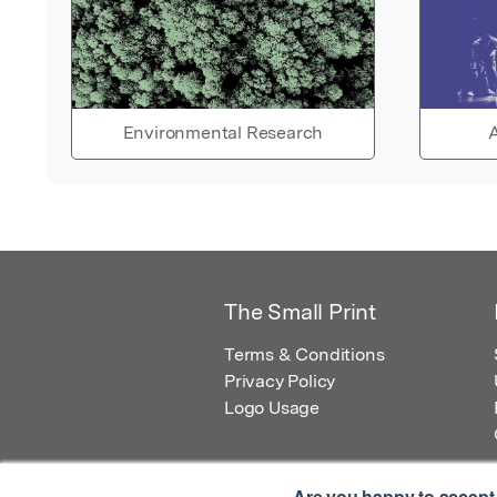
Environmental Research
A
The Small Print
Terms & Conditions
Privacy Policy
Logo Usage
Are you happy to accept