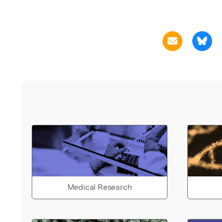
Medical Research