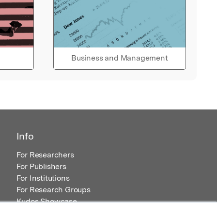
Business and Management
Info
For Researchers
For Publishers
For Institutions
For Research Groups
Kudos Showcase
Content and Resources