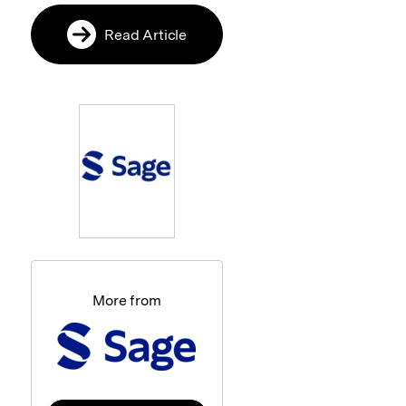
Read Article
More from