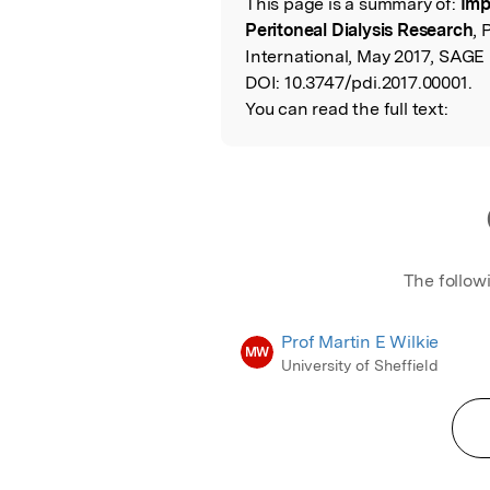
This page is a summary of:
Imp
Read the Origina
Peritoneal Dialysis Research
, 
International, May 2017, SAGE 
DOI:
10.3747/pdi.2017.00001.
You can read the full text:
The follow
Prof Martin E Wilkie
MW
University of Sheffield