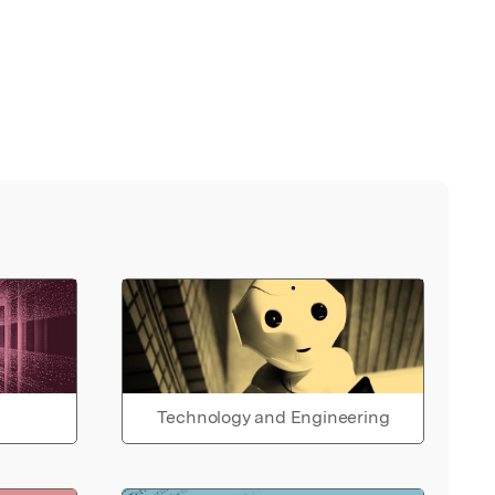
Technology and Engineering