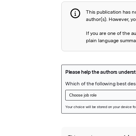
This publication has n
Publication not 
author(s). However, you
If you are one of the a
plain language summary
Featured Image