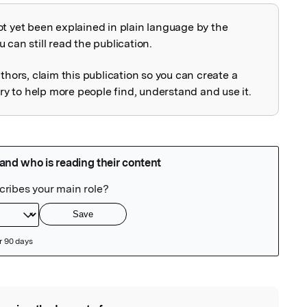
ot yet been explained in plain language by the
explained
 can still read the publication.
uthors, claim this publication so you can create a
 to help more people find, understand and use it.