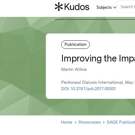
Publication
Improving the Impa
Martin Wilkie
Peritoneal Dialysis International, Ma
DOI:
10.3747/pdi.2017.00001
Home
Showcases
SAGE Publicat