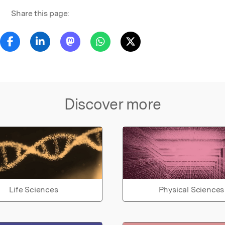
Share this page:
Discover more
Life Sciences
Physical Sciences