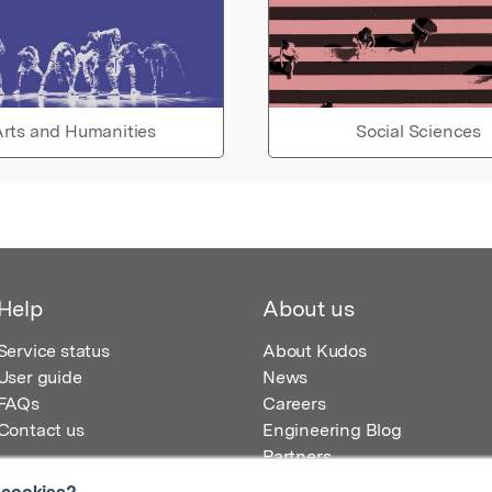
rts and Humanities
Social Sciences
Help
About us
Service status
About Kudos
User guide
News
FAQs
Careers
Contact us
Engineering Blog
Partners
 cookies?