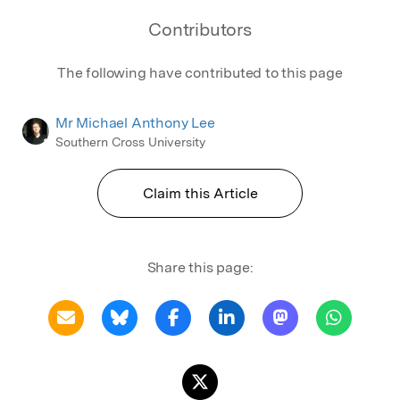
Mountains International Hotel Management
Contributors
School, Torrens University.
The following have contributed to this page
Mr Michael Anthony Lee
Southern Cross University
Claim this Article
Share this page: