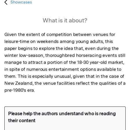
Showcases
What is it about?
Given the extent of competition between venues for 
leisure-time on weekends among young adults, this 
paper begins to explore the idea that, even during the 
winter low-season, thoroughbred horseracing events still 
manage to attract a portion of the 18-30 year-old market, 
in spite of numerous entertainment options available to 
them. This is especially unusual, given that in the case of 
New Zealand, the venue facilities reflect the qualities of a 
pre-1980's era.