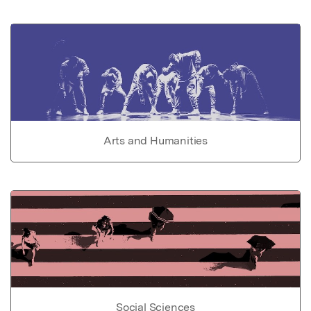
Arts and Humanities
Social Sciences