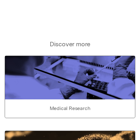
Discover more
Medical Research