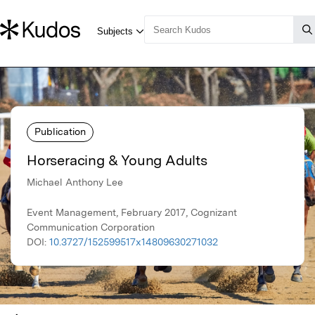
Publication
Horseracing & Young Adults
Michael Anthony Lee
Event Management, February 2017, Cognizant
Communication Corporation
DOI:
10.3727/152599517x14809630271032