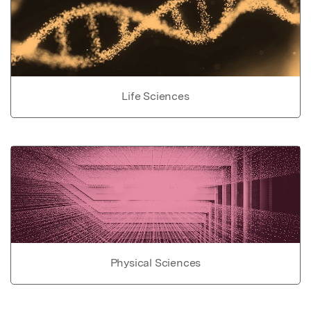
Life Sciences
Physical Sciences