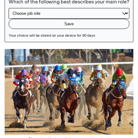
Featured Image