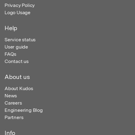
Privacy Policy
Logo Usage
Help
Service status
User guide
FAQs
Contact us
About us
About Kudos
News
Careers
Engineering Blog
Partners
Info