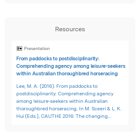
Resources
Presentation
From paddocks to postdisciplinarity:
Comprehending agency among leisure-seekers
within Australian thoroughbred horseracing
Lee, M. A. (2016). From paddocks to
postdisciplinarity: Comprehending agency
among leisure-seekers within Australian
thoroughbred horseracing. In M. Sceeri & L. K.
Hui (Eds.), CAUTHE 2016: The changing
landscape of tourism and hospitality – The
impact of emerging markets and emerging
destinations (pp. 201-204). Sydney: Blue