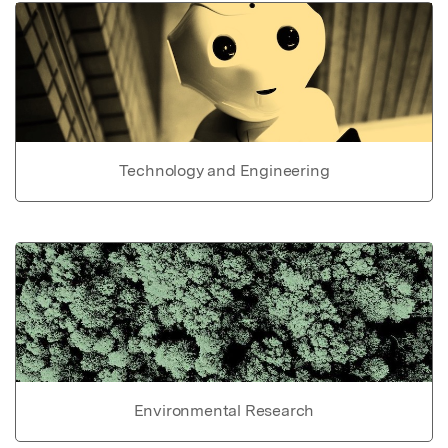
Technology and Engineering
Environmental Research