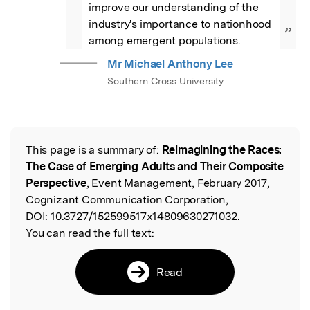
improve our understanding of the 
industry's importance to nationhood 
”
among emergent populations.
Mr Michael Anthony Lee
Southern Cross University
This page is a summary of:
Reimagining the Races:
Read the Original
The Case of Emerging Adults and Their Composite
Perspective
, Event Management, February 2017,
Cognizant Communication Corporation,
DOI:
10.3727/152599517x14809630271032.
You can read the full text:
Read