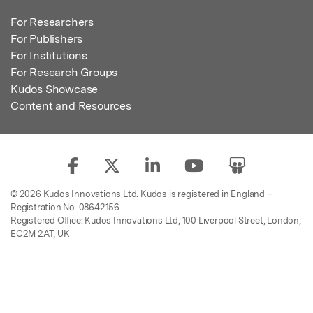
For Researchers
For Publishers
For Institutions
For Research Groups
Kudos Showcase
Content and Resources
© 2026 Kudos Innovations Ltd. Kudos is registered in England –
Registration No. 08642156.
Registered Office: Kudos Innovations Ltd, 100 Liverpool Street, London,
EC2M 2AT, UK