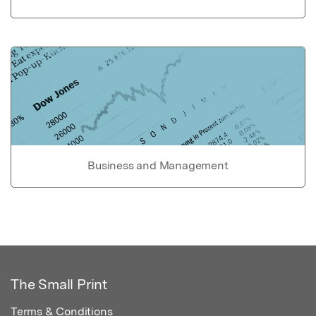
Business and Management
The Small Print
Terms & Conditions