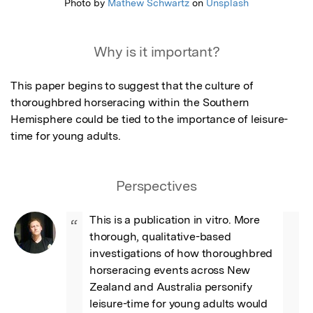
Photo by
Mathew Schwartz
on
Unsplash
Why is it important?
This paper begins to suggest that the culture of 
thoroughbred horseracing within the Southern 
Hemisphere could be tied to the importance of leisure-
time for young adults.
Perspectives
This is a publication in vitro. More 
“
thorough, qualitative-based 
investigations of how thoroughbred 
horseracing events across New 
Zealand and Australia personify 
leisure-time for young adults would 