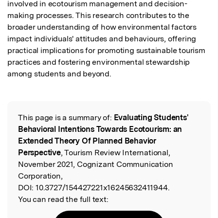
involved in ecotourism management and decision-
making processes. This research contributes to the 
broader understanding of how environmental factors 
impact individuals' attitudes and behaviours, offering 
practical implications for promoting sustainable tourism 
practices and fostering environmental stewardship 
among students and beyond.
This page is a summary of:
Evaluating Students'
Read the Original
Behavioral Intentions Towards Ecotourism: an
Extended Theory Of Planned Behavior
Perspective
, Tourism Review International,
November 2021, Cognizant Communication
Corporation,
DOI:
10.3727/154427221x16245632411944.
You can read the full text: