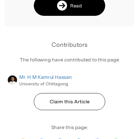
Read
Contributors
The following have contributed to this page
Mr. H M Kamrul Hassan
University of Chittagong
Claim this Article
Share this page: