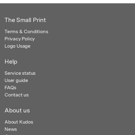
The Small Print
Terms & Conditions
Privacy Policy
Logo Usage
Help
Service status
User guide
FAQs
Contact us
About us
About Kudos
News