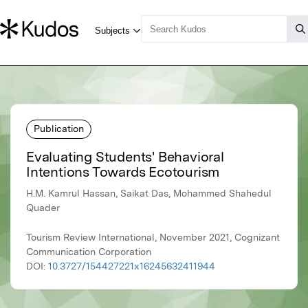
Publication
Evaluating Students' Behavioral
Intentions Towards Ecotourism
H.M. Kamrul Hassan, Saikat Das, Mohammed Shahedul
Quader
Tourism Review International, November 2021, Cognizant
Communication Corporation
DOI:
10.3727/154427221x16245632411944