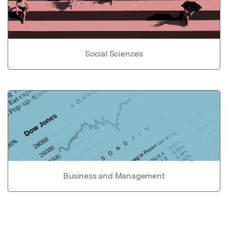
Social Sciences
Business and Management