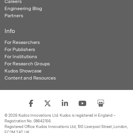
Careers
Engineering Blog
Partners
Info
For Researchers
For Publishers
For Institutions
For Research Groups
Kudos Showcase
Content and Resources
© 2026 Kudos Innovations Ltd. Kudos is registered in England –
Registration No. 08642156.
Registered Office: Kudos Innovations Ltd, 100 Liverpool Street, London,
EC2M 2AT, UK