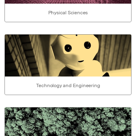
Physical Sciences
Technology and Engineering