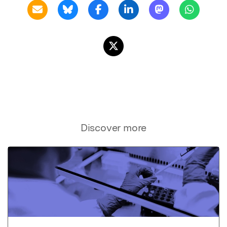
Discover more