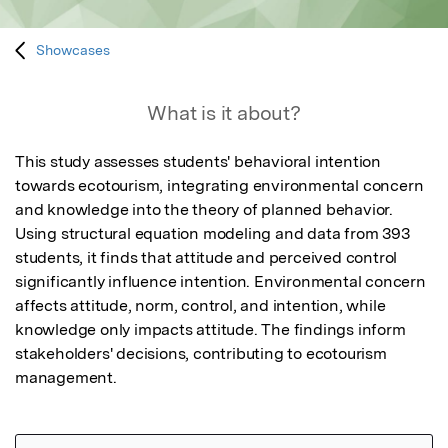
Showcases
What is it about?
This study assesses students' behavioral intention 
towards ecotourism, integrating environmental concern 
and knowledge into the theory of planned behavior. 
Using structural equation modeling and data from 393 
students, it finds that attitude and perceived control 
significantly influence intention. Environmental concern 
affects attitude, norm, control, and intention, while 
knowledge only impacts attitude. The findings inform 
stakeholders' decisions, contributing to ecotourism 
management.