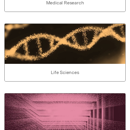
Medical Research
Life Sciences