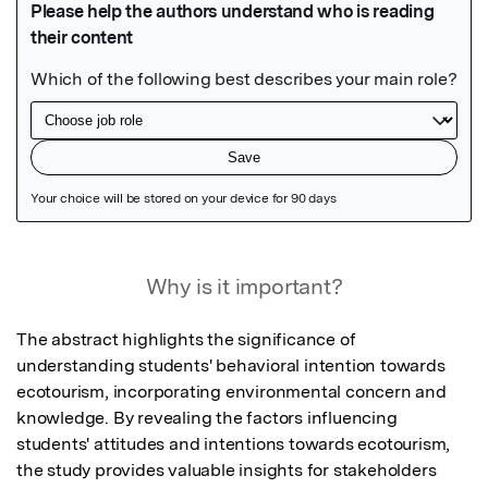
Featured Image
Why is it important?
The abstract highlights the significance of 
understanding students' behavioral intention towards 
ecotourism, incorporating environmental concern and 
knowledge. By revealing the factors influencing 
students' attitudes and intentions towards ecotourism, 
the study provides valuable insights for stakeholders 