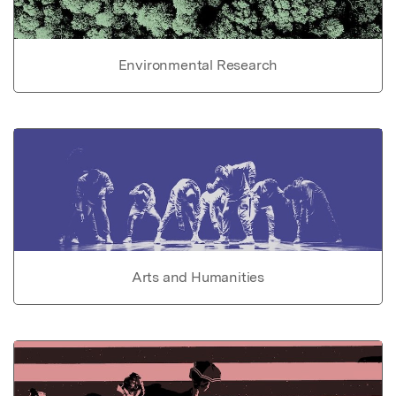
Environmental Research
Arts and Humanities