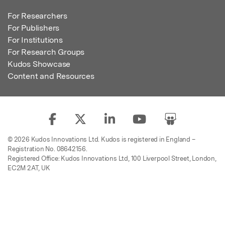
For Researchers
For Publishers
For Institutions
For Research Groups
Kudos Showcase
Content and Resources
© 2026 Kudos Innovations Ltd. Kudos is registered in England –
Registration No. 08642156.
Registered Office: Kudos Innovations Ltd, 100 Liverpool Street, London,
EC2M 2AT, UK