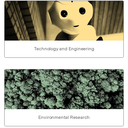
Technology and Engineering
Environmental Research