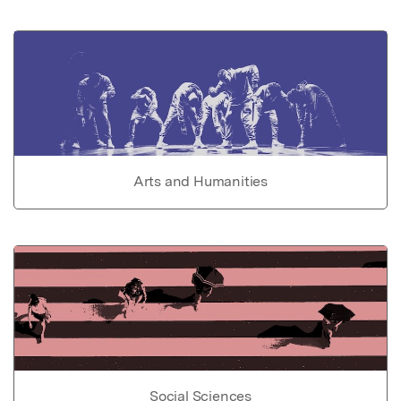
Arts and Humanities
Social Sciences