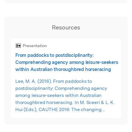
Resources
Presentation
From paddocks to postdisciplinarity:
Comprehending agency among leisure-seekers
within Australian thoroughbred horseracing
Lee, M. A. (2016). From paddocks to
postdisciplinarity: Comprehending agency
among leisure-seekers within Australian
thoroughbred horseracing. In M. Sceeri & L. K.
Hui (Eds.), CAUTHE 2016: The changing
landscape of tourism and hospitality – The
impact of emerging markets and emerging
destinations (pp. 201-204). Sydney: Blue