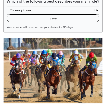
Featured Image