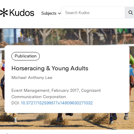
Publication
Horseracing & Young Adults
Michael Anthony Lee
Event Management, February 2017, Cognizant
Communication Corporation
DOI:
10.3727/152599517x14809630271032