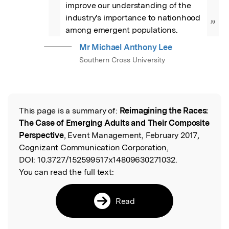
improve our understanding of the 
industry's importance to nationhood 
”
among emergent populations.
Mr Michael Anthony Lee
Southern Cross University
This page is a summary of:
Reimagining the Races:
Read the Original
The Case of Emerging Adults and Their Composite
Perspective
, Event Management, February 2017,
Cognizant Communication Corporation,
DOI:
10.3727/152599517x14809630271032.
You can read the full text:
Read