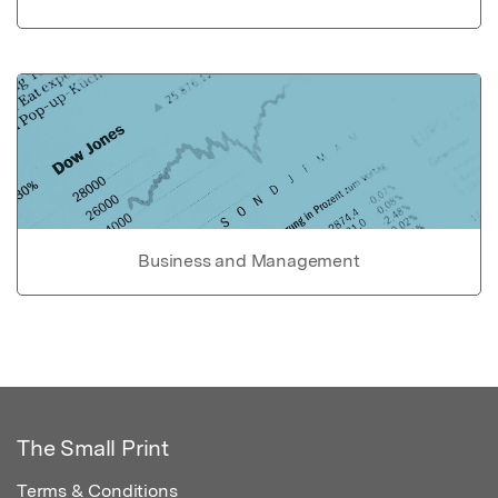
Business and Management
The Small Print
Terms & Conditions