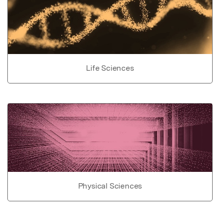
Life Sciences
Physical Sciences