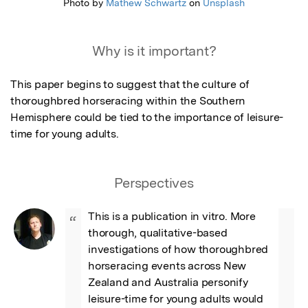
Photo by
Mathew Schwartz
on
Unsplash
Why is it important?
This paper begins to suggest that the culture of 
thoroughbred horseracing within the Southern 
Hemisphere could be tied to the importance of leisure-
time for young adults.
Perspectives
This is a publication in vitro. More 
“
thorough, qualitative-based 
investigations of how thoroughbred 
horseracing events across New 
Zealand and Australia personify 
leisure-time for young adults would 