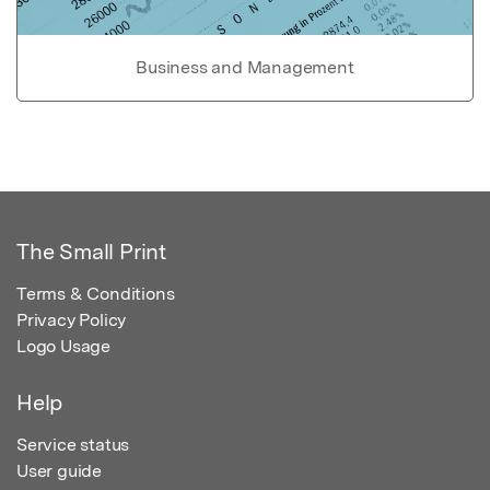
Business and Management
The Small Print
Terms & Conditions
Privacy Policy
Logo Usage
Help
Service status
User guide