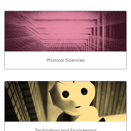
Physical Sciences
Technology and Engineering