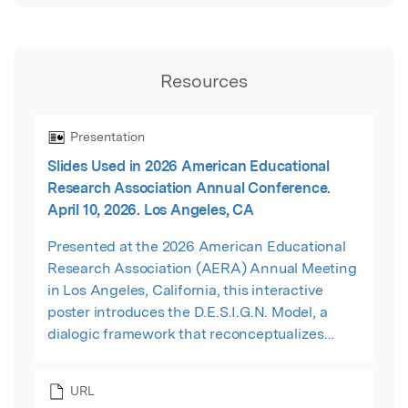
Resources
Presentation
Slides Used in 2026 American Educational
Research Association Annual Conference.
April 10, 2026. Los Angeles, CA
Presented at the 2026 American Educational
Research Association (AERA) Annual Meeting
in Los Angeles, California, this interactive
poster introduces the D.E.S.I.G.N. Model, a
dialogic framework that reconceptualizes
instructional coaching as interactional design
work. The presentation explores how coaching
URL
conversations can support reflective inquiry,