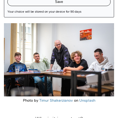
Featured Image
Photo by
Timur Shakerzianov
on
Unsplash