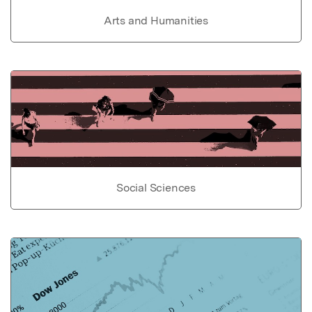
Arts and Humanities
Social Sciences