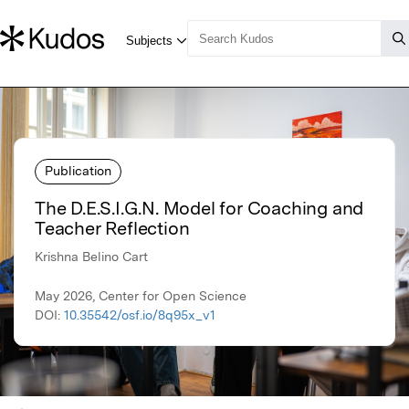
Publication
The D.E.S.I.G.N. Model for Coaching and
Teacher Reflection
Krishna Belino Cart
May 2026, Center for Open Science
DOI:
10.35542/osf.io/8q95x_v1