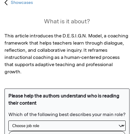
Showcases
What is it about?
This article introduces the D.E.S.I.G.N. Model, a coaching 
framework that helps teachers learn through dialogue, 
reflection, and collaborative inquiry. It reframes 
instructional coaching as a human-centered process 
that supports adaptive teaching and professional 
growth.