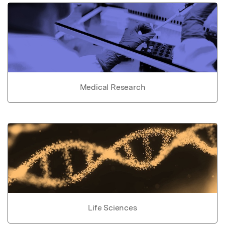
Medical Research
Life Sciences