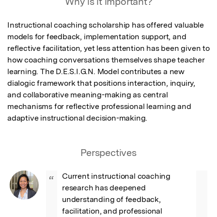
Why is it important?
Instructional coaching scholarship has offered valuable 
models for feedback, implementation support, and 
reflective facilitation, yet less attention has been given to 
how coaching conversations themselves shape teacher 
learning. The D.E.S.I.G.N. Model contributes a new 
dialogic framework that positions interaction, inquiry, 
and collaborative meaning-making as central 
mechanisms for reflective professional learning and 
adaptive instructional decision-making.
Perspectives
Current instructional coaching 
“
research has deepened 
understanding of feedback, 
facilitation, and professional 