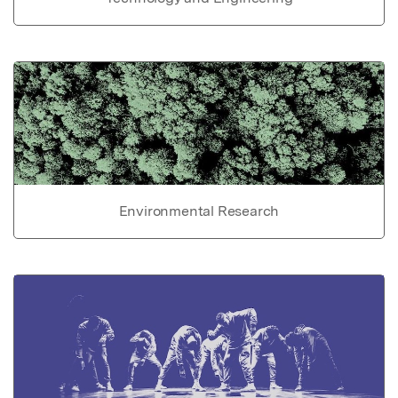
Environmental Research