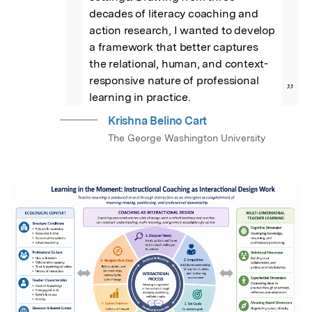
decades of literacy coaching and 
action research, I wanted to develop 
a framework that better captures 
the relational, human, and context-
responsive nature of professional 
”
learning in practice.
Krishna Belino Cart
The George Washington University