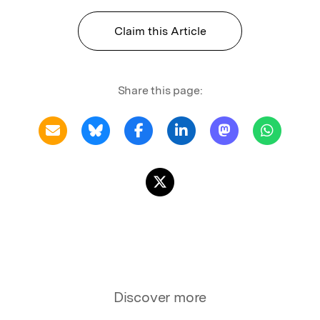
Claim this Article
Share this page:
Discover more