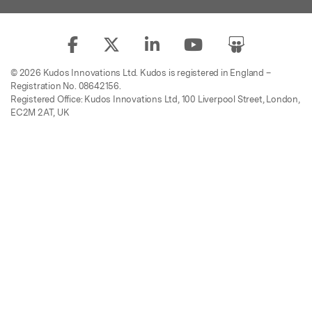
© 2026 Kudos Innovations Ltd. Kudos is registered in England –
Registration No. 08642156.
Registered Office: Kudos Innovations Ltd, 100 Liverpool Street, London,
EC2M 2AT, UK