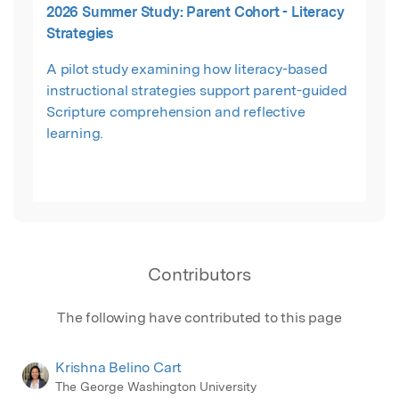
2026 Summer Study: Parent Cohort - Literacy
collaborative meaning-making, teacher agency,
Strategies
and adaptive instructional decision-making
through structured coaching dialogue. Drawing
A pilot study examining how literacy-based
from literacy coaching, professional learning,
instructional strategies support parent-guided
and reflective practice scholarship, the session
Scripture comprehension and reflective
highlights the framework’s recursive coaching
learning.
architecture, interactional coaching moves,
and implications for mentoring, teacher
development, and human-centered
professional learning.
Contributors
The following have contributed to this page
Krishna Belino Cart
The George Washington University