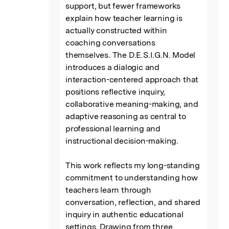
support, but fewer frameworks 
explain how teacher learning is 
actually constructed within 
coaching conversations 
themselves. The D.E.S.I.G.N. Model 
introduces a dialogic and 
interaction-centered approach that 
positions reflective inquiry, 
collaborative meaning-making, and 
adaptive reasoning as central to 
professional learning and 
instructional decision-making.

This work reflects my long-standing 
commitment to understanding how 
teachers learn through 
conversation, reflection, and shared 
inquiry in authentic educational 
settings. Drawing from three 