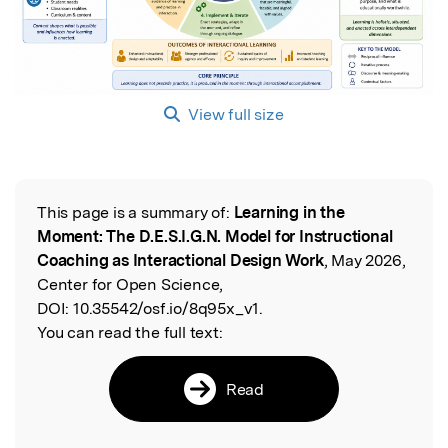
View full size
This page is a summary of:
Learning in the
Read the Original
Moment: The D.E.S.I.G.N. Model for Instructional
Coaching as Interactional Design Work
, May 2026,
Center for Open Science,
DOI:
10.35542/osf.io/8q95x_v1.
You can read the full text:
Read