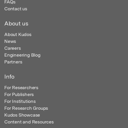
FAQs
Contact us
About us
About Kudos
News
Careers
Engineering Blog
Partners
Info
For Researchers
For Publishers
For Institutions
For Research Groups
Kudos Showcase
Content and Resources