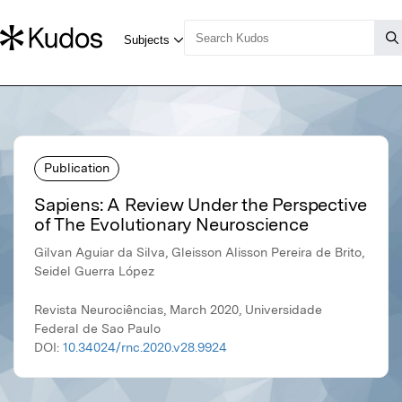
Publication
Sapiens: A Review Under the Perspective
of The Evolutionary Neuroscience
Gilvan Aguiar da Silva, Gleisson Alisson Pereira de Brito,
Seidel Guerra López
Revista Neurociências, March 2020, Universidade
Federal de Sao Paulo
DOI:
10.34024/rnc.2020.v28.9924