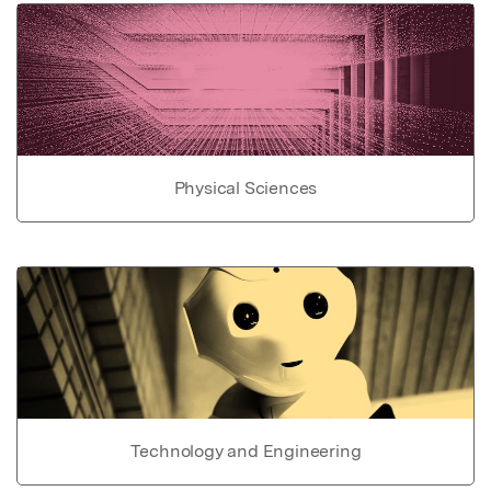
Physical Sciences
Technology and Engineering