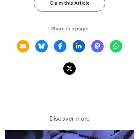
Claim this Article
Share this page:
Discover more