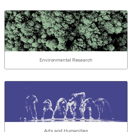
Environmental Research
Arts and Humanities