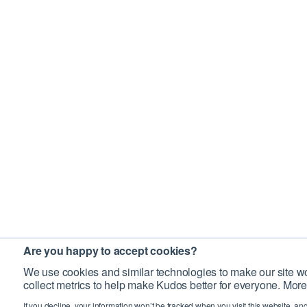
Are you happy to accept cookies?
We use cookies and similar technologies to make our site wo
collect metrics to help make Kudos better for everyone. More
If you decline, your information won’t be tracked when you visit this website, an