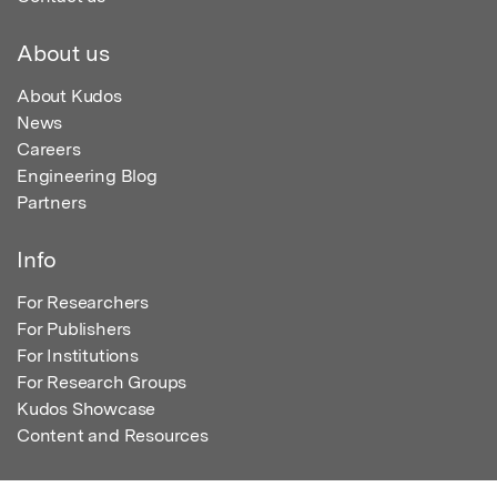
About us
About Kudos
News
Careers
Engineering Blog
Partners
Info
For Researchers
For Publishers
For Institutions
For Research Groups
Kudos Showcase
Content and Resources