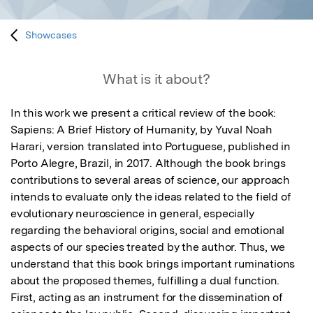
Showcases
What is it about?
In this work we present a critical review of the book: 
Sapiens: A Brief History of Humanity, by Yuval Noah 
Harari, version translated into Portuguese, published in 
Porto Alegre, Brazil, in 2017. Although the book brings 
contributions to several areas of science, our approach 
intends to evaluate only the ideas related to the field of 
evolutionary neuroscience in general, especially 
regarding the behavioral origins, social and emotional 
aspects of our species treated by the author. Thus, we 
understand that this book brings important ruminations 
about the proposed themes, fulfilling a dual function. 
First, acting as an instrument for the dissemination of 