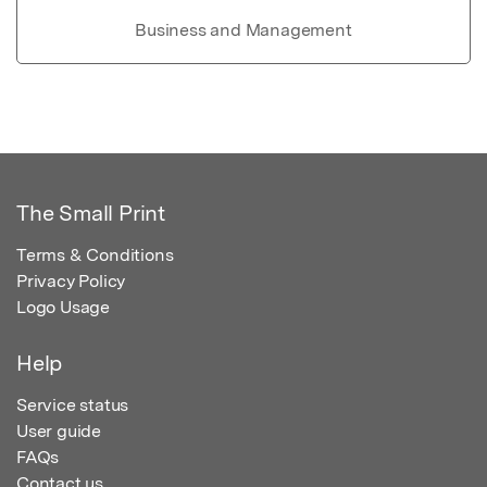
Business and Management
The Small Print
Terms & Conditions
Privacy Policy
Logo Usage
Help
Service status
User guide
FAQs
Contact us