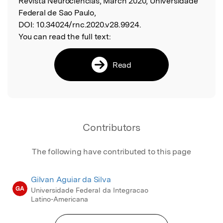
Revista Neurociências, March 2020, Universidade
Federal de Sao Paulo,
DOI:
10.34024/rnc.2020.v28.9924.
You can read the full text:
Read
Contributors
The following have contributed to this page
Gilvan Aguiar da Silva
GA
Universidade Federal da Integracao
Latino-Americana