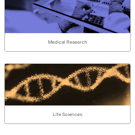
Medical Research
Life Sciences