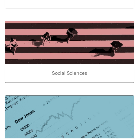
Social Sciences