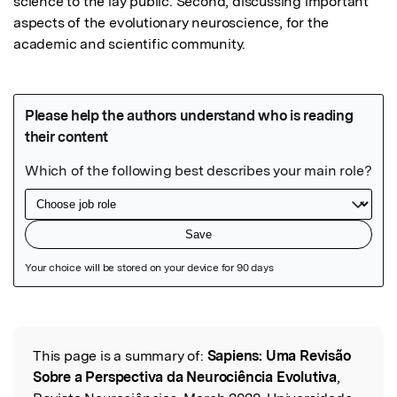
science to the lay public. Second, discussing important 
aspects of the evolutionary neuroscience, for the 
academic and scientific community.
Featured Image
This page is a summary of:
Sapiens: Uma Revisão
Read the Original
Sobre a Perspectiva da Neurociência Evolutiva
,