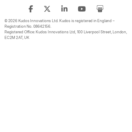
© 2026 Kudos Innovations Ltd. Kudos is registered in England –
Registration No. 08642156.
Registered Office: Kudos Innovations Ltd, 100 Liverpool Street, London,
EC2M 2AT, UK