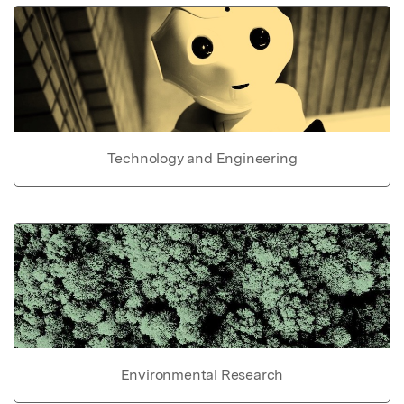
Technology and Engineering
Environmental Research