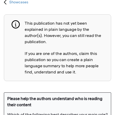
Showcases
This publication has not yet been
Publication not explained
explained in plain language by the
author(s). However, you can still read the
publication.
If you are one of the authors, claim this
publication so you can create a plain
language summary to help more people
find, understand and use it.