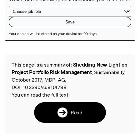
Featured Image
This page is a summary of:
Shedding New Light on
Read the Original
Project Portfolio Risk Management
, Sustainability,
October 2017, MDPI AG,
DOI:
10.3390/su9101798.
You can read the full text:
Read