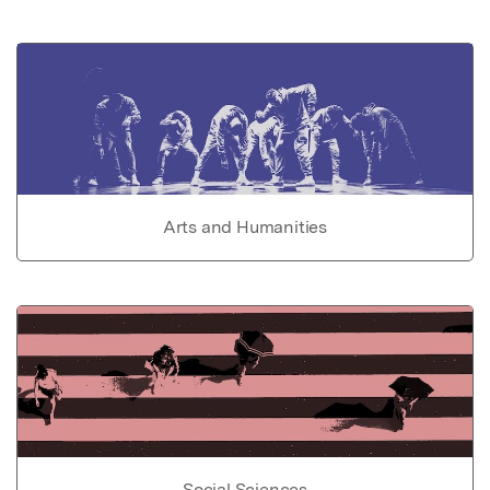
Arts and Humanities
Social Sciences