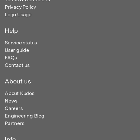
Privacy Policy
Logo Usage
Help
Service status
User guide
FAQs
Contact us
About us
About Kudos
News
Careers
Engineering Blog
Partners
Info