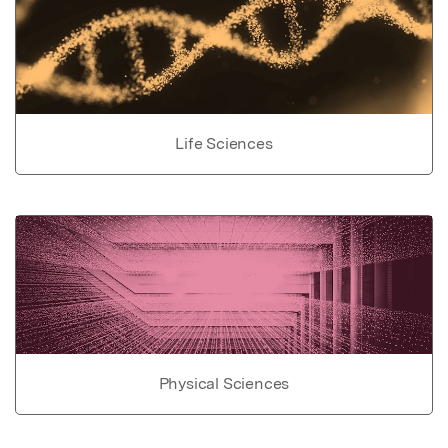
Life Sciences
Physical Sciences