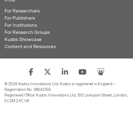
For Researchers
For Publishers
For Institutions
For Research Groups
Kudos Showcase
Content and Resources
© 2026 Kudos Innovations Ltd. Kudos is registered in England –
Registration No. 08642156.
Registered Office: Kudos Innovations Ltd, 100 Liverpool Street, London,
EC2M 2AT, UK