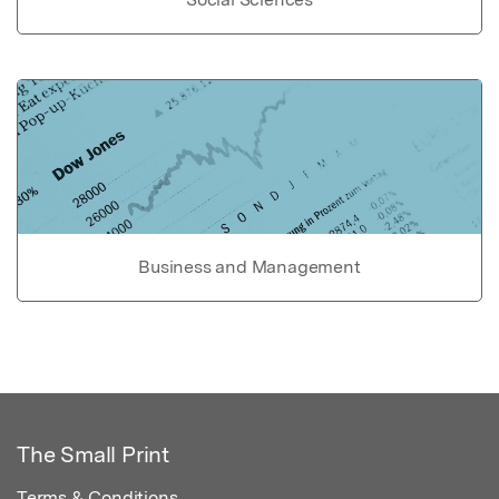
Business and Management
The Small Print
Terms & Conditions