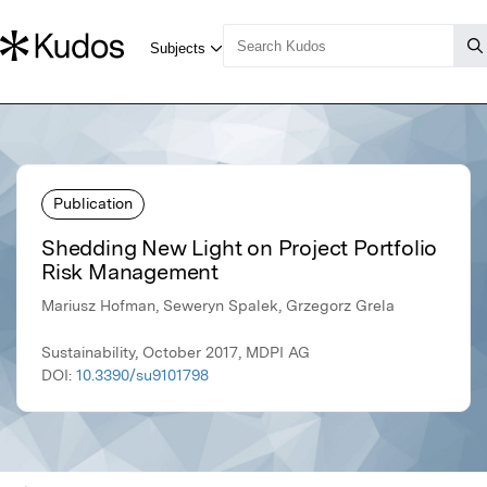
Publication
Shedding New Light on Project Portfolio
Risk Management
Mariusz Hofman, Seweryn Spalek, Grzegorz Grela
Sustainability, October 2017, MDPI AG
DOI:
10.3390/su9101798