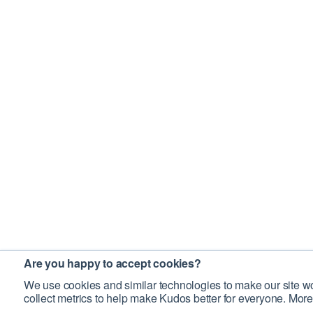
Are you happy to accept cookies?
We use cookies and similar technologies to make our site wo
collect metrics to help make Kudos better for everyone. More