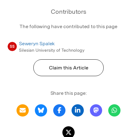
Contributors
The following have contributed to this page
Seweryn Spalek
SS
Silesian University of Technology
Claim this Article
Share this page: