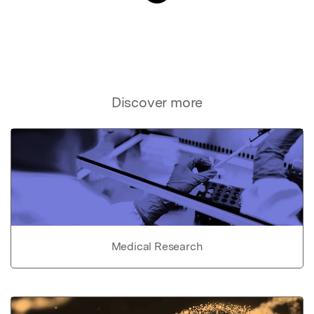
Discover more
Medical Research