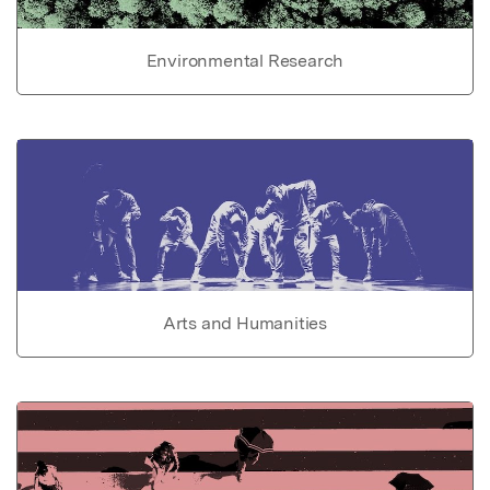
Environmental Research
Arts and Humanities