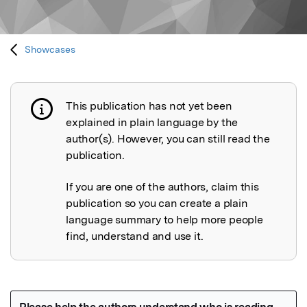
Showcases
This publication has not yet been
Publication not explained
explained in plain language by the
author(s). However, you can still read the
publication.
If you are one of the authors, claim this
publication so you can create a plain
language summary to help more people
find, understand and use it.