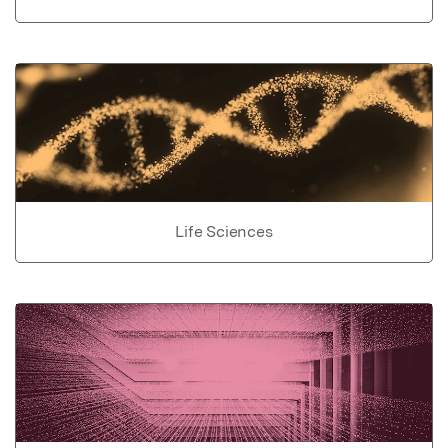
Life Sciences