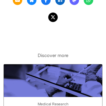
Discover more
Medical Research