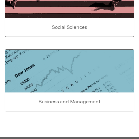
Social Sciences
Business and Management