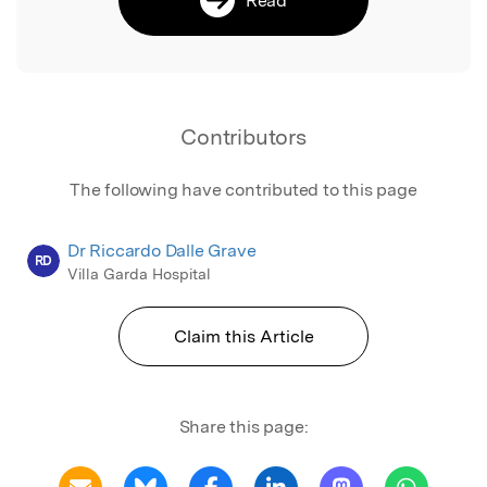
Contributors
The following have contributed to this page
Dr Riccardo Dalle Grave
RD
Villa Garda Hospital
Claim this Article
Share this page: