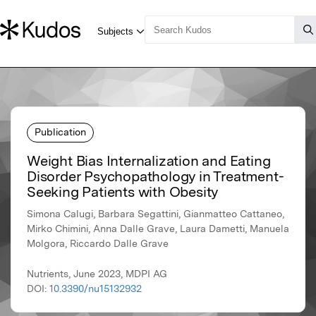
Publication
Weight Bias Internalization and Eating
Disorder Psychopathology in Treatment-
Seeking Patients with Obesity
Simona Calugi, Barbara Segattini, Gianmatteo Cattaneo,
Mirko Chimini, Anna Dalle Grave, Laura Dametti, Manuela
Molgora, Riccardo Dalle Grave
Nutrients, June 2023, MDPI AG
DOI:
10.3390/nu15132932