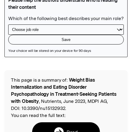
Featured Image
This page is a summary of:
Weight Bias
Read the Original
Internalization and Eating Disorder
Psychopathology in Treatment-Seeking Patients
with Obesity
, Nutrients, June 2023, MDPI AG,
DOI:
10.3390/nu15132932.
You can read the full text:
Read