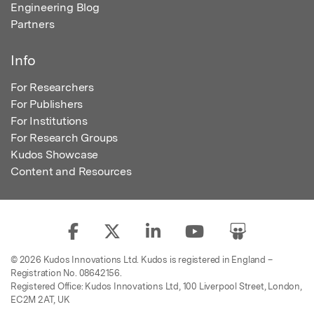
Engineering Blog
Partners
Info
For Researchers
For Publishers
For Institutions
For Research Groups
Kudos Showcase
Content and Resources
© 2026 Kudos Innovations Ltd. Kudos is registered in England –
Registration No. 08642156.
Registered Office: Kudos Innovations Ltd, 100 Liverpool Street, London,
EC2M 2AT, UK