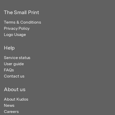
The Small Print
Terms & Conditions
Privacy Policy
Logo Usage
Help
Service status
User guide
FAQs
Contact us
About us
About Kudos
News
Careers