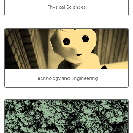
Physical Sciences
Technology and Engineering