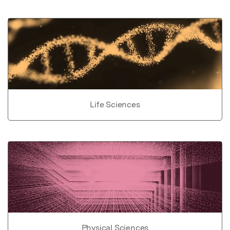
Life Sciences
Physical Sciences