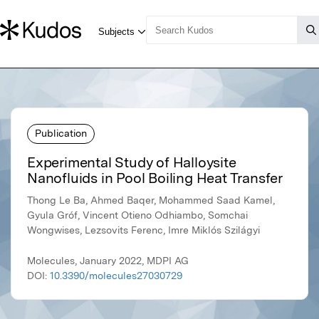
Publication
Experimental Study of Halloysite
Nanofluids in Pool Boiling Heat Transfer
Thong Le Ba, Ahmed Baqer, Mohammed Saad Kamel,
Gyula Gróf, Vincent Otieno Odhiambo, Somchai
Wongwises, Lezsovits Ferenc, Imre Miklós Szilágyi
Molecules, January 2022, MDPI AG
DOI:
10.3390/molecules27030729