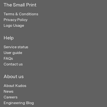
The Small Print
Terms & Conditions
Privacy Policy
Logo Usage
Help
Service status
User guide
FAQs
Contact us
About us
About Kudos
News
Careers
Engineering Blog