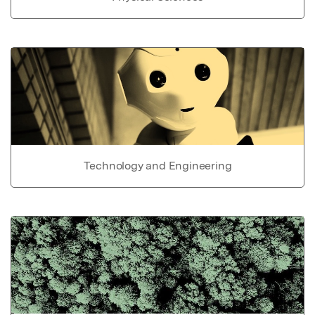
Technology and Engineering