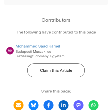
Contributors
The following have contributed to this page
Mohammed Saad Kamel
MK
Budapesti Muszaki es
Gazdasagtudomanyi Egyetem
Claim this Article
Share this page: