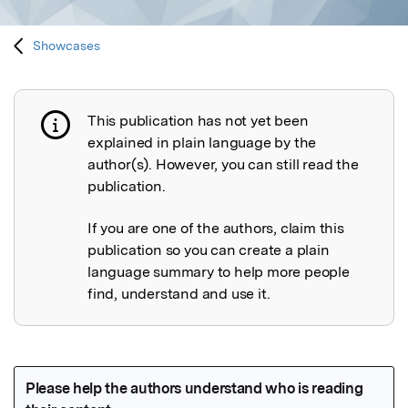
Showcases
This publication has not yet been
Publication not explained
explained in plain language by the
author(s). However, you can still read the
publication.
If you are one of the authors, claim this
publication so you can create a plain
language summary to help more people
find, understand and use it.