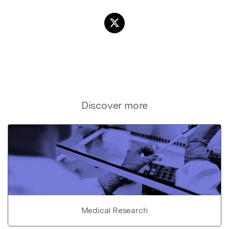
Discover more
Medical Research