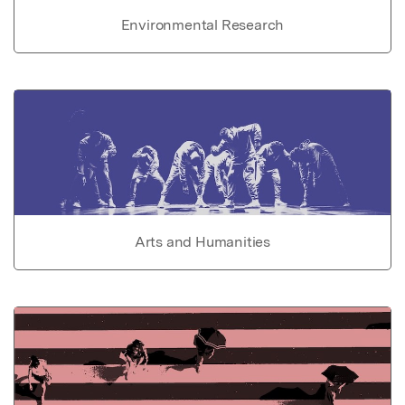
Environmental Research
Arts and Humanities