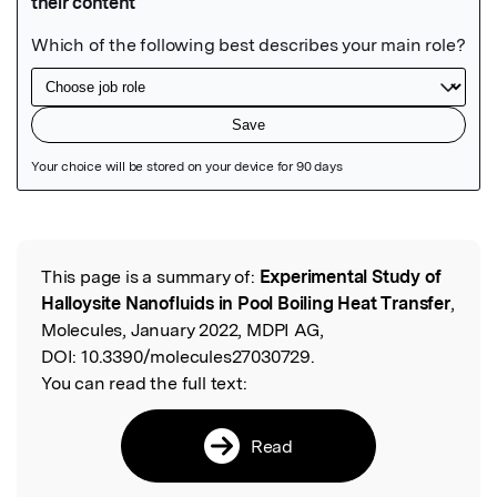
Featured Image
This page is a summary of:
Experimental Study of
Read the Original
Halloysite Nanofluids in Pool Boiling Heat Transfer
,
Molecules, January 2022, MDPI AG,
DOI:
10.3390/molecules27030729.
You can read the full text:
Read