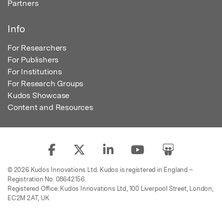
Partners
Info
For Researchers
For Publishers
For Institutions
For Research Groups
Kudos Showcase
Content and Resources
© 2026 Kudos Innovations Ltd. Kudos is registered in England –
Registration No. 08642156.
Registered Office: Kudos Innovations Ltd, 100 Liverpool Street, London,
EC2M 2AT, UK