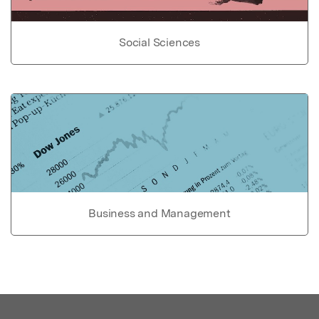
Social Sciences
Business and Management