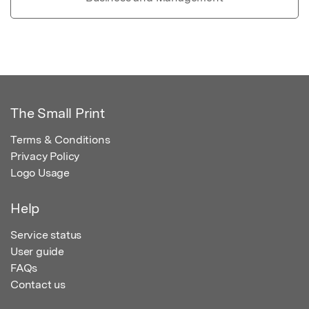
The Small Print
Terms & Conditions
Privacy Policy
Logo Usage
Help
Service status
User guide
FAQs
Contact us