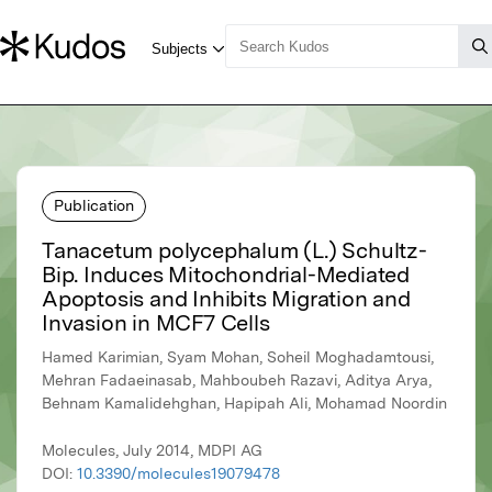
Publication
Tanacetum polycephalum (L.) Schultz-
Bip. Induces Mitochondrial-Mediated
Apoptosis and Inhibits Migration and
Invasion in MCF7 Cells
Hamed Karimian, Syam Mohan, Soheil Moghadamtousi,
Mehran Fadaeinasab, Mahboubeh Razavi, Aditya Arya,
Behnam Kamalidehghan, Hapipah Ali, Mohamad Noordin
Molecules, July 2014, MDPI AG
DOI:
10.3390/molecules19079478