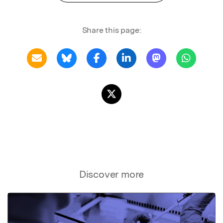
Share this page:
Discover more