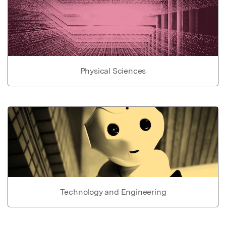
Physical Sciences
Technology and Engineering