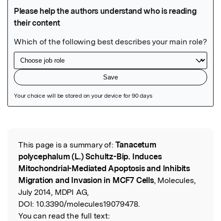
Featured Image
This page is a summary of:
Tanacetum
Read the Original
polycephalum (L.) Schultz-Bip. Induces
Mitochondrial-Mediated Apoptosis and Inhibits
Migration and Invasion in MCF7 Cells
, Molecules,
July 2014, MDPI AG,
DOI:
10.3390/molecules19079478.
You can read the full text: