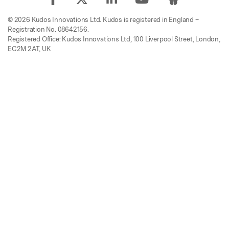
© 2026 Kudos Innovations Ltd. Kudos is registered in England –
Registration No. 08642156.
Registered Office: Kudos Innovations Ltd, 100 Liverpool Street, London,
EC2M 2AT, UK