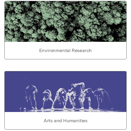
Environmental Research
Arts and Humanities