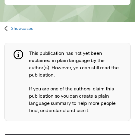
Showcases
This publication has not yet been
Publication not explained
explained in plain language by the
author(s). However, you can still read the
publication.
If you are one of the authors, claim this
publication so you can create a plain
language summary to help more people
find, understand and use it.