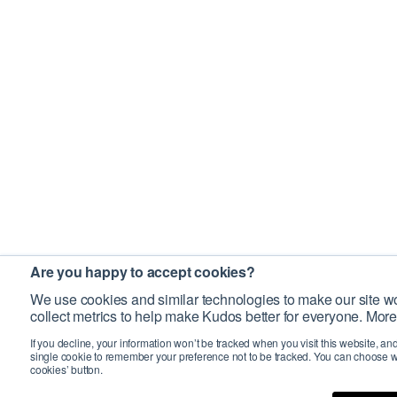
Are you happy to accept cookies?
We use cookies and similar technologies to make our site wo
collect metrics to help make Kudos better for everyone. More
If you decline, your information won’t be tracked when you visit this website, an
single cookie to remember your preference not to be tracked. You can choose w
cookies’ button.