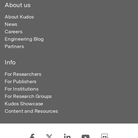
About us
About Kudos
News
Careers
Engineering Blog
Partners
Info
For Researchers
For Publishers
For Institutions
For Research Groups
Kudos Showcase
Content and Resources