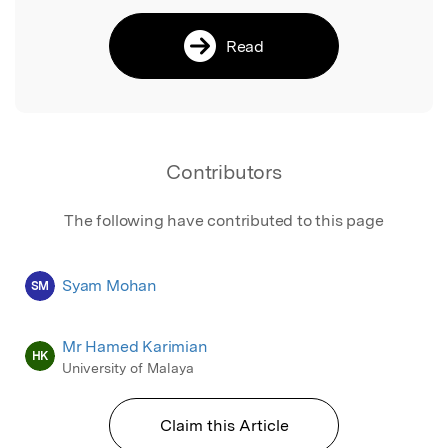
Read
Contributors
The following have contributed to this page
Syam Mohan
SM
Mr Hamed Karimian
HK
University of Malaya
Claim this Article