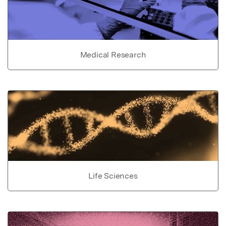
Medical Research
Life Sciences