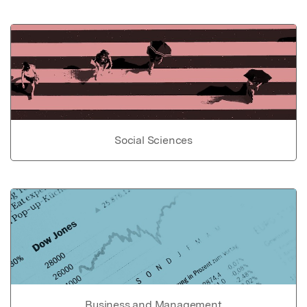
Social Sciences
Business and Management