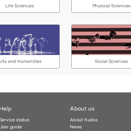
Life Sciences
Physical Sciences
rts and Humanities
Social Sciences
Help
About us
Service status
About Kudos
User guide
News