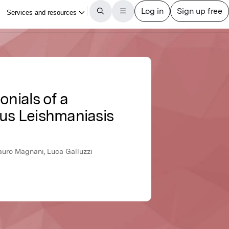
onials of a
us Leishmaniasis
 Mauro Magnani, Luca Galluzzi