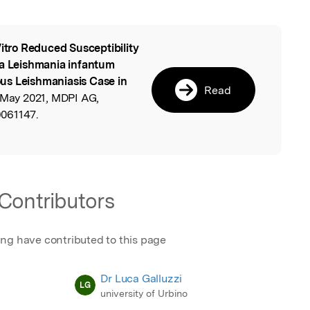
Vitro Reduced Susceptibility
l
 a Leishmania infantum
us Leishmaniasis Case in
Read
 May 2021, MDPI AG,
061147.
Contributors
ing have contributed to this page
Dr Luca Galluzzi
LG
university of Urbino