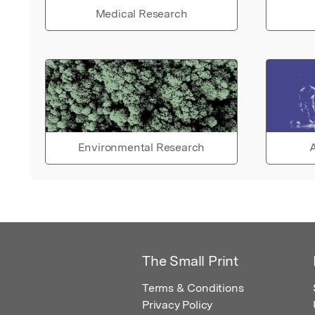
Medical Research
Environmental Research
A
The Small Print
Terms & Conditions
Privacy Policy