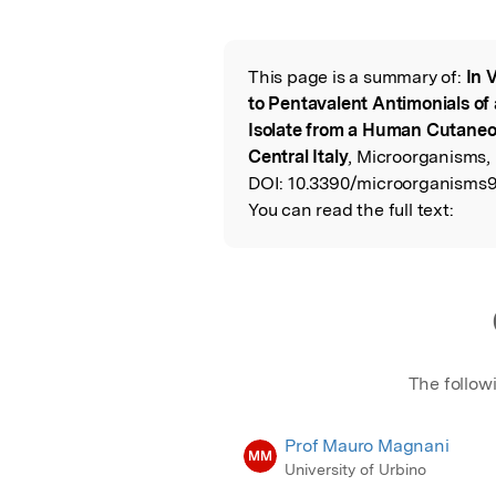
Featured Image
This page is a summary of:
In 
Read the Origina
to Pentavalent Antimonials of
Isolate from a Human Cutaneo
Central Italy
, Microorganisms,
DOI:
10.3390/microorganisms9
You can read the full text:
The follow
Prof Mauro Magnani
MM
University of Urbino