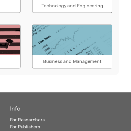
Technology and Engineering
Business and Management
Info
For Researchers
For Publishers