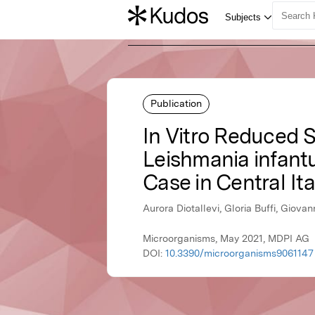
Publication
In Vitro Reduced S
Leishmania infant
Case in Central Ita
Aurora Diotallevi, Gloria Buffi, Giova
Microorganisms, May 2021, MDPI AG
DOI:
10.3390/microorganisms9061147