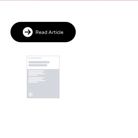
Read Article