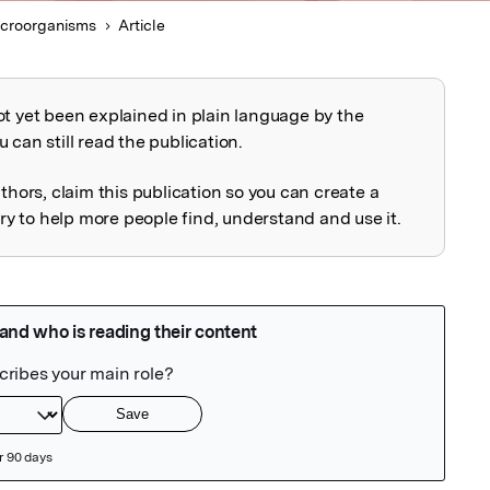
croorganisms
Article
ot yet been explained in plain language by the
explained
 can still read the publication.
uthors, claim this publication so you can create a
 to help more people find, understand and use it.