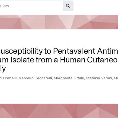
usceptibility to Pentavalent Antim
um Isolate from a Human Cutaneo
ly
nni Corbelli, Marcello Ceccarelli, Margherita Ortalli, Stefania Varani,