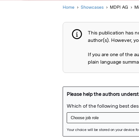
Home
Showcases
MDPI AG
Mi
This publication has n
Publication not 
author(s). However, you
If you are one of the a
plain language summary