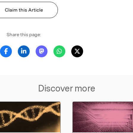
Claim this Article
Share this page:
Discover more